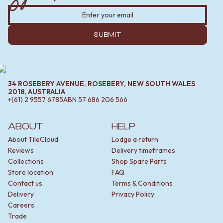
SUBMIT
34 ROSEBERY AVENUE, ROSEBERY, NEW SOUTH WALES
2018, AUSTRALIA
+(61) 2 9557 6785
ABN
57 686 206 566
ABOUT
HELP
About TileCloud
Lodge a return
Reviews
Delivery timeframes
Collections
Shop Spare Parts
Store location
FAQ
Contact us
Terms & Conditions
Delivery
Privacy Policy
Careers
Trade