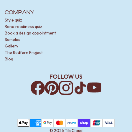
COMPANY
Style quiz
Reno readiness quiz
Book a design appointment
Samples
Gallery
The Redfern Project
Blog
FOLLOW US
Facebook
Pinterest
Instagram
TikTok
YouTube
Payment Methods
Apple Pay
AMEX
Google Pay
MasterCard
PayPal
Shop Pay
Union Pay
Visa
©
2026
TileCloud