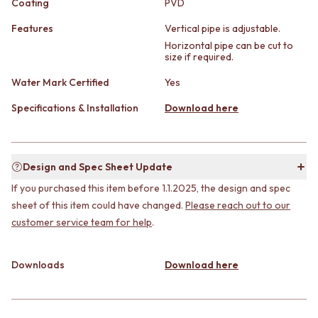
Coating
PVD
STAINLESS STEEL
GUNMETAL
BRUSHED BRASS
CHROME
Features
Vertical pipe is adjustable.
MATTE BLACK
TAPWARE
Horizontal pipe can be cut to
GUNMETAL
TAPWARE SETS
size if required.
CHROME
SINK MIXERS
Water Mark Certified
Yes
TAPWARE
WALL MIXERS
TAPWARE SETS
SPOUTS
Specifications & Installation
Download here
SINK MIXERS
TAPS
WALL MIXERS
POT FILLERS
SPOUTS
SHOWERS
TAPS
SHOWER SETS
Design and Spec Sheet Update
POT FILLERS
RAIN SHOWERS
If you purchased this item before 1.1.2025, the design and spec
SHOWERS
HANDHELD SHOWERS
sheet of this item could have changed.
Please reach out to our
SHOWER SETS
OUTDOOR
customer service team for help
.
RAIN SHOWERS
SHOP ALL
HANDHELD SHOWERS
OUTDOOR SHOWER
OUTDOOR
OUTDOOR KITCHEN
Downloads
Download here
SHOP ALL
DOOR HARDWARE
OUTDOOR SHOWER
DOOR HANDLES
OUTDOOR KITCHEN
FRONT DOOR SETS
DOOR HARDWARE