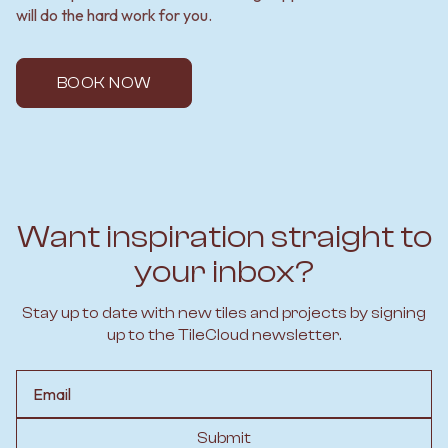
will do the hard work for you.
BOOK NOW
Want inspiration straight to
your inbox?
Stay up to date with new tiles and projects by signing
up to the TileCloud newsletter.
Email
Submit