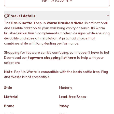
GET A SAMPLE
MINIMALIST DARK
STONE LOOK TILES
STYLE PACKS
SUBWAY TILES
MATERIAL
FEATURE TILES
Product details
STONE LOOK TILES
FLOOR TILES
The
Basin Bottle Trap in Warm Brushed Nickel
is a functional
SUBWAY TILES
SIZE
and reliable addition to your wall hung vanity or basin. Its warm
FEATURE TILES
SMALL TILES
brushed nickel finish complements modern designs while ensuring
FLOOR TILES
MEDIUM TILES
durability and ease of installation. A practical choice that
SIZE
LARGE TILES
combines style with long-lasting performance.
SMALL TILES
TILE ACCESSORIES
Shopping for tapware can be confusing, but it doesn't have to be!
MEDIUM TILES
GROUT
Download our
tapware shopping list here
to help with your
LARGE TILES
SILICONE
selections.
TILE ACCESSORIES
TILE CLEANERS
GROUT
TILE SEALERS
Note
: Pop Up Waste is compatible with the basin bottle trap. Plug
SILICONE
Shop Tapware
and Waste is not compatible
TILE CLEANERS
COLOUR
Style
Modern
TILE SEALERS
ANTIQUE BRASS
Shop Tapware
WARM BRUSHED NICKEL
Material
Lead-free Brass
COLOUR
STAINLESS STEEL
ANTIQUE BRASS
BRUSHED BRASS
Brand
Yabby
WARM BRUSHED NICKEL
MATTE BLACK