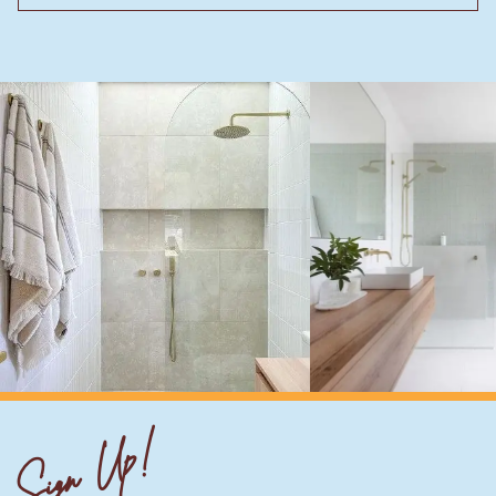
Sign Up!