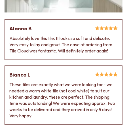
Contact us
Delivery info
Alanna B
Absolutely love this tile. It looks so soft and delicate.
Very easy to lay and grout. The ease of ordering from
Tile Cloud was fantastic. Will definitely order again!
Bianca L
These tiles are exactly what we were looking for - we
needed a warm white tile (not cool white) to suit our
kitchen and laundry; these are perfect. The shipping
time was outstanding! We were expecting approx. two
weeks to be delivered and they arrived in only 5 days!
Very happy.