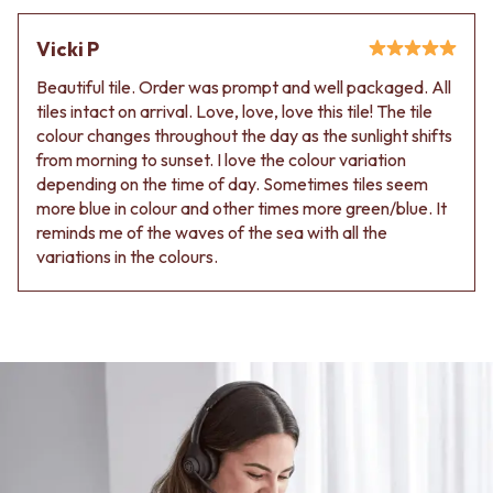
Vicki P
Beautiful tile. Order was prompt and well packaged. All
tiles intact on arrival. Love, love, love this tile! The tile
colour changes throughout the day as the sunlight shifts
from morning to sunset. I love the colour variation
depending on the time of day. Sometimes tiles seem
more blue in colour and other times more green/blue. It
reminds me of the waves of the sea with all the
variations in the colours.