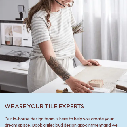
WE ARE YOUR TILE EXPERTS
Our in-house design team is here to help you create your
dream space. Book a tilecloud design appointment and we