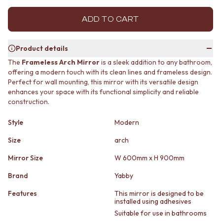
MINIMALIST DARK
STONE LOOK TILES
STYLE PACKS
SUBWAY TILES
ADD TO CART
MATERIAL
FEATURE TILES
STONE LOOK TILES
FLOOR TILES
Product details
SUBWAY TILES
SIZE
FEATURE TILES
SMALL TILES
The
Frameless Arch Mirror
is a sleek addition to any bathroom,
offering a modern touch with its clean lines and frameless design.
FLOOR TILES
MEDIUM TILES
Perfect for wall mounting, this mirror with its versatile design
SIZE
LARGE TILES
enhances your space with its functional simplicity and reliable
SMALL TILES
TILE ACCESSORIES
construction.
MEDIUM TILES
GROUT
LARGE TILES
SILICONE
Style
Modern
TILE ACCESSORIES
TILE CLEANERS
GROUT
TILE SEALERS
Size
arch
SILICONE
Shop Tapware
Mirror Size
W 600mm x H 900mm
TILE CLEANERS
COLOUR
TILE SEALERS
ANTIQUE BRASS
Brand
Yabby
Shop Tapware
WARM BRUSHED NICKEL
COLOUR
STAINLESS STEEL
Features
This mirror is designed to be
installed using adhesives
ANTIQUE BRASS
BRUSHED BRASS
Suitable for use in bathrooms
WARM BRUSHED NICKEL
MATTE BLACK