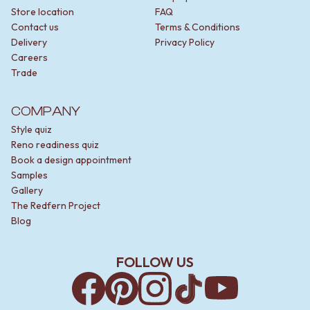
Store location
FAQ
Contact us
Terms & Conditions
Delivery
Privacy Policy
Careers
Trade
COMPANY
Style quiz
Reno readiness quiz
Book a design appointment
Samples
Gallery
The Redfern Project
Blog
FOLLOW US