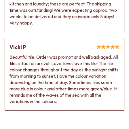
Contact us
kitchen and laundry; these are perfect. The shipping
Delivery info
time was outstanding! We were expecting approx. two
weeks to be delivered and they arrived in only 5 days!
Very happy.
Vicki P
Beautiful tile. Order was prompt and well packaged. All
tiles intact on arrival. Love, love, love this tile! The tile
colour changes throughout the day as the sunlight shifts
from morning to sunset. I love the colour variation
depending on the time of day. Sometimes tiles seem
more blue in colour and other times more green/blue. It
reminds me of the waves of the sea with all the
variations in the colours.