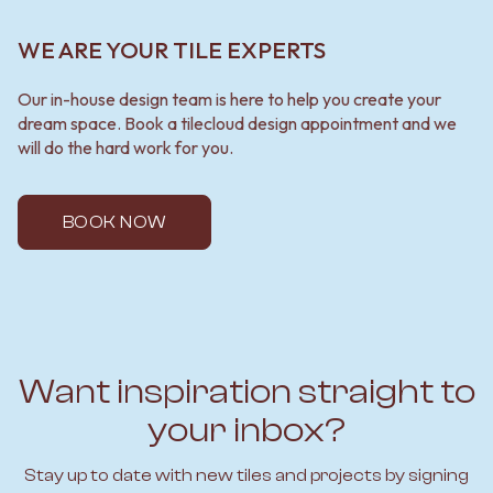
WE ARE YOUR TILE EXPERTS
Our in-house design team is here to help you create your
dream space. Book a tilecloud design appointment and we
will do the hard work for you.
BOOK NOW
Want inspiration straight to
your inbox?
Stay up to date with new tiles and projects by signing