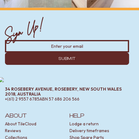
Sign Up!
SUBMIT
34 ROSEBERY AVENUE, ROSEBERY, NEW SOUTH WALES
2018, AUSTRALIA
+(61) 2 9557 6785
ABN
57 686 206 566
ABOUT
HELP
About TileCloud
Lodge a return
Reviews
Delivery timeframes
Collections
Shop Spare Parts