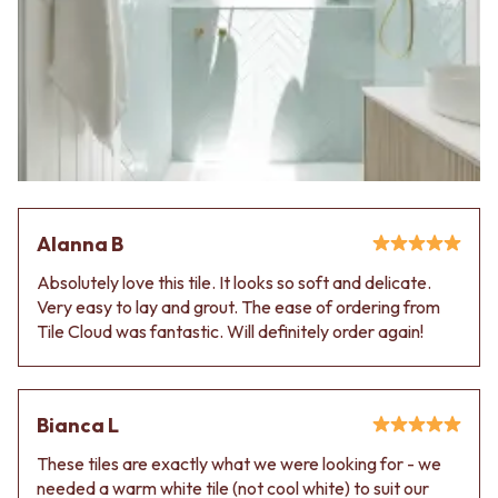
VANITIES
WASTES
900 VANITIES
BASIN + BATH PLUGS
1500 VANITIES
KITCHEN SINK PLUGS
WASTES
BOTTLE TRAPS
BASIN + BATH PLUG
FLOOR WASTES
KITCHEN SINK PLUGS
STRIP DRAINS
BOTTLE TRAPS
ACCESSORIES
FLOOR WASTES
HEATED TOWEL RAILS
STRIP DRAINS
TOWEL RAILS
ACCESSORIES
ROBE HOOKS
Alanna B
HEATED TOWEL RAILS
TOILET ROLL HOLDERS
Absolutely love this tile. It looks so soft and delicate.
TOWEL RAILS
SOAP DISHES
Very easy to lay and grout. The ease of ordering from
ROBE HOOKS
SPARE PARTS
Tile Cloud was fantastic. Will definitely order again!
TOILET ROLL HOLDERS
TRADE
SOAP DISHES
SPARE PARTS
TRADE
Bianca L
Book a design appointment
Samples
These tiles are exactly what we were looking for - we
FAQS
needed a warm white tile (not cool white) to suit our