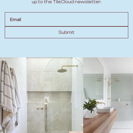
up to the TileCloud newsletter.
Email
Submit