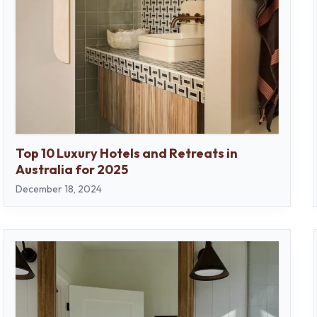
Top 10 Luxury Hotels and Retreats in
Australia for 2025
December 18, 2024