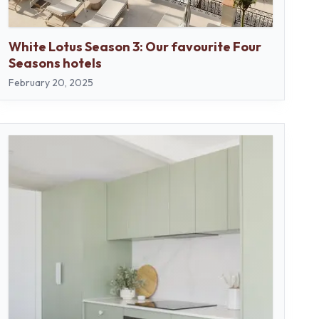
White Lotus Season 3: Our favourite Four
Seasons hotels
February 20, 2025