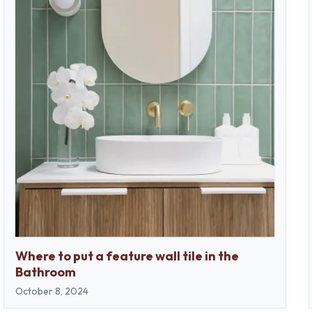
Where to put a feature wall tile in the
Bathroom
October 8, 2024