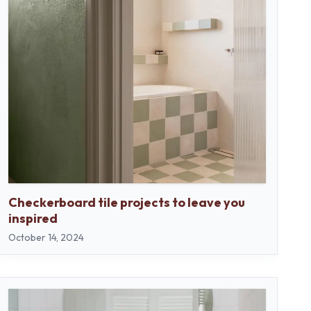
Checkerboard tile projects to leave you
inspired
October 14, 2024