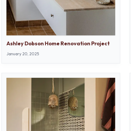
Ashley Dobson Home Renovation Project
January 20, 2025