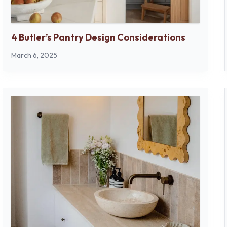
4 Butler’s Pantry Design Considerations
March 6, 2025