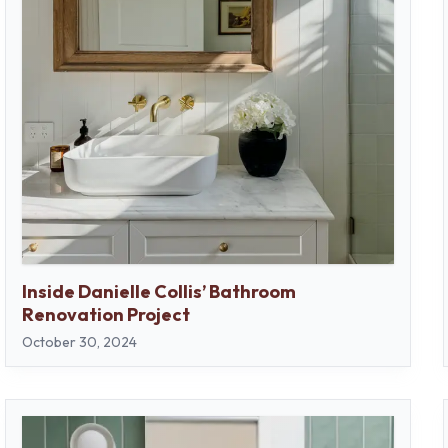
Inside Danielle Collis’ Bathroom
Renovation Project
October 30, 2024