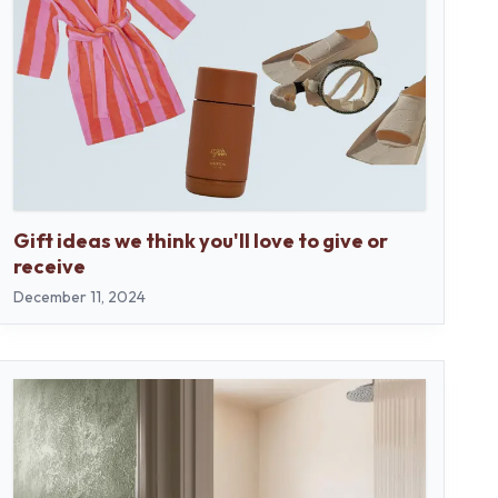
Gift ideas we think you'll love to give or
receive
December 11, 2024