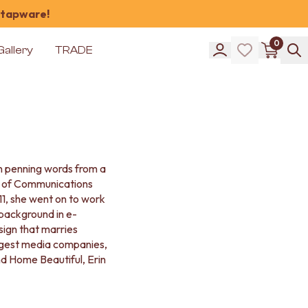
 tapware!
0
Gallery
TRADE
an penning words from a
r of Communications
11, she went on to work
 background in e-
ign that marries
iggest media companies,
d Home Beautiful, Erin