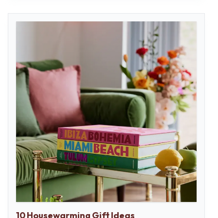
10 Housewarming Gift Ideas