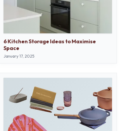
6 Kitchen Storage Ideas to Maximise
Space
January 17, 2025