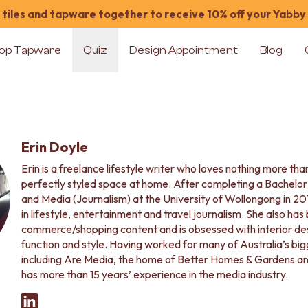
tiles and tapware together to receive 10% off your Yabby
op Tapware
Quiz
Design Appointment
Blog
Erin Doyle
Erin is a freelance lifestyle writer who loves nothing more th
perfectly styled space at home. After completing a Bachelo
and Media (Journalism) at the University of Wollongong in 20
in lifestyle, entertainment and travel journalism. She also has
commerce/shopping content and is obsessed with interior des
function and style. Having worked for many of Australia’s b
including Are Media, the home of Better Homes & Gardens an
has more than 15 years’ experience in the media industry.