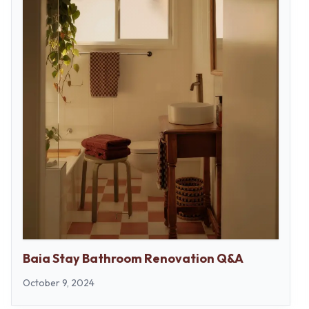
Baia Stay Bathroom Renovation Q&A
October 9, 2024