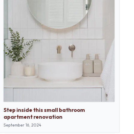
Step inside this small bathroom
apartment renovation
September 16, 2024