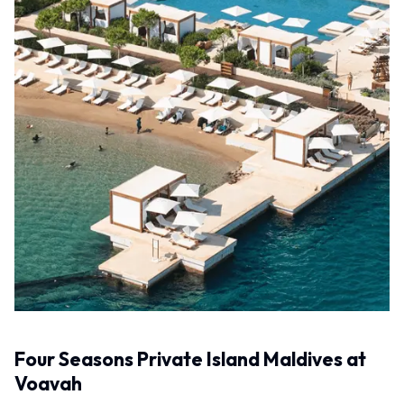
Four Seasons Private Island Maldives at
Voavah