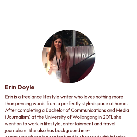
Erin Doyle
Erin is a freelance lifestyle writer who loves nothing more
than penning words from a perfectly styled space at home.
After completing a Bachelor of Communications and Media
(Journalism) at the University of Wollongong in 2011, she
went on to work in lifestyle, entertainment and travel
journalism. She also has background in e-