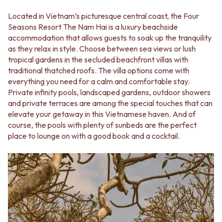
Located in Vietnam’s picturesque central coast, the Four
Seasons Resort The Nam Hai is a luxury beachside
accommodation that allows guests to soak up the tranquility
as they relax in style. Choose between sea views or lush
tropical gardens in the secluded beachfront villas with
traditional thatched roofs. The villa options come with
everything you need for a calm and comfortable stay.
Private infinity pools, landscaped gardens, outdoor showers
and private terraces are among the special touches that can
elevate your getaway in this Vietnamese haven. And of
course, the pools with plenty of sunbeds are the perfect
place to lounge on with a good book and a cocktail.