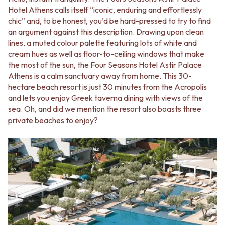
Hotel Athens calls itself “iconic, enduring and effortlessly
chic” and, to be honest, you’d be hard-pressed to try to find
an argument against this description. Drawing upon clean
lines, a muted colour palette featuring lots of white and
cream hues as well as floor-to-ceiling windows that make
the most of the sun, the Four Seasons Hotel Astir Palace
Athens is a calm sanctuary away from home. This 30-
hectare beach resort is just 30 minutes from the Acropolis
and lets you enjoy Greek taverna dining with views of the
sea. Oh, and did we mention the resort also boasts three
private beaches to enjoy?