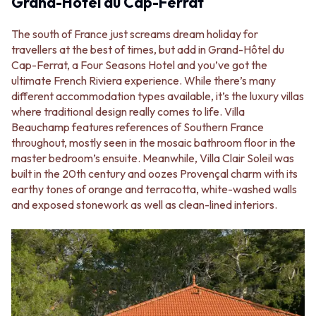
Grand-Hôtel du Cap-Ferrat
STAINLESS STEEL
GUNMETAL
BRUSHED BRASS
CHROME
The south of France just screams dream holiday for
MATTE BLACK
TAPWARE
travellers at the best of times, but add in Grand-Hôtel du
GUNMETAL
TAPWARE SETS
Cap-Ferrat, a Four Seasons Hotel and you’ve got the
CHROME
SINK MIXERS
ultimate French Riviera experience. While there’s many
TAPWARE
WALL MIXERS
different accommodation types available, it’s the luxury villas
TAPWARE SETS
SPOUTS
where traditional design really comes to life. Villa
SINK MIXERS
TAPS
Beauchamp features references of Southern France
WALL MIXERS
POT FILLERS
throughout, mostly seen in the mosaic bathroom floor in the
SPOUTS
SHOWERS
master bedroom’s ensuite. Meanwhile, Villa Clair Soleil was
TAPS
SHOWER SETS
built in the 20th century and oozes Provençal charm with its
POT FILLERS
RAIN SHOWERS
earthy tones of orange and terracotta, white-washed walls
SHOWERS
HANDHELD SHOWERS
and exposed stonework as well as clean-lined interiors.
SHOWER SETS
OUTDOOR
RAIN SHOWERS
SHOP ALL
HANDHELD SHOWERS
OUTDOOR SHOWER
OUTDOOR
OUTDOOR KITCHEN
SHOP ALL
DOOR HARDWARE
OUTDOOR SHOWER
DOOR HANDLES
OUTDOOR KITCHEN
FRONT DOOR SETS
DOOR HARDWARE