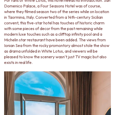
For fans of White Lotus, this hotel needs no introduction. San
Domenico Palace, a Four Seasons Hotel was of course,
where they filmed season two of the series while on location
in Taormina, Italy. Converted from a 14th-century Sicilian
convent, this five-star hotel has touches of historic charm
with some pieces of decor from the past remaining while
modern luxe touches such as a clifftop infinity pool and a
Michelin star restaurant have been added. The views from
Ionian Sea from the rocky promontory almost stole the show
as drama unfolded in White Lotus, and viewers will be
pleased to know the scenery wasn’t just TV magic but also
exists in real life.