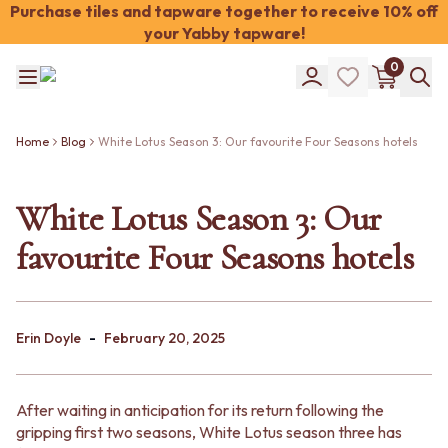
Purchase tiles and tapware together to receive 10% off
your Yabby tapware!
Shop Tiles
0
COLOUR
WHITE TILES
Shop Tiles
OFF-WHITE TILES
COLOUR
BEIGE TILES
Home
Blog
White Lotus Season 3: Our favourite Four Seasons hotels
WHITE TILES
PINK TILES
OFF-WHITE TILES
ORANGE TILES
BEIGE TILES
White Lotus Season 3: Our
BONE TILES
PINK TILES
BROWN TILES
favourite Four Seasons hotels
ORANGE TILES
GREEN TILES
BONE TILES
BLUE TILES
BROWN TILES
GREY TILES
GREEN TILES
CHARCOAL TILES
-
BLUE TILES
Erin Doyle
February 20, 2025
BLACK TILES
GREY TILES
ROOM
CHARCOAL TILES
BATHROOM FLOOR TILES
BLACK TILES
BATHROOM TILES
After waiting in anticipation for its return following the
ROOM
KITCHEN & LAUNDRY SPLASHBACK TILES
gripping first two seasons, White Lotus season three has