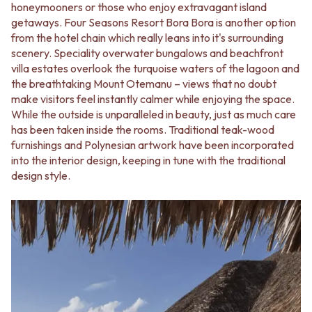
honeymooners or those who enjoy extravagant island
getaways. Four Seasons Resort Bora Bora is another option
from the hotel chain which really leans into it's surrounding
scenery. Speciality overwater bungalows and beachfront
villa estates overlook the turquoise waters of the lagoon and
the breathtaking Mount Otemanu – views that no doubt
make visitors feel instantly calmer while enjoying the space.
While the outside is unparalleled in beauty, just as much care
has been taken inside the rooms. Traditional teak-wood
furnishings and Polynesian artwork have been incorporated
into the interior design, keeping in tune with the traditional
design style.