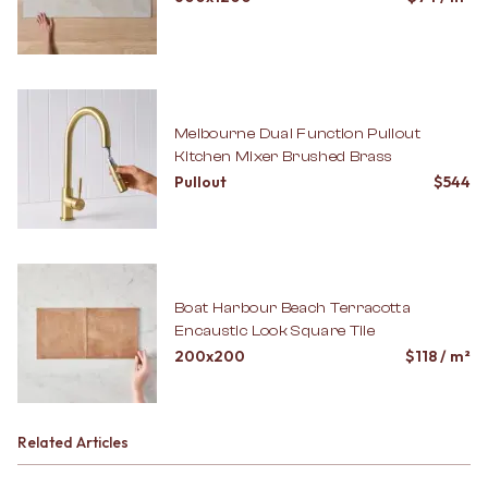
Melbourne Dual Function Pullout
Kitchen Mixer Brushed Brass
Pullout
$
544
Boat Harbour Beach Terracotta
Encaustic Look Square Tile
200x200
$
118
/ m²
Related Articles