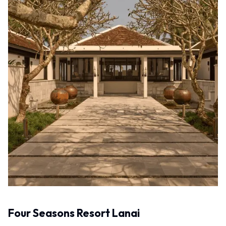
Four Seasons Resort Lanai