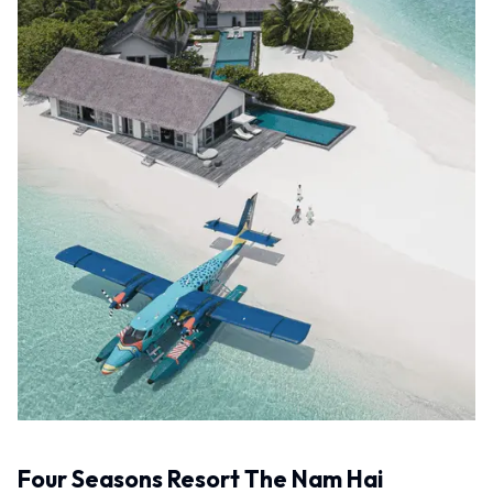
Four Seasons Resort The Nam Hai