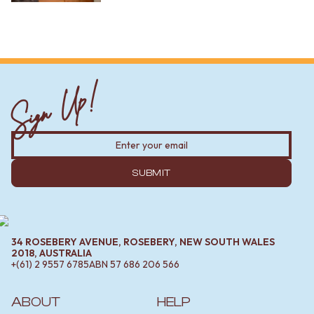
Sign Up!
SUBMIT
34 ROSEBERY AVENUE, ROSEBERY, NEW SOUTH WALES
2018, AUSTRALIA
+(61) 2 9557 6785
ABN
57 686 206 566
ABOUT
HELP