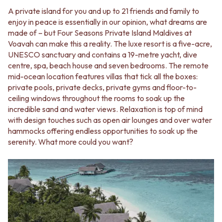
A private island for you and up to 21 friends and family to
enjoy in peace is essentially in our opinion, what dreams are
made of – but Four Seasons Private Island Maldives at
Voavah can make this a reality. The luxe resort is a five-acre,
UNESCO sanctuary and contains a 19-metre yacht, dive
centre, spa, beach house and seven bedrooms. The remote
mid-ocean location features villas that tick all the boxes:
private pools, private decks, private gyms and floor-to-
ceiling windows throughout the rooms to soak up the
incredible sand and water views. Relaxation is top of mind
with design touches such as open air lounges and over water
hammocks offering endless opportunities to soak up the
serenity. What more could you want?