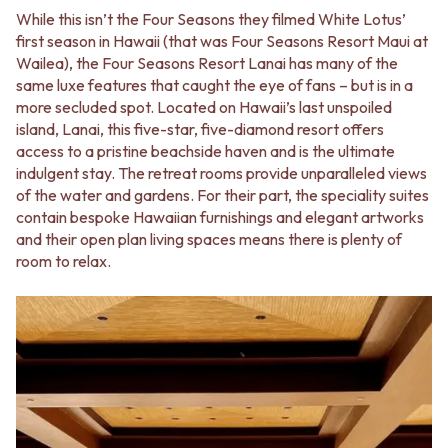
While this isn’t the Four Seasons they filmed White Lotus’
first season in Hawaii (that was Four Seasons Resort Maui at
Wailea), the Four Seasons Resort Lanai has many of the
same luxe features that caught the eye of fans – but is in a
more secluded spot. Located on Hawaii’s last unspoiled
island, Lanai, this five-star, five-diamond resort offers
access to a pristine beachside haven and is the ultimate
indulgent stay. The retreat rooms provide unparalleled views
of the water and gardens. For their part, the speciality suites
contain bespoke Hawaiian furnishings and elegant artworks
and their open plan living spaces means there is plenty of
room to relax.