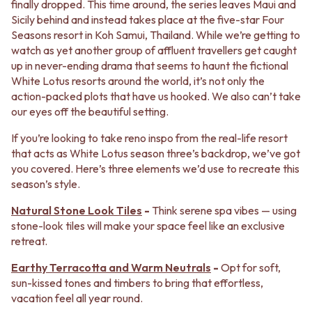
BATHROOM FLOOR TILES
KITCHEN FLOOR TILES
finally dropped. This time around, the series leaves Maui and
BATHROOM TILES
LAUNDRY TILES
Sicily behind and instead takes place at the five-star Four
KITCHEN & LAUNDRY SPLASHBACK TILES
LIVING ROOM FLOOR TILES
Seasons resort in Koh Samui, Thailand. While we’re getting to
KITCHEN FLOOR TILES
FRONT PORCH TILES
watch as yet another group of affluent travellers get caught
LAUNDRY TILES
OUTDOOR TILES
up in never-ending drama that seems to haunt the fictional
LIVING ROOM FLOOR TILES
POOL AREA TILES
White Lotus resorts around the world, it’s not only the
FRONT PORCH TILES
FIREPLACE HEARTH TILES
action-packed plots that have us hooked. We also can’t take
OUTDOOR TILES
STYLE
our eyes off the beautiful setting.
POOL AREA TILES
JAPANDI
If you’re looking to take reno inspo from the real-life resort
FIREPLACE HEARTH TILES
COASTAL
that acts as White Lotus season three’s backdrop, we’ve got
STYLE
HAMPTONS
you covered. Here’s three elements we’d use to recreate this
JAPANDI
MEDITERRANEAN
season’s style.
COASTAL
ECLECTIC
HAMPTONS
MINIMALIST LIGHT
Natural Stone Look Tiles
-
Think serene spa vibes — using
MEDITERRANEAN
MODERN AUSTRALIAN
stone-look tiles will make your space feel like an exclusive
ECLECTIC
MID-CENTURY MODERN
retreat.
MINIMALIST LIGHT
INDUSTRIAL
MODERN AUSTRALIAN
RUSTIC FARMHOUSE
Earthy Terracotta and Warm Neutrals
-
Opt for soft,
MID-CENTURY MODERN
MINIMALIST DARK
sun-kissed tones and timbers to bring that effortless,
INDUSTRIAL
STYLE PACKS
vacation feel all year round.
RUSTIC FARMHOUSE
MATERIAL