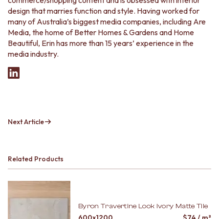
commerce/shopping content and is obsessed with interior
design that marries function and style. Having worked for
many of Australia’s biggest media companies, including Are
Media, the home of Better Homes & Gardens and Home
Beautiful, Erin has more than 15 years’ experience in the
media industry.
Next Article
Related Products
Byron Travertine Look Ivory Matte Tile
600x1200
$
74
/ m²