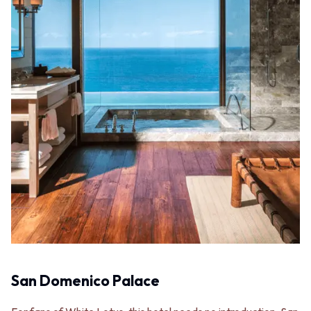
Contact us
Delivery info
San Domenico Palace