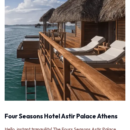
Four Seasons Hotel Astir Palace Athens
Hello, instant tranquility! The Fours Seasons Astir Palace