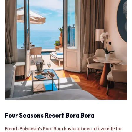
Four Seasons Resort Bora Bora
French Polynesia’s Bora Bora has long been a favourite for