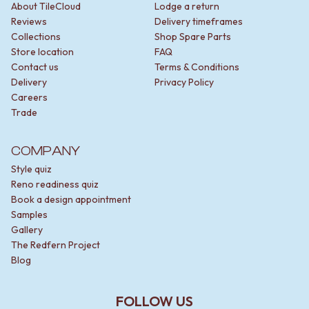
About TileCloud
Lodge a return
Reviews
Delivery timeframes
Collections
Shop Spare Parts
Store location
FAQ
Contact us
Terms & Conditions
Delivery
Privacy Policy
Careers
Trade
COMPANY
Style quiz
Reno readiness quiz
Book a design appointment
Samples
Gallery
The Redfern Project
Blog
FOLLOW US