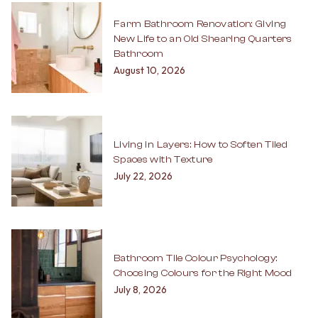
Farm Bathroom Renovation: Giving
New Life to an Old Shearing Quarters
Bathroom
August 10, 2026
Living in Layers: How to Soften Tiled
Spaces with Texture
July 22, 2026
Bathroom Tile Colour Psychology:
Choosing Colours for the Right Mood
July 8, 2026