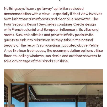
VANITIES
WASTES
900 VANITIES
Nothing says ‘luxury getaway’ quite like secluded
BASIN + BATH PLUGS
1500 VANITIES
accommodation with a view – especially if that view involves
KITCHEN SINK PLUGS
WASTES
both lush tropical rainforests and clear blue seawater. The
BOTTLE TRAPS
BASIN + BATH PLUG
Four Seasons Resort Seychelles combines Creole design
FLOOR WASTES
KITCHEN SINK PLUGS
with French colonial and European influence in its villas and
STRIP DRAINS
BOTTLE TRAPS
rooms. Sunken bathtubs and private infinity pools invite
ACCESSORIES
FLOOR WASTES
guests to sink into relaxation as they take in the natural
HEATED TOWEL RAILS
STRIP DRAINS
beauty of the resort’s surroundings. Located above Petite
TOWEL RAILS
ACCESSORIES
Anse like luxe treehouses, the accommodation options utilise
ROBE HOOKS
HEATED TOWEL RAILS
floor-to-ceiling windows, sun decks and outdoor showers to
TOILET ROLL HOLDERS
TOWEL RAILS
take advantage of the island’s sunshine.
SOAP DISHES
ROBE HOOKS
SPARE PARTS
TOILET ROLL HOLDERS
TRADE
SOAP DISHES
SPARE PARTS
TRADE
Book a design appointment
Samples
FAQS