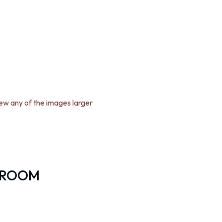
iew any of the images larger
DROOM