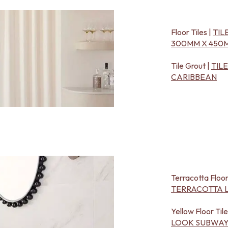
Floor Tiles |
TIL
300MM X 450M
Tile Grout |
TIL
CARIBBEAN
Terracotta Floor
TERRACOTTA L
Yellow Floor Tile
LOOK SUBWAY 