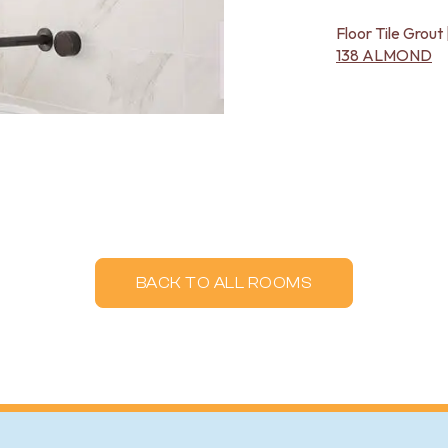
Floor Tile Grout 
138 ALMOND
BACK TO ALL ROOMS