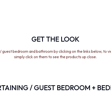
GET THE LOOK
/ guest bedroom and bathroom by clicking on the links below, to v
simply click on them to see the products up close.
TAINING / GUEST BEDROOM + BE