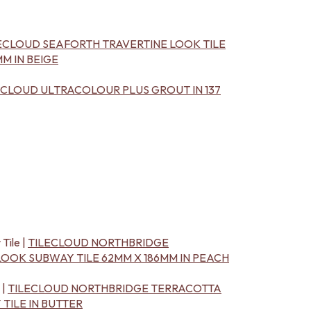
ECLOUD SEAFORTH TRAVERTINE LOOK TILE
M IN BEIGE
ECLOUD ULTRACOLOUR PLUS GROUT IN 137
 Tile |
TILECLOUD NORTHBRIDGE
OOK SUBWAY TILE 62MM X 186MM IN PEACH
 |
TILECLOUD NORTHBRIDGE TERRACOTTA
TILE IN BUTTER