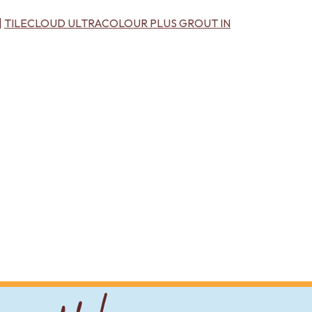
|
TILECLOUD ULTRACOLOUR PLUS GROUT IN