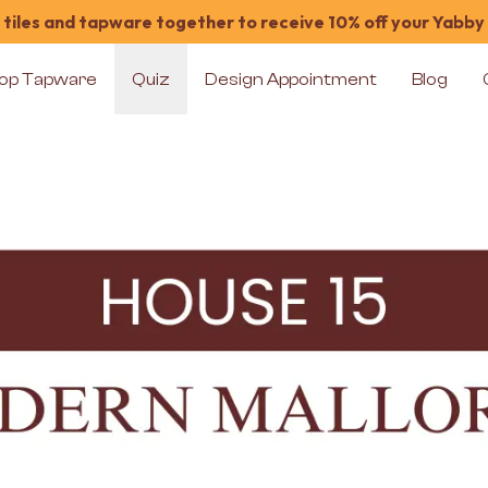
tiles and tapware together to receive 10% off your Yabby
op Tapware
Quiz
Design Appointment
Blog
House 15 Room 9