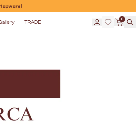
 tapware!
0
Gallery
TRADE