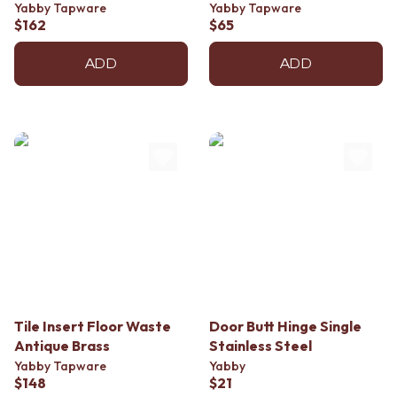
Contact us
Yabby Tapware
Yabby Tapware
Delivery info
$162
$65
ADD
ADD
Tile Insert Floor Waste
Door Butt Hinge Single
Antique Brass
Stainless Steel
Yabby Tapware
Yabby
$148
$21