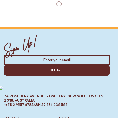
Sign Up!
SUBMIT
34 ROSEBERY AVENUE, ROSEBERY, NEW SOUTH WALES
2018, AUSTRALIA
+(61) 2 9557 6785
ABN
57 686 206 566