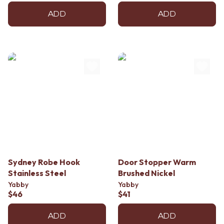
ADD
ADD
Sydney Robe Hook
Door Stopper Warm
Stainless Steel
Brushed Nickel
Yabby
Yabby
$46
$41
ADD
ADD