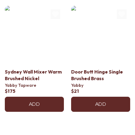
Sydney Wall Mixer Warm
Door Butt Hinge Single
Brushed Nickel
Brushed Brass
Yabby Tapware
Yabby
$175
$21
ADD
ADD