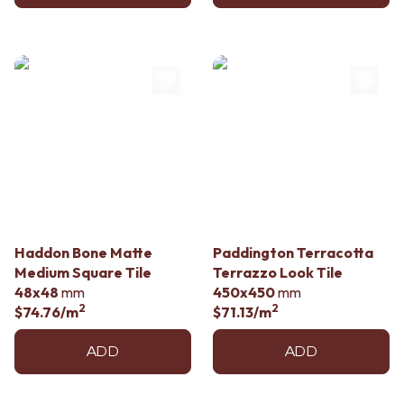
Haddon Bone Matte
Paddington Terracotta
Medium Square Tile
Terrazzo Look Tile
48x48
mm
450x450
mm
2
2
$74.76
/m
$71.13
/m
ADD
ADD