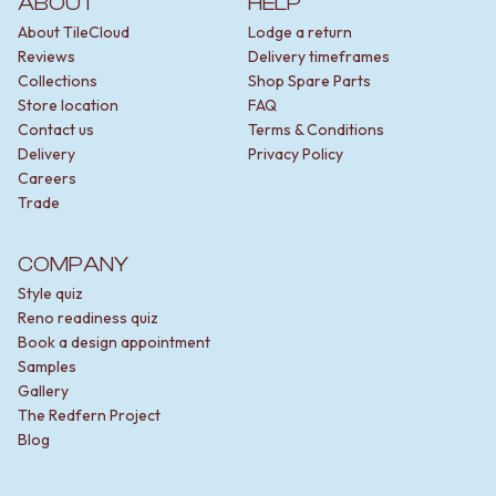
ABOUT
HELP
About TileCloud
Lodge a return
Reviews
Delivery timeframes
Collections
Shop Spare Parts
Store location
FAQ
Contact us
Terms & Conditions
Delivery
Privacy Policy
Careers
Trade
COMPANY
Style quiz
Reno readiness quiz
Book a design appointment
Samples
Gallery
The Redfern Project
Blog