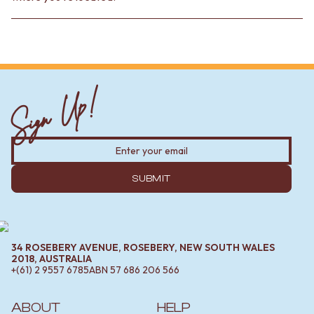
Sign Up!
SUBMIT
34 ROSEBERY AVENUE, ROSEBERY, NEW SOUTH WALES
2018, AUSTRALIA
+(61) 2 9557 6785
ABN
57 686 206 566
ABOUT
HELP