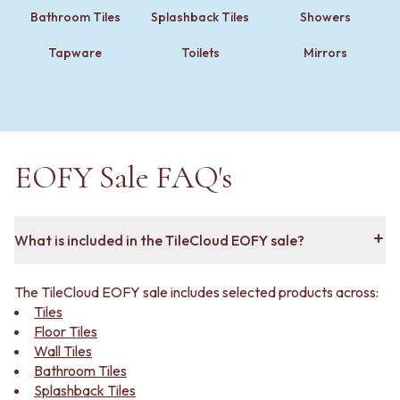
VANITIES
WASTES
Bathroom Tiles
Splashback Tiles
Showers
900 VANITIES
BASIN + BATH PLUGS
1500 VANITIES
KITCHEN SINK PLUGS
Tapware
Toilets
Mirrors
WASTES
BOTTLE TRAPS
BASIN + BATH PLUG
FLOOR WASTES
KITCHEN SINK PLUGS
STRIP DRAINS
BOTTLE TRAPS
ACCESSORIES
FLOOR WASTES
HEATED TOWEL RAILS
EOFY Sale FAQ's
STRIP DRAINS
TOWEL RAILS
ACCESSORIES
ROBE HOOKS
HEATED TOWEL RAILS
TOILET ROLL HOLDERS
TOWEL RAILS
SOAP DISHES
What is included in the TileCloud EOFY sale?
ROBE HOOKS
SPARE PARTS
TOILET ROLL HOLDERS
TRADE
SOAP DISHES
The TileCloud EOFY sale includes selected products across:
SPARE PARTS
Tiles
TRADE
Floor Tiles
Book a design appointment
Wall Tiles
Samples
Bathroom Tiles
FAQS
Splashback Tiles