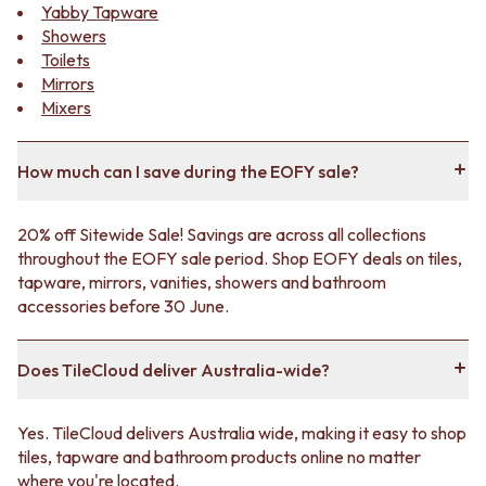
Contact us
Yabby Tapware
Delivery info
Showers
Toilets
Mirrors
Mixers
How much can I save during the EOFY sale?
20% off Sitewide Sale! Savings are across all collections
throughout the EOFY sale period. Shop EOFY deals on tiles,
tapware, mirrors, vanities, showers and bathroom
accessories before 30 June.
Does TileCloud deliver Australia-wide?
Yes. TileCloud delivers Australia wide, making it easy to shop
tiles, tapware and bathroom products online no matter
where you're located.