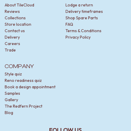
About TileCloud
Lodge a return
Reviews
Delivery timeframes
Collections
Shop Spare Parts
Store location
FAQ
Contact us
Terms & Conditions
Delivery
Privacy Policy
Careers
Trade
COMPANY
Style quiz
Reno readiness quiz
Book a design appointment
Samples
Gallery
The Redfern Project
Blog
FOLLOW US