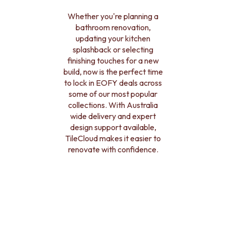
BATHROOM FLOOR TILES
KITCHEN FLOOR TILES
BATHROOM TILES
LAUNDRY TILES
Whether you're planning a
KITCHEN & LAUNDRY SPLASHBACK TILES
LIVING ROOM FLOOR TILES
bathroom renovation,
KITCHEN FLOOR TILES
FRONT PORCH TILES
updating your kitchen
LAUNDRY TILES
OUTDOOR TILES
splashback or selecting
LIVING ROOM FLOOR TILES
POOL AREA TILES
finishing touches for a new
FRONT PORCH TILES
FIREPLACE HEARTH TILES
build, now is the perfect time
OUTDOOR TILES
STYLE
to lock in EOFY deals across
POOL AREA TILES
JAPANDI
some of our most popular
FIREPLACE HEARTH TILES
COASTAL
collections. With Australia
STYLE
HAMPTONS
wide delivery and expert
JAPANDI
MEDITERRANEAN
design support available,
COASTAL
ECLECTIC
TileCloud makes it easier to
HAMPTONS
MINIMALIST LIGHT
renovate with confidence.
MEDITERRANEAN
MODERN AUSTRALIAN
ECLECTIC
MID-CENTURY MODERN
MINIMALIST LIGHT
INDUSTRIAL
MODERN AUSTRALIAN
RUSTIC FARMHOUSE
MID-CENTURY MODERN
MINIMALIST DARK
INDUSTRIAL
STYLE PACKS
RUSTIC FARMHOUSE
MATERIAL