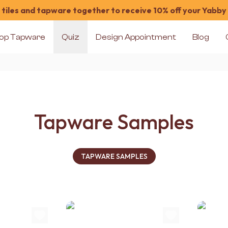
tiles and tapware together to receive 10% off your Yabby
op Tapware
Quiz
Design Appointment
Blog
Tapware Samples
TAPWARE SAMPLES