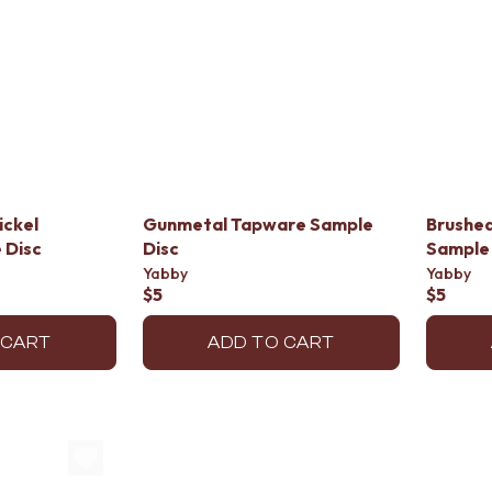
ickel
Gunmetal Tapware Sample
Brushe
 Disc
Disc
Sample 
Yabby
Yabby
$5
$5
 CART
ADD TO CART