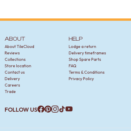
STAINLESS STEEL
BRUSHED BRASS
MATTE BLACK
GUNMETAL
CHROME
TAPWARE
ABOUT
HELP
TAPWARE SETS
SINK MIXERS
About TileCloud
Lodge a return
WALL MIXERS
Reviews
Delivery timeframes
SPOUTS
Collections
Shop Spare Parts
TAPS
Store location
FAQ
POT FILLERS
Contact us
Terms & Conditions
SHOWERS
Delivery
Privacy Policy
SHOWER SETS
Careers
RAIN SHOWERS
Trade
HANDHELD SHOWERS
OUTDOOR
FOLLOW US
SHOP ALL
Facebook
Pinterest
Instagram
TikTok
YouTube
OUTDOOR SHOWER
OUTDOOR KITCHEN
DOOR HARDWARE