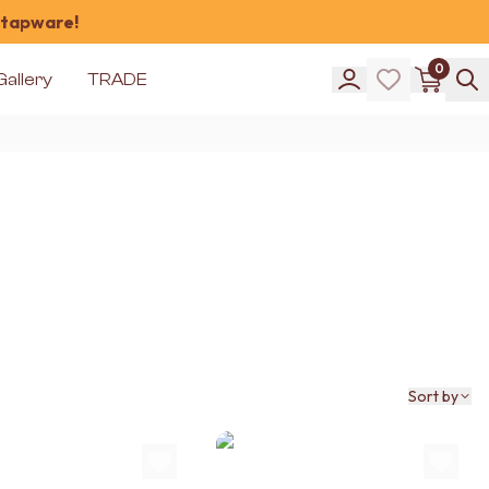
 tapware!
0
Gallery
TRADE
Sort by