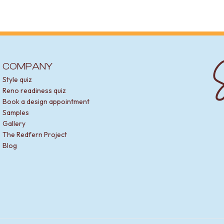
S
COMPANY
Style quiz
Reno readiness quiz
Book a design appointment
Samples
Gallery
The Redfern Project
Blog