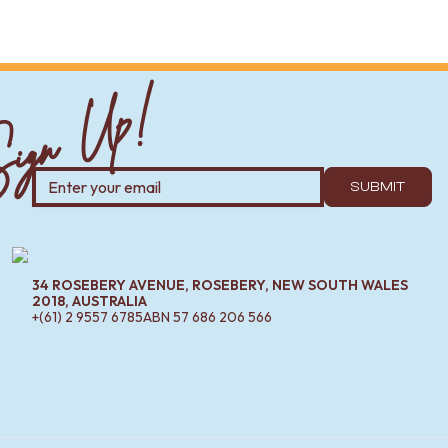
ign Up!
SUBMIT
34 ROSEBERY AVENUE, ROSEBERY, NEW SOUTH WALES
2018, AUSTRALIA
+(61) 2 9557 6785
ABN
57 686 206 566