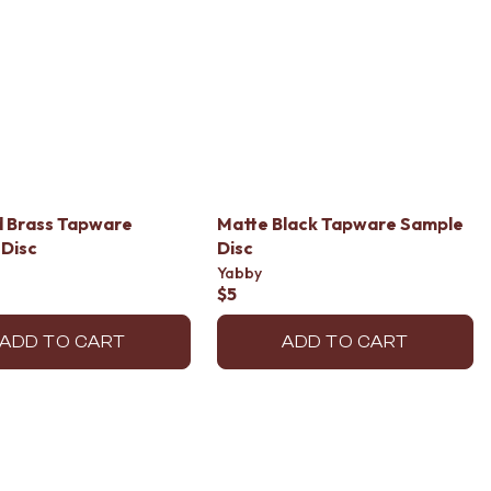
d Brass Tapware
Matte Black Tapware Sample
Disc
Disc
Yabby
$5
ADD TO CART
ADD TO CART