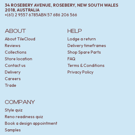
34 ROSEBERY AVENUE, ROSEBERY, NEW SOUTH WALES
2018, AUSTRALIA
+(61) 2 9557 6785
ABN
57 686 206 566
ABOUT
HELP
About TileCloud
Lodge a return
Reviews
Delivery timeframes
Collections
Shop Spare Parts
Store location
FAQ
Contact us
Terms & Conditions
Delivery
Privacy Policy
Careers
Trade
COMPANY
Style quiz
Reno readiness quiz
Book a design appointment
Samples