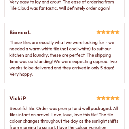
Very easy to lay and grout. The ease of ordering from
VANITIES
WASTES
Tile Cloud was fantastic. Will definitely order again!
900 VANITIES
BASIN + BATH PLUGS
1500 VANITIES
KITCHEN SINK PLUGS
WASTES
BOTTLE TRAPS
BASIN + BATH PLUG
FLOOR WASTES
Bianca L
KITCHEN SINK PLUGS
STRIP DRAINS
BOTTLE TRAPS
ACCESSORIES
These tiles are exactly what we were looking for - we
FLOOR WASTES
HEATED TOWEL RAILS
needed a warm white tile (not cool white) to suit our
STRIP DRAINS
TOWEL RAILS
kitchen and laundry; these are perfect. The shipping
ACCESSORIES
ROBE HOOKS
time was outstanding! We were expecting approx. two
HEATED TOWEL RAILS
TOILET ROLL HOLDERS
weeks to be delivered and they arrived in only 5 days!
TOWEL RAILS
SOAP DISHES
Very happy.
ROBE HOOKS
SPARE PARTS
TOILET ROLL HOLDERS
TRADE
SOAP DISHES
Vicki P
SPARE PARTS
TRADE
Beautiful tile. Order was prompt and well packaged. All
Book a design appointment
tiles intact on arrival. Love, love, love this tile! The tile
Samples
colour changes throughout the day as the sunlight shifts
FAQS
from morning to sunset. I love the colour variation