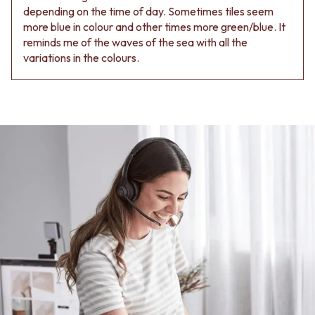
Contact us
depending on the time of day. Sometimes tiles seem
Delivery info
more blue in colour and other times more green/blue. It
reminds me of the waves of the sea with all the
variations in the colours.