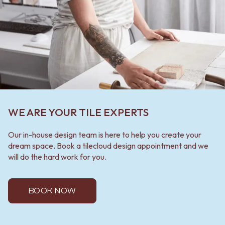
WE ARE YOUR TILE EXPERTS
Our in-house design team is here to help you create your
dream space. Book a tilecloud design appointment and we
will do the hard work for you.
BOOK NOW