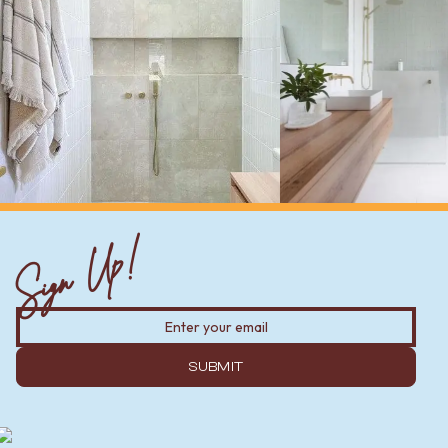
Sign Up!
SUBMIT