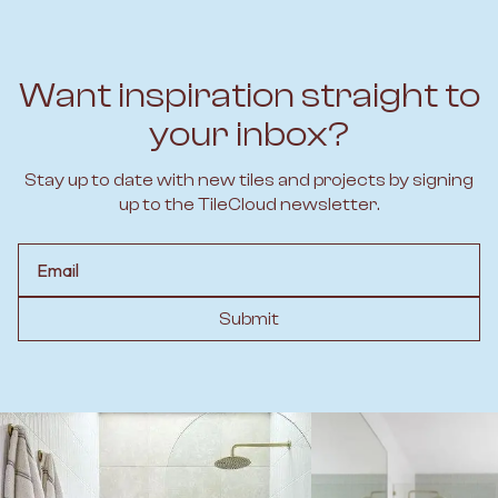
Want inspiration straight to
your inbox?
Stay up to date with new tiles and projects by signing
up to the TileCloud newsletter.
Email
Submit