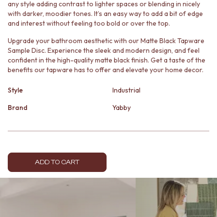
any style adding contrast to lighter spaces or blending in nicely
MINIMALIST DARK
STONE LOOK TILES
with darker, moodier tones. It’s an easy way to add a bit of edge
STYLE PACKS
SUBWAY TILES
and interest without feeling too bold or over the top.
MATERIAL
FEATURE TILES
STONE LOOK TILES
FLOOR TILES
Upgrade your bathroom aesthetic with our Matte Black Tapware
SUBWAY TILES
SIZE
Sample Disc. Experience the sleek and modern design, and feel
confident in the high-quality matte black finish. Get a taste of the
FEATURE TILES
SMALL TILES
benefits our tapware has to offer and elevate your home decor.
FLOOR TILES
MEDIUM TILES
SIZE
LARGE TILES
Style
Industrial
SMALL TILES
TILE ACCESSORIES
MEDIUM TILES
GROUT
Brand
Yabby
LARGE TILES
SILICONE
TILE ACCESSORIES
TILE CLEANERS
GROUT
TILE SEALERS
SILICONE
Shop Tapware
TILE CLEANERS
COLOUR
ADD TO CART
TILE SEALERS
ANTIQUE BRASS
Shop Tapware
WARM BRUSHED NICKEL
COLOUR
STAINLESS STEEL
ANTIQUE BRASS
BRUSHED BRASS
WARM BRUSHED NICKEL
MATTE BLACK