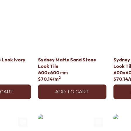
 Look Ivory
Sydney Matte Sand Stone
Sydney
Look Tile
Look Ti
600x600
mm
600x6
2
$70.14
/m
$70.14
/
 CART
ADD TO CART