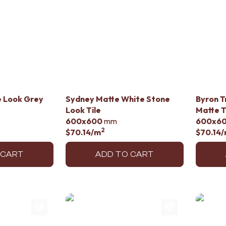
e Look Grey
Sydney Matte White Stone
Byron T
Look Tile
Matte T
600x600
mm
600x6
2
$70.14
/m
$70.14
/
 CART
ADD TO CART