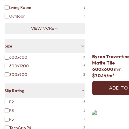
STAINLESS STEEL
BRUSHED BRASS
Living Room
8
MATTE BLACK
Outdoor
2
GUNMETAL
CHROME
VIEW MORE
TAPWARE
TAPWARE SETS
SINK MIXERS
Size
WALL MIXERS
Byron Travertin
600x600
SPOUTS
10
Matte Tile
TAPS
600x1200
5
600x600
mm
POT FILLERS
300x900
2
2
$70.14
/m
SHOWERS
SHOWER SETS
ADD TO
RAIN SHOWERS
Slip Rating
HANDHELD SHOWERS
OUTDOOR
P2
5
SHOP ALL
P3
5
OUTDOOR SHOWER
P5
2
OUTDOOR KITCHEN
DOOR HARDWARE
TechGrip P4
2