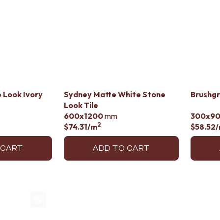
 Look Ivory
Sydney Matte White Stone
Brushgr
Look Tile
600x1200
mm
300x9
2
$74.31
/m
$58.52
 CART
ADD TO CART