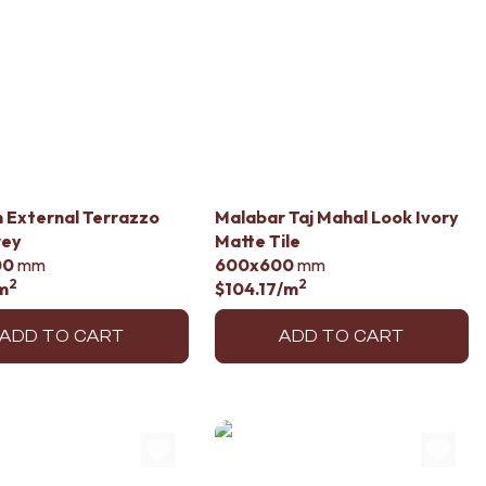
 External Terrazzo
Malabar Taj Mahal Look Ivory
rey
Matte Tile
00
mm
600x600
mm
2
2
m
$104.17
/m
ADD TO CART
ADD TO CART