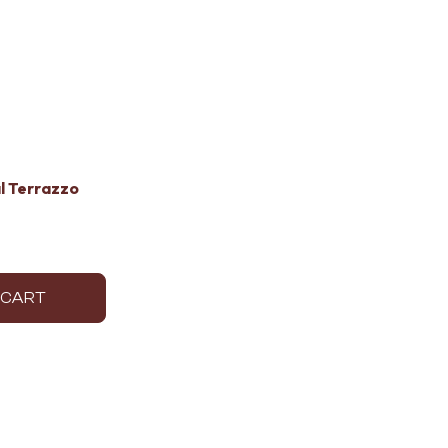
l Terrazzo
 CART