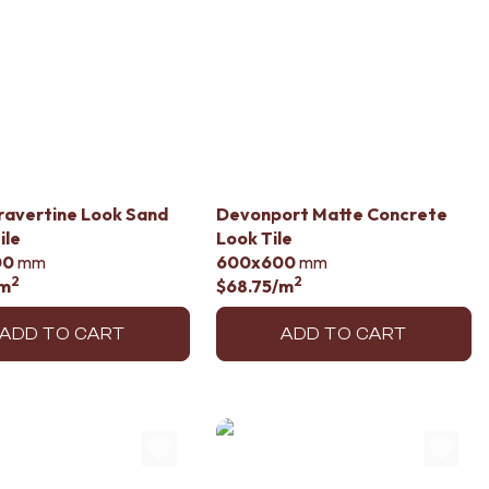
ravertine Look Sand
Devonport Matte Concrete
ile
Look Tile
00
mm
600x600
mm
2
2
m
$68.75
/m
ADD TO CART
ADD TO CART