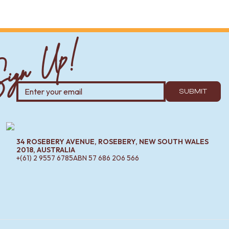
ign Up!
SUBMIT
34 ROSEBERY AVENUE, ROSEBERY, NEW SOUTH WALES
2018, AUSTRALIA
+(61) 2 9557 6785
ABN
57 686 206 566