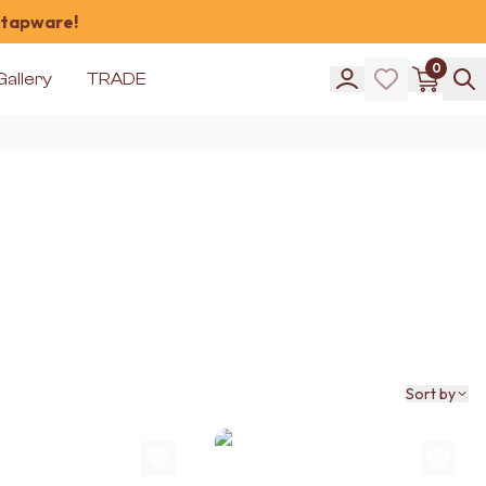
 tapware!
0
Gallery
TRADE
Sort by