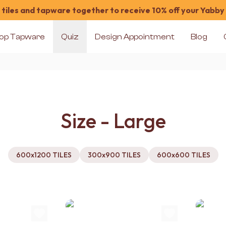
tiles and tapware together to receive 10% off your Yabby
op Tapware
Quiz
Design Appointment
Blog
Size - Large
600x1200 TILES
300x900 TILES
600x600 TILES