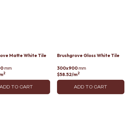
ove Matte White Tile
Brushgrove Gloss White Tile
00
mm
300x900
mm
2
2
/m
$58.52
/m
ADD TO CART
ADD TO CART