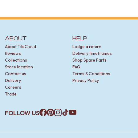
ABOUT
HELP
About TileCloud
Lodge a return
Reviews
Delivery timeframes
Collections
Shop Spare Parts
Store location
FAQ
Contact us
Terms & Conditions
Delivery
Privacy Policy
Careers
Trade
FOLLOW US
Facebook
Pinterest
Instagram
TikTok
YouTube