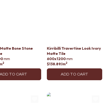
 Matte Bone Stone
Kirribilli Travertine Look Ivory
le
Matte Tile
00
mm
600x1200
mm
2
2
m
$138.89
/m
ADD TO CART
ADD TO CART