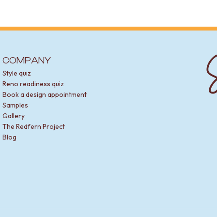
S
COMPANY
Style quiz
Reno readiness quiz
Book a design appointment
Samples
Gallery
The Redfern Project
Blog