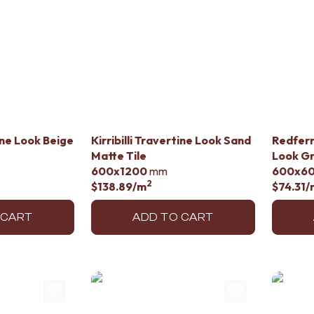
tine Look Beige
Kirribilli Travertine Look Sand
Redfern
Matte Tile
Look G
600x1200
mm
600x6
2
$138.89
/m
$74.31
/
 CART
ADD TO CART