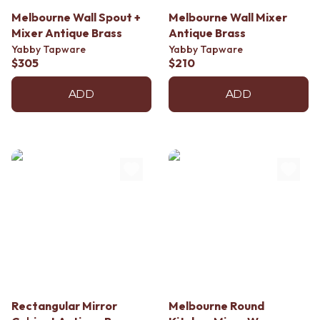
Melbourne Wall Spout +
Melbourne Wall Mixer
Mixer Antique Brass
Antique Brass
Yabby Tapware
Yabby Tapware
$305
$210
ADD
ADD
Rectangular Mirror
Melbourne Round