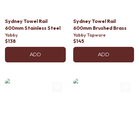
Contact us
Delivery info
Sydney Towel Rail
Sydney Towel Rail
600mm Stainless Steel
600mm Brushed Brass
Yabby
Yabby Tapware
$138
$145
ADD
ADD