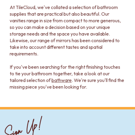
At TileCloud, we've collated a selection of bathroom
supplies that are practical but also beautiful. Our
vanities range in size from compact to more generous,
so you can make a decision based on your unique
storage needs and the space you have available.
Likewise, our range of mirrors has been considered to
take into account different tastes and spatial
requirements.
If you've been searching for the right finishing touches
to tie your bathroom together, take a look at our
tailored selection of
bathware
. We're sure you'll find the
missing piece you've been looking for.
Sign Up!