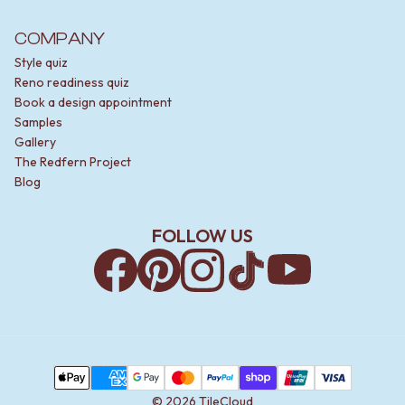
COMPANY
Style quiz
Reno readiness quiz
Book a design appointment
Samples
Gallery
The Redfern Project
Blog
FOLLOW US
Facebook
Pinterest
Instagram
TikTok
YouTube
Payment Methods
Apple Pay
AMEX
Google Pay
MasterCard
PayPal
Shop Pay
Union Pay
Visa
©
2026
TileCloud