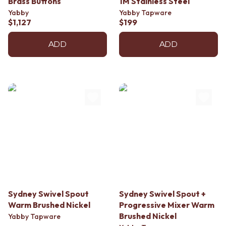
Brass Buttons
1M Stainless Steel
Yabby
Yabby Tapware
$1,127
$199
ADD
ADD
Sydney Swivel Spout
Sydney Swivel Spout +
Warm Brushed Nickel
Progressive Mixer Warm
Brushed Nickel
Yabby Tapware