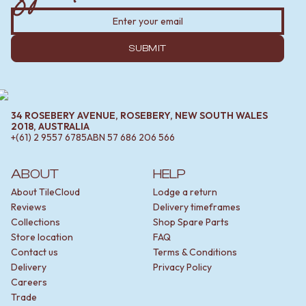
SUBMIT
34 ROSEBERY AVENUE, ROSEBERY, NEW SOUTH WALES
2018, AUSTRALIA
+(61) 2 9557 6785
ABN
57 686 206 566
ABOUT
HELP
About TileCloud
Lodge a return
Reviews
Delivery timeframes
Collections
Shop Spare Parts
Store location
FAQ
Contact us
Terms & Conditions
Delivery
Privacy Policy
Careers
Trade