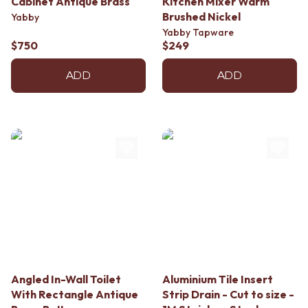
Cabinet Antique Brass
Kitchen Mixer Warm
Brushed Nickel
Yabby
Yabby Tapware
$750
$249
ADD
ADD
Angled In-Wall Toilet
Aluminium Tile Insert
With Rectangle Antique
Strip Drain - Cut to size -