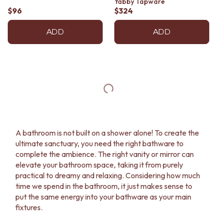
Yabby Tapware
$96
$324
ADD
ADD
A bathroom is not built on a shower alone! To create the
ultimate sanctuary, you need the right bathware to
complete the ambience. The right vanity or mirror can
elevate your bathroom space, taking it from purely
practical to dreamy and relaxing. Considering how much
time we spend in the bathroom, it just makes sense to
put the same energy into your bathware as your main
fixtures.