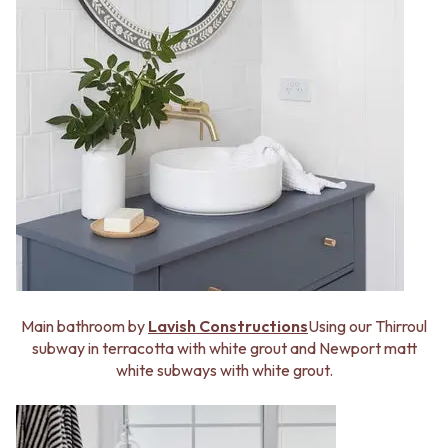
Main bathroom by
Lavish Constructions
Using our Thirroul
subway in terracotta with white grout and Newport matt
white subways with white grout.