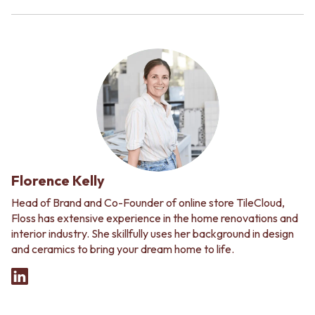
Florence Kelly
Head of Brand and Co-Founder of online store TileCloud,
Floss has extensive experience in the home renovations and
interior industry. She skillfully uses her background in design
and ceramics to bring your dream home to life.