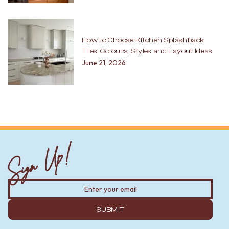
How to Choose Kitchen Splashback
Tiles: Colours, Styles and Layout Ideas
June 21, 2026
Sign Up!
SUBMIT