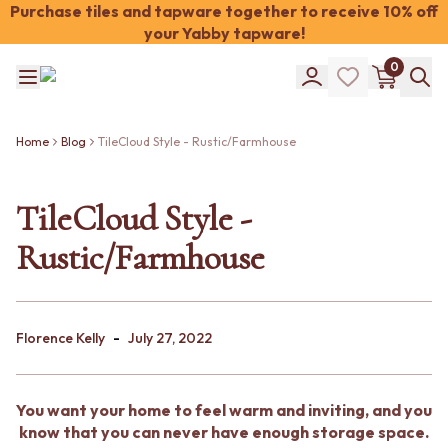
Purchase tiles and tapware together to receive 10% off
your Yabby tapware!
Shop Tiles
0
COLOUR
WHITE TILES
Shop Tiles
OFF-WHITE TILES
COLOUR
BEIGE TILES
Home
Blog
TileCloud Style - Rustic/Farmhouse
WHITE TILES
PINK TILES
OFF-WHITE TILES
ORANGE TILES
BEIGE TILES
TileCloud Style -
BONE TILES
PINK TILES
BROWN TILES
Rustic/Farmhouse
ORANGE TILES
GREEN TILES
BONE TILES
BLUE TILES
BROWN TILES
GREY TILES
GREEN TILES
CHARCOAL TILES
-
BLUE TILES
Florence Kelly
July 27, 2022
BLACK TILES
GREY TILES
ROOM
CHARCOAL TILES
BATHROOM FLOOR TILES
BLACK TILES
BATHROOM TILES
You want your home to feel warm and inviting, and you
ROOM
KITCHEN & LAUNDRY SPLASHBACK TILES
know that you can never have enough storage space.