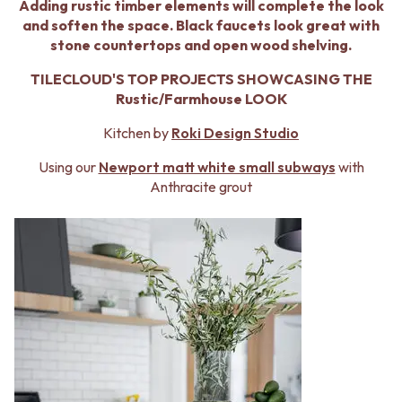
BATHROOM FLOOR TILES
KITCHEN FLOOR TILES
Adding rustic timber elements will complete the look
BATHROOM TILES
LAUNDRY TILES
and soften the space. Black faucets look great with
KITCHEN & LAUNDRY SPLASHBACK TILES
LIVING ROOM FLOOR TILES
stone countertops and open wood shelving.
KITCHEN FLOOR TILES
FRONT PORCH TILES
TILECLOUD'S TOP PROJECTS SHOWCASING THE
LAUNDRY TILES
OUTDOOR TILES
Rustic/Farmhouse LOOK
LIVING ROOM FLOOR TILES
POOL AREA TILES
FRONT PORCH TILES
FIREPLACE HEARTH TILES
Kitchen by
Roki Design Studio
OUTDOOR TILES
STYLE
POOL AREA TILES
JAPANDI
Using our
Newport matt white small subways
with
FIREPLACE HEARTH TILES
COASTAL
Anthracite grout
STYLE
HAMPTONS
JAPANDI
MEDITERRANEAN
COASTAL
ECLECTIC
HAMPTONS
MINIMALIST LIGHT
MEDITERRANEAN
MODERN AUSTRALIAN
ECLECTIC
MID-CENTURY MODERN
MINIMALIST LIGHT
INDUSTRIAL
MODERN AUSTRALIAN
RUSTIC FARMHOUSE
MID-CENTURY MODERN
MINIMALIST DARK
INDUSTRIAL
STYLE PACKS
RUSTIC FARMHOUSE
MATERIAL