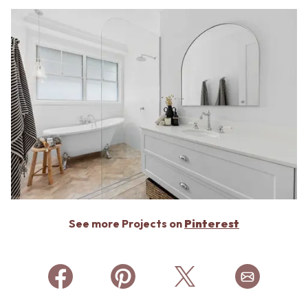
See more Projects on
Pinterest