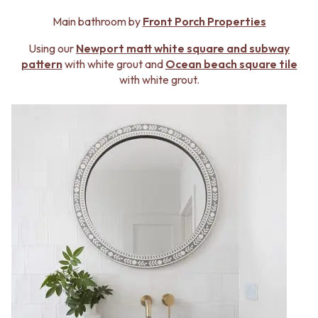
Contact us
Delivery info
Main bathroom by
Front Porch Properties
Using our
Newport matt white square and subway
pattern
with white grout and
Ocean beach square tile
with white grout.