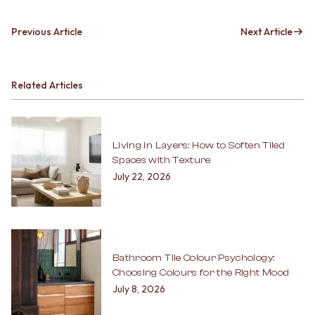
Previous Article
Next Article
Related Articles
Living in Layers: How to Soften Tiled
Spaces with Texture
July 22, 2026
Bathroom Tile Colour Psychology:
Choosing Colours for the Right Mood
July 8, 2026