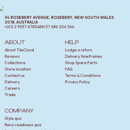
34 ROSEBERY AVENUE, ROSEBERY, NEW SOUTH WALES
2018, AUSTRALIA
+(61) 2 9557 6785
ABN
57 686 206 566
ABOUT
HELP
About TileCloud
Lodge a return
Reviews
Delivery timeframes
Collections
Shop Spare Parts
Store location
FAQ
Contact us
Terms & Conditions
Delivery
Privacy Policy
Careers
Trade
COMPANY
Style quiz
Reno readiness quiz