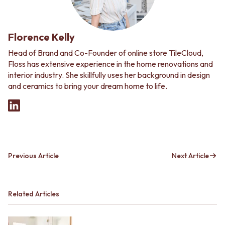
Florence Kelly
Head of Brand and Co-Founder of online store TileCloud,
Floss has extensive experience in the home renovations and
interior industry. She skillfully uses her background in design
and ceramics to bring your dream home to life.
Previous Article
Next Article
Related Articles