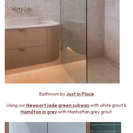
Bathroom by
Just In Place
Using our
Newport jade green subway
with white grout &
Hamilton in grey
with Manhattan grey grout.