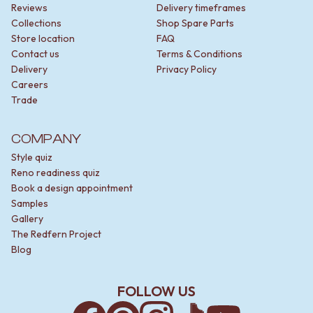
Reviews
Delivery timeframes
Collections
Shop Spare Parts
Store location
FAQ
Contact us
Terms & Conditions
Delivery
Privacy Policy
Careers
Trade
COMPANY
Style quiz
Reno readiness quiz
Book a design appointment
Samples
Gallery
The Redfern Project
Blog
FOLLOW US