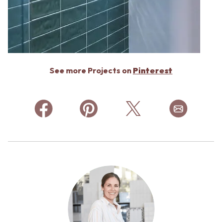
See more Projects on
Pinterest