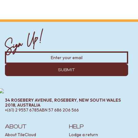
Sign Up!
SUBMIT
34 ROSEBERY AVENUE, ROSEBERY, NEW SOUTH WALES
2018, AUSTRALIA
+(61) 2 9557 6785
ABN
57 686 206 566
ABOUT
HELP
About TileCloud
Lodge a return