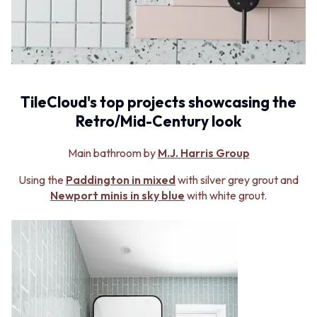
MINIMALIST DARK
STONE LOOK TILES
STYLE PACKS
SUBWAY TILES
MATERIAL
FEATURE TILES
STONE LOOK TILES
FLOOR TILES
SUBWAY TILES
SIZE
FEATURE TILES
SMALL TILES
TileCloud's top projects showcasing the
FLOOR TILES
MEDIUM TILES
Retro/Mid-Century look
SIZE
LARGE TILES
SMALL TILES
TILE ACCESSORIES
MEDIUM TILES
GROUT
Main bathroom by
M.J. Harris Group
LARGE TILES
SILICONE
Using the
Paddington in mixed
with silver grey grout and
TILE ACCESSORIES
TILE CLEANERS
Newport minis in sky blue
with white grout.
GROUT
TILE SEALERS
SILICONE
Shop Tapware
TILE CLEANERS
COLOUR
TILE SEALERS
ANTIQUE BRASS
Shop Tapware
WARM BRUSHED NICKEL
COLOUR
STAINLESS STEEL
ANTIQUE BRASS
BRUSHED BRASS
WARM BRUSHED NICKEL
MATTE BLACK