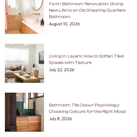
Farm Bathroom Renovation: Giving
New Life to an Old Shearing Quarters
Bathroom
August 10, 2026
Living in Layers: How to Soften Tiled
Spaces with Texture
July 22, 2026
Bathroom Tile Colour Psychology:
Choosing Colours for the Right Mood
July 8, 2026