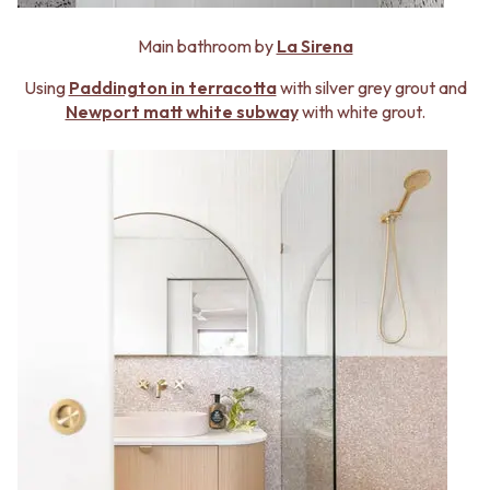
Contact us
Delivery info
Main bathroom by
La Sirena
Using
Paddington in terracotta
with silver grey grout and
Newport matt white subway
with white grout.