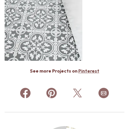
See more Projects on
Pinterest