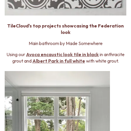
MINIMALIST DARK
STONE LOOK TILES
STYLE PACKS
SUBWAY TILES
MATERIAL
FEATURE TILES
STONE LOOK TILES
FLOOR TILES
TileCloud's top projects showcasing the Federation
SUBWAY TILES
SIZE
look
FEATURE TILES
SMALL TILES
FLOOR TILES
Main bathroom by Made Somewhere
MEDIUM TILES
SIZE
LARGE TILES
Using our
Avoca encaustic look tile in black
in anthracite
SMALL TILES
TILE ACCESSORIES
grout and
Albert Park in full white
with white grout.
MEDIUM TILES
GROUT
LARGE TILES
SILICONE
TILE ACCESSORIES
TILE CLEANERS
GROUT
TILE SEALERS
SILICONE
Shop Tapware
TILE CLEANERS
COLOUR
TILE SEALERS
ANTIQUE BRASS
Shop Tapware
WARM BRUSHED NICKEL
COLOUR
STAINLESS STEEL
ANTIQUE BRASS
BRUSHED BRASS
WARM BRUSHED NICKEL
MATTE BLACK