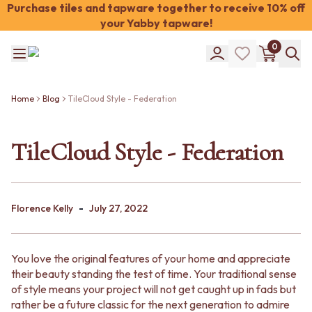
Purchase tiles and tapware together to receive 10% off
your Yabby tapware!
Shop Tiles
0
COLOUR
WHITE TILES
Shop Tiles
OFF-WHITE TILES
COLOUR
BEIGE TILES
Home
Blog
TileCloud Style - Federation
WHITE TILES
PINK TILES
OFF-WHITE TILES
ORANGE TILES
BEIGE TILES
TileCloud Style - Federation
BONE TILES
PINK TILES
BROWN TILES
ORANGE TILES
GREEN TILES
BONE TILES
BLUE TILES
BROWN TILES
GREY TILES
-
Florence Kelly
July 27, 2022
GREEN TILES
CHARCOAL TILES
BLUE TILES
BLACK TILES
GREY TILES
ROOM
You love the original features of your home and appreciate
CHARCOAL TILES
BATHROOM FLOOR TILES
their beauty standing the test of time. Your traditional sense
BLACK TILES
BATHROOM TILES
of style means your project will not get caught up in fads but
ROOM
KITCHEN & LAUNDRY SPLASHBACK TILES
rather be a future classic for the next generation to admire