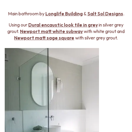
Main bathroom by
Longlife Building
&
Salt Sol Designs
.
Using our
Dural
encaustic look tile in grey
in silver grey
grout.
Newport matt white subway
with white grout and
Newport matt sage square
with silver grey grout.