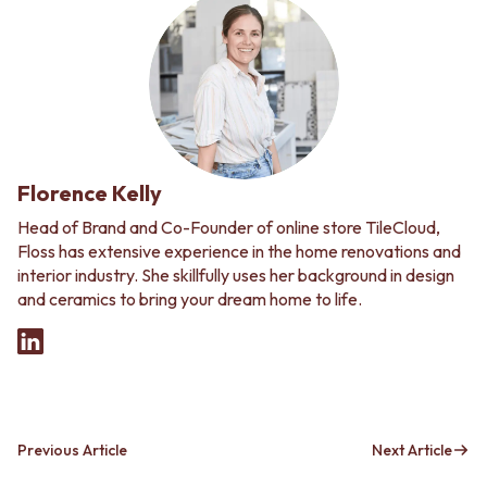
Florence Kelly
Head of Brand and Co-Founder of online store TileCloud,
Floss has extensive experience in the home renovations and
interior industry. She skillfully uses her background in design
and ceramics to bring your dream home to life.
Previous Article
Next Article