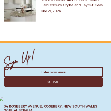
Tiles: Colours, Styles and Layout Ideas
June 21, 2026
Sign Up!
SUBMIT
34 ROSEBERY AVENUE, ROSEBERY, NEW SOUTH WALES
2018, AUSTRALIA