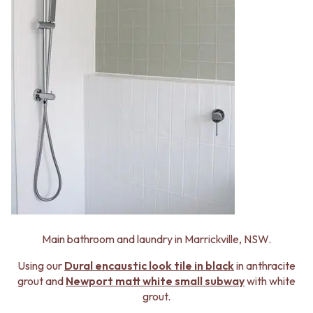
Main bathroom and laundry in Marrickville, NSW.
Using our
Dural
encaustic look tile in black
in anthracite
grout and
Newport matt white small subway
with white
grout.