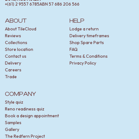
+(61) 2 9557 6785
ABN
57 686 206 566
ABOUT
HELP
About TileCloud
Lodge a return
Reviews
Delivery timeframes
Collections
Shop Spare Parts
Store location
FAQ
Contact us
Terms & Conditions
Delivery
Privacy Policy
Careers
Trade
COMPANY
Style quiz
Reno readiness quiz
Book a design appointment
Samples
Gallery
The Redfern Project