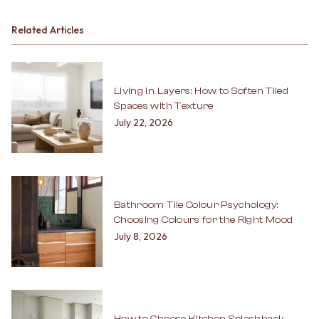
Related Articles
Living in Layers: How to Soften Tiled
Spaces with Texture
July 22, 2026
Bathroom Tile Colour Psychology:
Choosing Colours for the Right Mood
July 8, 2026
How to Choose Kitchen Splashback