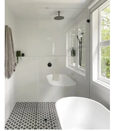
Contact us
Delivery info