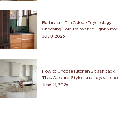
Bathroom Tile Colour Psychology:
Choosing Colours for the Right Mood
July 8, 2026
How to Choose Kitchen Splashback
Tiles: Colours, Styles and Layout Ideas
June 21, 2026