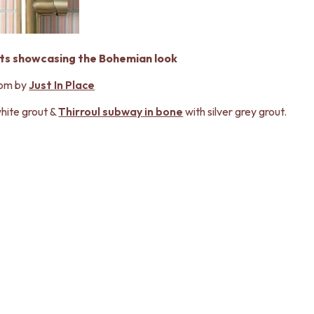
cts showcasing the Bohemian look
om by
Just In Place
hite grout &
Thirroul subway in bone
with silver grey grout.