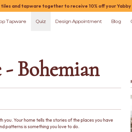
tiles and tapware together to receive 10% off your Yabby
op Tapware
Quiz
Design Appointment
Blog
e - Bohemian
 you. Your home tells the stories of the places you have
d patterns is something you love to do.