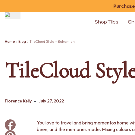
Purchase 
Shop Tiles
Sh
Shop Tiles
COLOUR
Home
Blog
TileCloud Style - Bohemian
WHITE TILES
OFF-WHITE TILES
TileCloud Styl
BEIGE TILES
PINK TILES
ORANGE TILES
BONE TILES
BROWN TILES
GREEN TILES
-
BLUE TILES
Florence Kelly
July 27, 2022
GREY TILES
CHARCOAL TILES
BLACK TILES
You love to travel and bring mementos home with
ROOM
been, and the memories made. Mixing colours an
BATHROOM FLOOR TILES