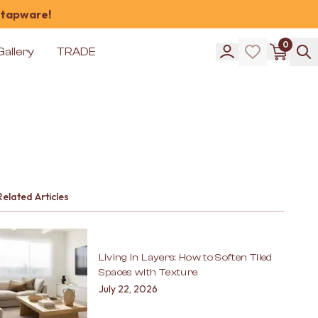
 tapware!
0
Gallery
TRADE
Related Articles
Living in Layers: How to Soften Tiled
Spaces with Texture
July 22, 2026