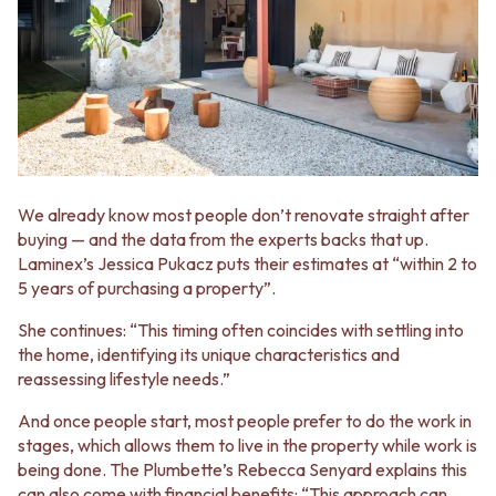
STAINLESS STEEL
GUNMETAL
BRUSHED BRASS
CHROME
MATTE BLACK
TAPWARE
GUNMETAL
TAPWARE SETS
CHROME
SINK MIXERS
TAPWARE
WALL MIXERS
TAPWARE SETS
SPOUTS
SINK MIXERS
TAPS
WALL MIXERS
POT FILLERS
We already know most people don’t renovate straight after
SPOUTS
SHOWERS
buying — and the data from the experts backs that up.
TAPS
SHOWER SETS
Laminex’s Jessica Pukacz puts their estimates at “within 2 to
POT FILLERS
RAIN SHOWERS
5 years of purchasing a property”.
SHOWERS
HANDHELD SHOWERS
SHOWER SETS
OUTDOOR
She continues: “This timing often coincides with settling into
RAIN SHOWERS
SHOP ALL
the home, identifying its unique characteristics and
HANDHELD SHOWERS
OUTDOOR SHOWER
reassessing lifestyle needs.”
OUTDOOR
OUTDOOR KITCHEN
And once people start, most people prefer to do the work in
SHOP ALL
DOOR HARDWARE
stages, which allows them to live in the property while work is
OUTDOOR SHOWER
DOOR HANDLES
being done. The Plumbette’s Rebecca Senyard explains this
OUTDOOR KITCHEN
FRONT DOOR SETS
can also come with financial benefits: “This approach can
DOOR HARDWARE