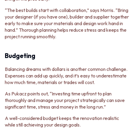
“The best builds start with collaboration,” says Morris. “Bring
your designer (if you have one), builder and supplier together
early to make sure your materials and design work hand in
hand.” Thorough planning helps reduce stress and keeps the
project running smoothly.
Budgeting
Balancing dreams with dollars is another common challenge.
Expenses can add up quickly, and it’s easy to underestimate
how much time, materials or trades will cost.
As Pukacz points out, “Investing time upfront to plan
thoroughly and manage your project strategically can save
significant time, stress and money in the long run.”
A well-considered budget keeps the renovation realistic
while still achieving your design goals.