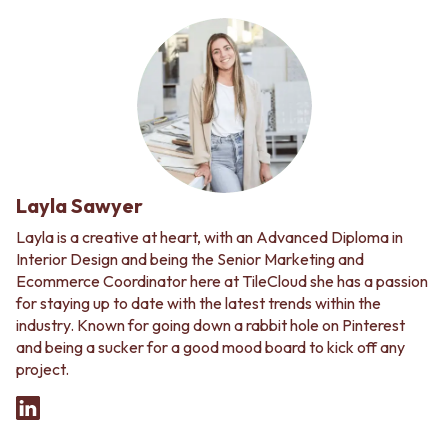
Layla Sawyer
Layla is a creative at heart, with an Advanced Diploma in
Interior Design and being the Senior Marketing and
Ecommerce Coordinator here at TileCloud she has a passion
for staying up to date with the latest trends within the
industry. Known for going down a rabbit hole on Pinterest
and being a sucker for a good mood board to kick off any
project.