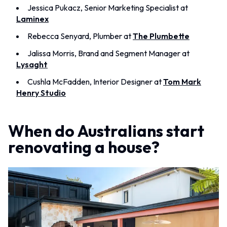
MINIMALIST DARK
Jessica Pukacz, Senior Marketing Specialist at
STONE LOOK TILES
STYLE PACKS
Laminex
SUBWAY TILES
MATERIAL
FEATURE TILES
Rebecca Senyard, Plumber at
The Plumbette
STONE LOOK TILES
FLOOR TILES
SUBWAY TILES
SIZE
Jalissa Morris, Brand and Segment Manager at
FEATURE TILES
SMALL TILES
Lysaght
FLOOR TILES
MEDIUM TILES
Cushla McFadden, Interior Designer at
Tom Mark
SIZE
LARGE TILES
Henry Studio
SMALL TILES
TILE ACCESSORIES
MEDIUM TILES
GROUT
LARGE TILES
SILICONE
When do Australians start
TILE ACCESSORIES
TILE CLEANERS
GROUT
TILE SEALERS
renovating a house?
SILICONE
Shop Tapware
TILE CLEANERS
COLOUR
TILE SEALERS
ANTIQUE BRASS
Shop Tapware
WARM BRUSHED NICKEL
COLOUR
STAINLESS STEEL
ANTIQUE BRASS
BRUSHED BRASS
WARM BRUSHED NICKEL
MATTE BLACK