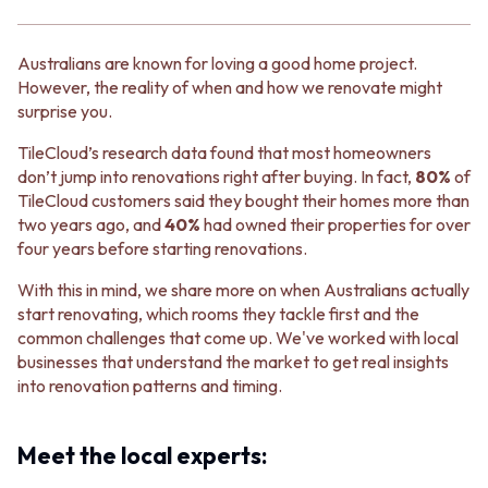
BATHROOM FLOOR TILES
KITCHEN FLOOR TILES
BATHROOM TILES
LAUNDRY TILES
KITCHEN & LAUNDRY SPLASHBACK TILES
LIVING ROOM FLOOR TILES
Australians are known for loving a good home project.
KITCHEN FLOOR TILES
FRONT PORCH TILES
However, the reality of when and how we renovate might
LAUNDRY TILES
OUTDOOR TILES
surprise you.
LIVING ROOM FLOOR TILES
POOL AREA TILES
FRONT PORCH TILES
FIREPLACE HEARTH TILES
TileCloud’s research data found that most homeowners
OUTDOOR TILES
STYLE
don’t jump into renovations right after buying. In fact,
80%
of
POOL AREA TILES
JAPANDI
TileCloud customers said they bought their homes more than
FIREPLACE HEARTH TILES
COASTAL
two years ago, and
40%
had owned their properties for over
STYLE
HAMPTONS
four years before starting renovations.
JAPANDI
MEDITERRANEAN
COASTAL
ECLECTIC
With this in mind, we share more on when Australians actually
HAMPTONS
MINIMALIST LIGHT
start renovating, which rooms they tackle first and the
MEDITERRANEAN
MODERN AUSTRALIAN
common challenges that come up. We've worked with local
ECLECTIC
MID-CENTURY MODERN
businesses that understand the market to get real insights
MINIMALIST LIGHT
INDUSTRIAL
into renovation patterns and timing.
MODERN AUSTRALIAN
RUSTIC FARMHOUSE
MID-CENTURY MODERN
MINIMALIST DARK
Meet the local experts:
INDUSTRIAL
STYLE PACKS
RUSTIC FARMHOUSE
MATERIAL