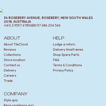
34 ROSEBERY AVENUE, ROSEBERY, NEW SOUTH WALES
2018, AUSTRALIA
+(61) 2 9557 6785
ABN
57 686 206 566
ABOUT
HELP
About TileCloud
Lodge a return
Reviews
Delivery timeframes
Collections
Shop Spare Parts
Store location
FAQ
Contact us
Terms & Conditions
Delivery
Privacy Policy
Careers
Trade
COMPANY
Style quiz
Reno readiness quiz