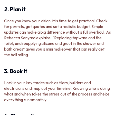
2. Plan it
Once you know your vision, it is time to get practical. Check
for permits, get quotes and set a realistic budget. Simple
updates can make a big difference without a full overhaul. As
Rebecca Senyard explains, “Replacing tapware and the
toilet, and reapplying silicone and grout in the shower and
bath areas” gives you a mini makeover that can really get
the ball rolling.
3. Book it
Lock in your key trades such as tilers, builders and
electricians and map out your timeline. Knowing who is doing
what and when takes the stress out of the process and helps
everything run smoothly.