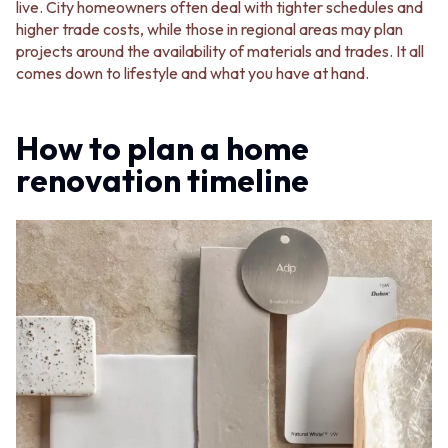
live. City homeowners often deal with tighter schedules and
higher trade costs, while those in regional areas may plan
projects around the availability of materials and trades. It all
comes down to lifestyle and what you have at hand.
How to plan a home
renovation timeline