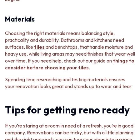
Materials
Choosing the right materials means balancing style,
practicality and durability. Bathrooms and kitchens need
surfaces, like
tiles
and benchtops, that handle moisture and
heavy use, while living areas may need finishes that wear well
over time. If you need help, check out our guide on
things to
consider before choosing your tiles
.
Spending time researching and testing materials ensures
your renovation looks great and stands up to wear and tear.
Tips for getting reno ready
If you’re staring at a room in need of a refresh, you’re in good
company. Renovations can be tricky, but with a little planning
and the right approach, you can turn your ideas into a space