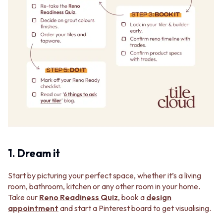
1. Dream it
Start by picturing your perfect space, whether it’s a living
room, bathroom, kitchen or any other room in your home.
Take our
Reno Readiness Quiz
, book a
design
appointment
and start a Pinterest board to get visualising.