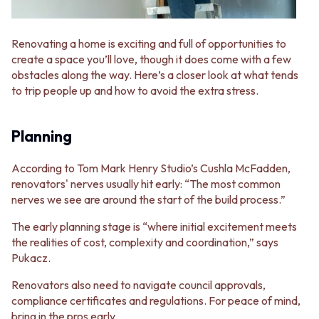
Renovating a home is exciting and full of opportunities to
create a space you’ll love, though it does come with a few
obstacles along the way. Here’s a closer look at what tends
to trip people up and how to avoid the extra stress.
Planning
According to Tom Mark Henry Studio’s Cushla McFadden,
renovators' nerves usually hit early: “The most common
nerves we see are around the start of the build process.”
The early planning stage is “where initial excitement meets
the realities of cost, complexity and coordination,” says
Pukacz.
Renovators also need to navigate council approvals,
compliance certificates and regulations. For peace of mind,
bring in the pros early.