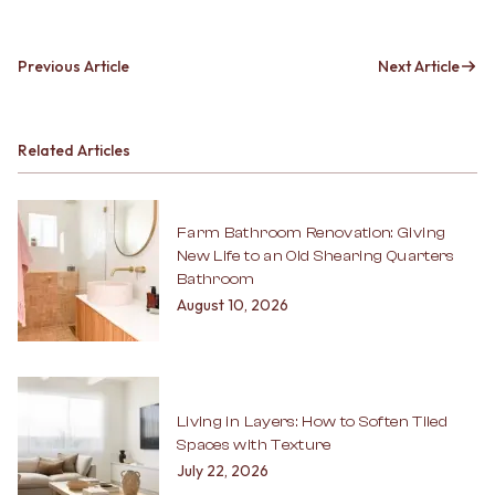
Previous Article
Next Article
Related Articles
Farm Bathroom Renovation: Giving
New Life to an Old Shearing Quarters
Bathroom
August 10, 2026
Living in Layers: How to Soften Tiled
Spaces with Texture
July 22, 2026