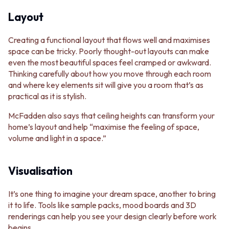
Layout
Creating a functional layout that flows well and maximises
space can be tricky. Poorly thought-out layouts can make
even the most beautiful spaces feel cramped or awkward.
Thinking carefully about how you move through each room
and where key elements sit will give you a room that’s as
practical as it is stylish.
McFadden also says that ceiling heights can transform your
home’s layout and help “maximise the feeling of space,
volume and light in a space.”
Visualisation
It’s one thing to imagine your dream space, another to bring
it to life. Tools like sample packs, mood boards and 3D
renderings can help you see your design clearly before work
begins.