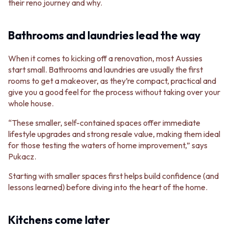
their reno journey and why.
Bathrooms and laundries lead the way
When it comes to kicking off a renovation, most Aussies
start small. Bathrooms and laundries are usually the first
rooms to get a makeover, as they’re compact, practical and
give you a good feel for the process without taking over your
whole house.
“These smaller, self-contained spaces offer immediate
lifestyle upgrades and strong resale value, making them ideal
for those testing the waters of home improvement,” says
Pukacz.
Starting with smaller spaces first helps build confidence (and
lessons learned) before diving into the heart of the home.
Kitchens come later