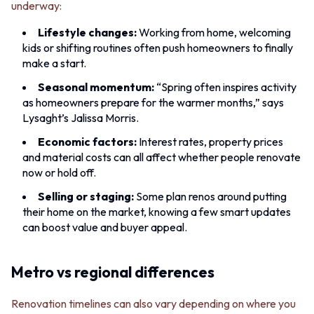
Contact us
underway:
Delivery info
Lifestyle changes:
Working from home, welcoming
kids or shifting routines often push homeowners to finally
make a start.
Seasonal momentum:
“Spring often inspires activity
as homeowners prepare for the warmer months,” says
Lysaght’s Jalissa Morris.
Economic factors:
Interest rates, property prices
and material costs can all affect whether people renovate
now or hold off.
Selling or staging:
Some plan renos around putting
their home on the market, knowing a few smart updates
can boost value and buyer appeal.
Metro vs regional differences
Renovation timelines can also vary depending on where you