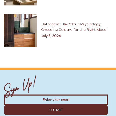
Bathroom Tile Colour Psychology:
Choosing Colours for the Right Mood
July 8, 2026
Sign Up!
SUBMIT