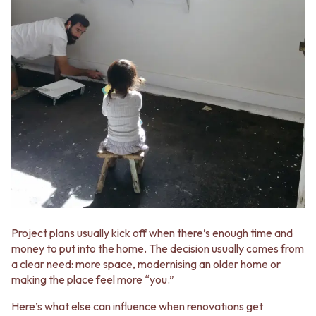
VANITIES
WASTES
900 VANITIES
BASIN + BATH PLUGS
1500 VANITIES
KITCHEN SINK PLUGS
WASTES
BOTTLE TRAPS
BASIN + BATH PLUG
FLOOR WASTES
KITCHEN SINK PLUGS
STRIP DRAINS
BOTTLE TRAPS
ACCESSORIES
FLOOR WASTES
HEATED TOWEL RAILS
STRIP DRAINS
TOWEL RAILS
ACCESSORIES
ROBE HOOKS
HEATED TOWEL RAILS
TOILET ROLL HOLDERS
TOWEL RAILS
SOAP DISHES
ROBE HOOKS
SPARE PARTS
TOILET ROLL HOLDERS
TRADE
SOAP DISHES
Project plans usually kick off when there’s enough time and
SPARE PARTS
money to put into the home. The decision usually comes from
TRADE
a clear need: more space, modernising an older home or
Book a design appointment
making the place feel more “you.”
Samples
FAQS
Here’s what else can influence when renovations get