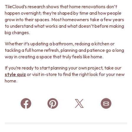
TileCloud’s research shows that home renovations don’t
happen overnight; they’re shaped by time and how people
grow into their spaces. Most homeowners take a few years
to understand what works and what doesn’t before making
big changes.
Whether it’s updating a bathroom, redoing a kitchen or
tackling a full home refresh, planning and patience go a long
way in creating a space that truly feels like home.
If you’re ready to start planning your own project, take our
style quiz
or visit in-store to find the right look for your new
home.