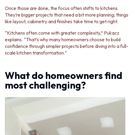
Once those are done, the focus often shifts to kitchens.
They’re bigger projects that need a bit more planning; things
like layout, cabinetry and finishes take time to get right.
“Kitchens often come with greater complexity,” Pukacz
explains. “That’s why many homeowners choose to build
confidence through simpler projects before diving into a full-
scale kitchen transformation.”
What do homeowners find
most challenging?