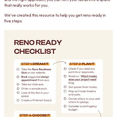
that really works for you.
We’ve created this resource to help you get reno ready in
five steps: