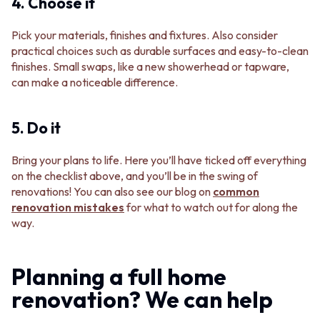
4. Choose it
Pick your materials, finishes and fixtures. Also consider
practical choices such as durable surfaces and easy-to-clean
finishes. Small swaps, like a new showerhead or tapware,
can make a noticeable difference.
5. Do it
Bring your plans to life. Here you’ll have ticked off everything
on the checklist above, and you’ll be in the swing of
renovations! You can also see our blog on
common
renovation mistakes
for what to watch out for along the
way.
Planning a full home
renovation? We can help