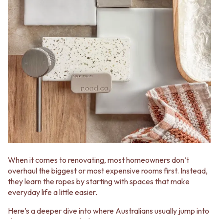
When it comes to renovating, most homeowners don’t
overhaul the biggest or most expensive rooms first. Instead,
they learn the ropes by starting with spaces that make
everyday life a little easier.
Here’s a deeper dive into where Australians usually jump into