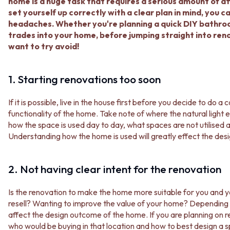
BATHROOM FLOOR TILES
KITCHEN FLOOR TILES
home is a huge task that requires a serious amount of atte
BATHROOM TILES
LAUNDRY TILES
set yourself up correctly with a clear plan in mind, you 
KITCHEN & LAUNDRY SPLASHBACK TILES
LIVING ROOM FLOOR TILES
headaches. Whether you're planning a quick DIY bathroo
KITCHEN FLOOR TILES
FRONT PORCH TILES
trades into your home, before jumping straight into re
LAUNDRY TILES
OUTDOOR TILES
want to try avoid!
LIVING ROOM FLOOR TILES
POOL AREA TILES
FRONT PORCH TILES
FIREPLACE HEARTH TILES
1. Starting renovations too soon
OUTDOOR TILES
STYLE
POOL AREA TILES
JAPANDI
FIREPLACE HEARTH TILES
If it is possible, live in the house first before you decide to do
COASTAL
STYLE
functionality of the home. Take note of where the natural light 
HAMPTONS
JAPANDI
how the space is used day to day, what spaces are not utilised a
MEDITERRANEAN
COASTAL
Understanding how the home is used will greatly effect the de
ECLECTIC
HAMPTONS
MINIMALIST LIGHT
MEDITERRANEAN
MODERN AUSTRALIAN
2. Not having clear intent for the renovation
ECLECTIC
MID-CENTURY MODERN
MINIMALIST LIGHT
INDUSTRIAL
Is the renovation to make the home more suitable for you and y
MODERN AUSTRALIAN
RUSTIC FARMHOUSE
resell? Wanting to improve the value of your home? Depending 
MID-CENTURY MODERN
MINIMALIST DARK
affect the design outcome of the home. If you are planning on r
INDUSTRIAL
STYLE PACKS
who would be buying in that location and how to best design a 
RUSTIC FARMHOUSE
MATERIAL