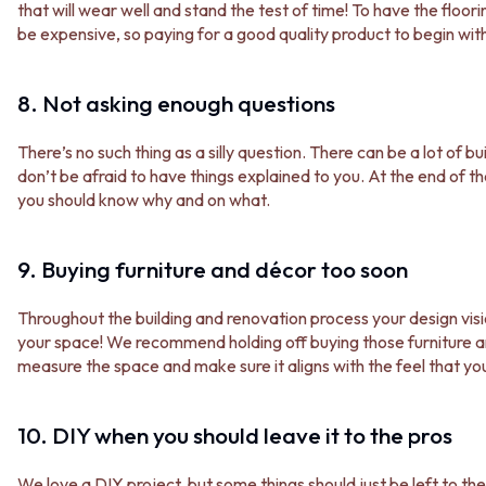
CABINET HANDLES
that will wear well and stand the test of time! To have the floo
DOOR HANDLES
DOOR HARDWARE
be expensive, so paying for a good quality product to begin with 
FRONT DOOR SETS
GLASS HARDWARE
CABINET HANDLES
DOOR HINGES
DOOR HARDWARE
TOILETS
8. Not asking enough questions
GLASS HARDWARE
TOILET SUITES
DOOR HINGES
IN WALL TOILETS
There’s no such thing as a silly question. There can be a lot of b
TOILETS
TOILET ACCESSORIES
don’t be afraid to have things explained to you. At the end of t
TOILET SUITES
MIRRORS
you should know why and on what.
IN WALL TOILETS
WALL MIRRORS
TOILET ACCESSORIES
FULL LENGTH MIRRORS
MIRRORS
SHAVING CABINETS
9. Buying furniture and décor too soon
WALL MIRRORS
BASINS + KITCHEN SINKS
FULL LENGTH MIRRORS
BENCHTOP BASINS
Throughout the building and renovation process your design vis
SHAVING CABINETS
WALL HUNG BASINS
your space! We recommend holding off buying those furniture an
BASINS + KITCHEN SINKS
SINGLE SINKS
measure the space and make sure it aligns with the feel that yo
BENCHTOP BASINS
DOUBLE SINKS
WALL HUNG BASINS
FARMHOUSE SINKS
SINGLE SINKS
VANITIES
10. DIY when you should leave it to the pros
DOUBLE SINKS
900 VANITIES
FARMHOUSE SINKS
1500 VANITIES
We love a DIY project, but some things should just be left to the