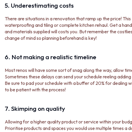
STAINLESS STEEL
GUNMETAL
5. Underestimating costs
BRUSHED BRASS
CHROME
MATTE BLACK
TAPWARE
There are situations in a renovation that ramp up the price! Thi
GUNMETAL
TAPWARE SETS
waterproofing and tiling or complete kitchen rehaul. Get a hand
CHROME
SINK MIXERS
and materials supplied will costs you. But remember the costlie
TAPWARE
WALL MIXERS
change of mind so planning beforehand is key!
TAPWARE SETS
SPOUTS
SINK MIXERS
TAPS
WALL MIXERS
POT FILLERS
6. Not making a realistic timeline
SPOUTS
SHOWERS
TAPS
SHOWER SETS
Most renos will have some sort of snag along the way, allow tim
POT FILLERS
RAIN SHOWERS
Sometimes these delays can send your schedule reeling adding 
SHOWERS
HANDHELD SHOWERS
Be sure to pad your schedule with a buffer of 20% for dealin
SHOWER SETS
OUTDOOR
to be patient with the process!
RAIN SHOWERS
SHOP ALL
HANDHELD SHOWERS
OUTDOOR SHOWER
OUTDOOR
OUTDOOR KITCHEN
7. Skimping on quality
SHOP ALL
DOOR HARDWARE
OUTDOOR SHOWER
DOOR HANDLES
Allowing for a higher quality product or service within your bud
OUTDOOR KITCHEN
FRONT DOOR SETS
Prioritise products and spaces you would use multiple times a day
DOOR HARDWARE