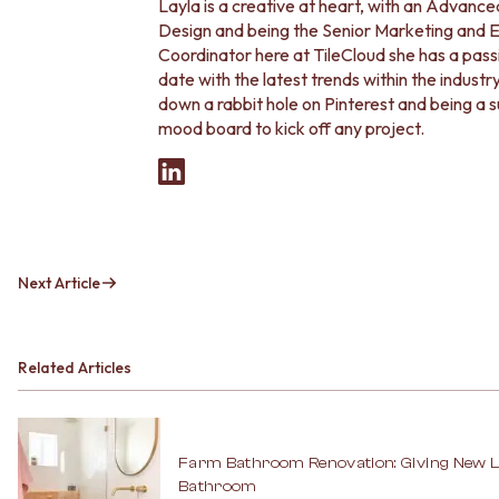
Contact us
Layla is a creative at heart, with an Advance
Delivery info
Design and being the Senior Marketing an
Coordinator here at TileCloud she has a passi
date with the latest trends within the indust
down a rabbit hole on Pinterest and being a 
mood board to kick off any project.
Next Article
Related Articles
Farm Bathroom Renovation: Giving New Li
Bathroom