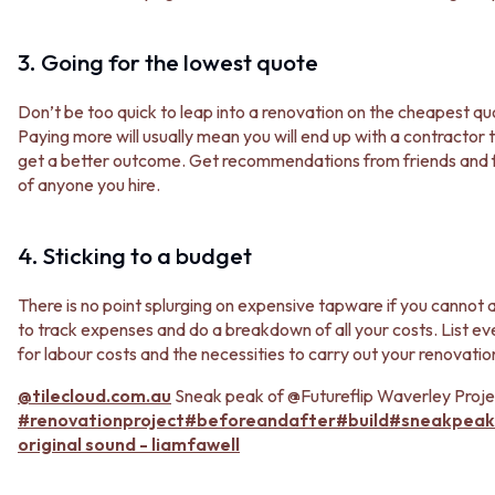
MINIMALIST DARK
STONE LOOK TILES
STYLE PACKS
SUBWAY TILES
3. Going for the lowest quote
MATERIAL
FEATURE TILES
STONE LOOK TILES
FLOOR TILES
Don’t be too quick to leap into a renovation on the cheapest qu
SUBWAY TILES
SIZE
Paying more will usually mean you will end up with a contractor
FEATURE TILES
SMALL TILES
get a better outcome. Get recommendations from friends and f
FLOOR TILES
MEDIUM TILES
of anyone you hire.
SIZE
LARGE TILES
SMALL TILES
TILE ACCESSORIES
MEDIUM TILES
GROUT
4. Sticking to a budget
LARGE TILES
SILICONE
TILE ACCESSORIES
TILE CLEANERS
There is no point splurging on expensive tapware if you cannot 
GROUT
TILE SEALERS
to track expenses and do a breakdown of all your costs. List e
SILICONE
Shop Tapware
for labour costs and the necessities to carry out your renovati
TILE CLEANERS
COLOUR
TILE SEALERS
ANTIQUE BRASS
@tilecloud.com.au
Sneak peak of @Futureflip Waverley Projec
Shop Tapware
WARM BRUSHED NICKEL
#renovationproject
#beforeandafter
#build
#sneakpeak
COLOUR
STAINLESS STEEL
original sound - liamfawell
ANTIQUE BRASS
BRUSHED BRASS
WARM BRUSHED NICKEL
MATTE BLACK