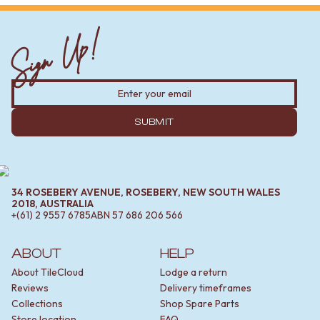
Sign Up!
SUBMIT
34 ROSEBERY AVENUE, ROSEBERY, NEW SOUTH WALES
2018, AUSTRALIA
+(61) 2 9557 6785
ABN
57 686 206 566
ABOUT
HELP
About TileCloud
Lodge a return
Reviews
Delivery timeframes
Collections
Shop Spare Parts
Store location
FAQ