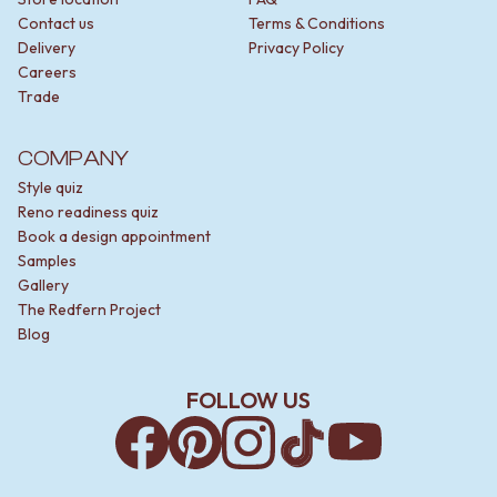
Contact us
Terms & Conditions
Delivery
Privacy Policy
Careers
Trade
COMPANY
Style quiz
Reno readiness quiz
Book a design appointment
Samples
Gallery
The Redfern Project
Blog
FOLLOW US
Facebook
Pinterest
Instagram
TikTok
YouTube