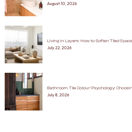
August 10, 2026
Living in Layers: How to Soften Tiled Spac
July 22, 2026
Bathroom Tile Colour Psychology: Choosin
July 8, 2026