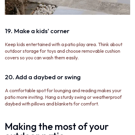
19. Make a kids' corner
Keep kids entertained with a patio play area. Think about
outdoor storage for toys and choose removable cushion
covers so you can wash them easily.
20. Add a daybed or swing
A comfortable spot for lounging and reading makes your
patio more inviting. Hang a sturdy swing or weatherproof
daybed with pillows and blankets for comfort.
Making the most of your