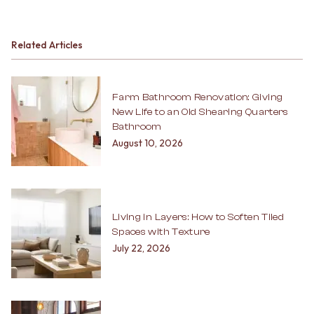
Related Articles
Farm Bathroom Renovation: Giving
New Life to an Old Shearing Quarters
Bathroom
August 10, 2026
Living in Layers: How to Soften Tiled
Spaces with Texture
July 22, 2026