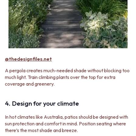
@thedesignfiles.net
A pergola creates much-needed shade without blocking too
much light. Train climbing plants over the top for extra
coverage and greenery.
4. Design for your climate
In hot climates like Australia, patios should be designed with
sun protection and comfort in mind. Position seating where
there’s the most shade and breeze.