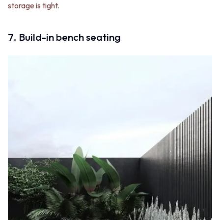
storage is tight.
7. Build-in bench seating