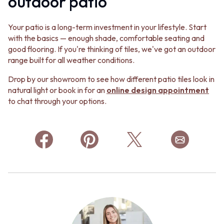
outdoor patio
Your patio is a long-term investment in your lifestyle. Start
with the basics — enough shade, comfortable seating and
good flooring. If you're thinking of tiles, we've got an outdoor
range built for all weather conditions.
Drop by our showroom to see how different patio tiles look in
natural light or book in for an
online design appointment
to chat through your options.