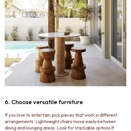
6. Choose versatile furniture
If you love to entertain, pick pieces that work in different
arrangements. Lightweight chairs move easily between
dining and lounging areas. Look for stackable options if