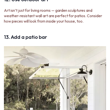
Art isn’t just for living rooms — garden sculptures and
weather-resistant wall art are perfect for patios. Consider
how pieces will look from inside your house, too.
13. Add a patio bar