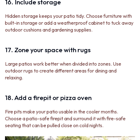
16. Include storage
Hidden storage keeps your patio tidy. Choose furniture with
built-in storage or add a weatherproof cabinet to tuck away
outdoor cushions and gardening supplies.
17. Zone your space with rugs
Large patios work better when divided into zones. Use
outdoor rugs to create different areas for dining and
relaxing.
18. Add a firepit or pizza oven
Fire pits make your patio usable in the cooler months.
Choose a patio-safe firepit and surround it with fire-safe
seating that can be pulled close on cold nights.