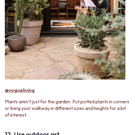
@vogueliving
Plants aren’t just for the garden. Put potted plants in corners
or lining your walkway in different sizes and heights for a bit
of interest.
12. Use outdoor art