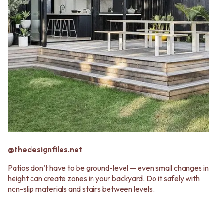
@thedesignfiles.net
Patios don’t have to be ground-level — even small changes in
height can create zones in your backyard. Do it safely with
non-slip materials and stairs between levels.