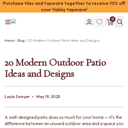
Purchase tiles and tapware together to receive 10% off
your Yabby tapware!
Shop Tiles
0
COLOUR
WHITE TILES
Shop Tiles
OFF-WHITE TILES
COLOUR
BEIGE TILES
Home
Blog
20 Modern Outdoor Patio Ideas and Designs
WHITE TILES
PINK TILES
OFF-WHITE TILES
ORANGE TILES
BEIGE TILES
20 Modern Outdoor Patio
BONE TILES
PINK TILES
BROWN TILES
Ideas and Designs
ORANGE TILES
GREEN TILES
BONE TILES
BLUE TILES
BROWN TILES
GREY TILES
GREEN TILES
CHARCOAL TILES
-
BLUE TILES
Layla Sawyer
May 19, 2025
BLACK TILES
GREY TILES
ROOM
CHARCOAL TILES
BATHROOM FLOOR TILES
BLACK TILES
BATHROOM TILES
A well-designed patio does so much for your home — it's the
ROOM
KITCHEN & LAUNDRY SPLASHBACK TILES
difference between an unused outdoor area and a space you