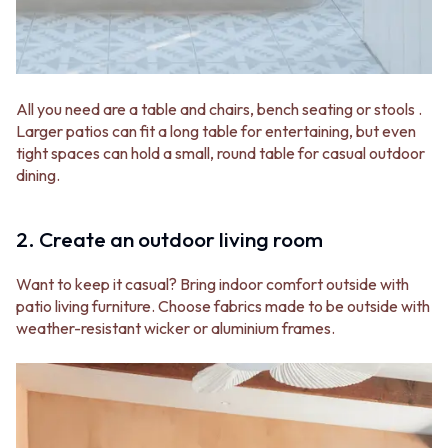
Contact us
Delivery info
All you need are a table and chairs, bench seating or stools .
Larger patios can fit a long table for entertaining, but even
tight spaces can hold a small, round table for casual outdoor
dining.
2. Create an outdoor living room
Want to keep it casual? Bring indoor comfort outside with
patio living furniture. Choose fabrics made to be outside with
weather-resistant wicker or aluminium frames.