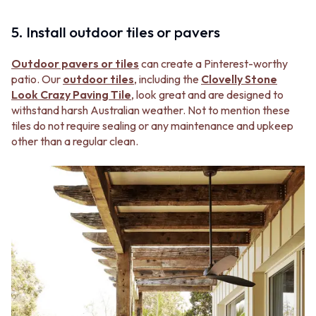
5. Install outdoor tiles or pavers
Outdoor pavers or tiles
can create a Pinterest-worthy
patio. Our
outdoor tiles
, including the
Clovelly Stone
Look Crazy Paving Tile
, look great and are designed to
withstand harsh Australian weather. Not to mention these
tiles do not require sealing or any maintenance and upkeep
other than a regular clean.