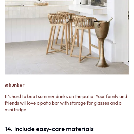
@hunker
It’s hard to beat summer drinks on the patio. Your family and
friends will love a patio bar with storage for glasses and a
mini fridge.
14. Include easy-care materials