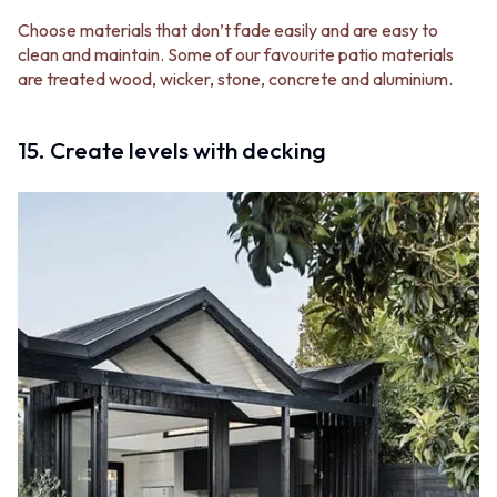
Choose materials that don’t fade easily and are easy to
clean and maintain. Some of our favourite patio materials
are treated wood, wicker, stone, concrete and aluminium.
15. Create levels with decking