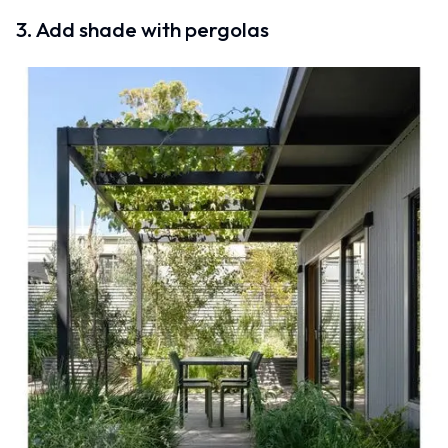
3. Add shade with pergolas