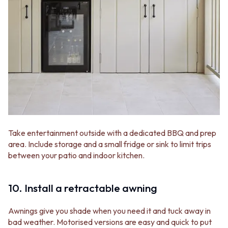
Take entertainment outside with a dedicated BBQ and prep
area. Include storage and a small fridge or sink to limit trips
between your patio and indoor kitchen.
10. Install a retractable awning
Awnings give you shade when you need it and tuck away in
bad weather. Motorised versions are easy and quick to put