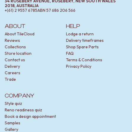
34 ROSEBERY AVENUE, ROSEBERY, NEW SOUTH WALES
2018, AUSTRALIA
+(61) 2 9557 6785
ABN
57 686 206 566
ABOUT
HELP
About TileCloud
Lodge a return
Reviews
Delivery timeframes
Collections
Shop Spare Parts
Store location
FAQ
Contact us
Terms & Conditions
Delivery
Privacy Policy
Careers
Trade
COMPANY
Style quiz
Reno readiness quiz
Book a design appointment
Samples
Gallery