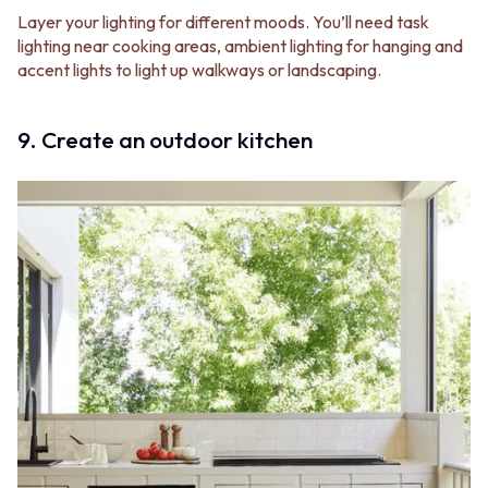
Layer your lighting for different moods. You’ll need task
lighting near cooking areas, ambient lighting for hanging and
accent lights to light up walkways or landscaping.
9. Create an outdoor kitchen