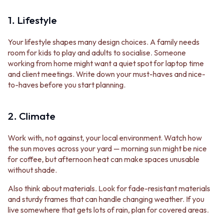
STAINLESS STEEL
GUNMETAL
BRUSHED BRASS
CHROME
1. Lifestyle
MATTE BLACK
TAPWARE
GUNMETAL
TAPWARE SETS
Your lifestyle shapes many design choices. A family needs
CHROME
SINK MIXERS
room for kids to play and adults to socialise. Someone
TAPWARE
WALL MIXERS
working from home might want a quiet spot for laptop time
TAPWARE SETS
SPOUTS
and client meetings. Write down your must-haves and nice-
SINK MIXERS
TAPS
to-haves before you start planning.
WALL MIXERS
POT FILLERS
SPOUTS
SHOWERS
TAPS
SHOWER SETS
2. Climate
POT FILLERS
RAIN SHOWERS
SHOWERS
HANDHELD SHOWERS
Work with, not against, your local environment. Watch how
SHOWER SETS
OUTDOOR
the sun moves across your yard — morning sun might be nice
RAIN SHOWERS
SHOP ALL
for coffee, but afternoon heat can make spaces unusable
HANDHELD SHOWERS
OUTDOOR SHOWER
without shade.
OUTDOOR
OUTDOOR KITCHEN
SHOP ALL
DOOR HARDWARE
Also think about materials. Look for fade-resistant materials
OUTDOOR SHOWER
DOOR HANDLES
and sturdy frames that can handle changing weather. If you
OUTDOOR KITCHEN
FRONT DOOR SETS
live somewhere that gets lots of rain, plan for covered areas.
DOOR HARDWARE