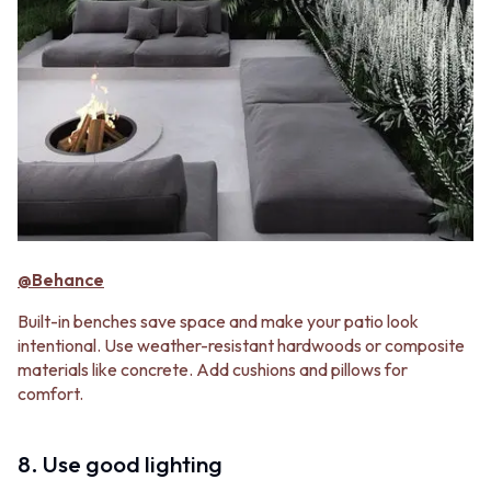
@Behance
Built-in benches save space and make your patio look
intentional. Use weather-resistant hardwoods or composite
materials like concrete. Add cushions and pillows for
comfort.
8. Use good lighting