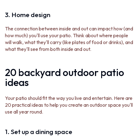
CABINET HANDLES
DOOR HANDLES
DOOR HARDWARE
FRONT DOOR SETS
GLASS HARDWARE
3. Home design
CABINET HANDLES
DOOR HINGES
DOOR HARDWARE
TOILETS
The connection between inside and out can impact how (and
GLASS HARDWARE
TOILET SUITES
how much) you'll use your patio. Think about where people
DOOR HINGES
IN WALL TOILETS
will walk, what they'll carry (like plates of food or drinks), and
TOILETS
TOILET ACCESSORIES
what they'll see from both inside and out.
TOILET SUITES
MIRRORS
IN WALL TOILETS
WALL MIRRORS
TOILET ACCESSORIES
FULL LENGTH MIRRORS
20 backyard outdoor patio
MIRRORS
SHAVING CABINETS
ideas
WALL MIRRORS
BASINS + KITCHEN SINKS
FULL LENGTH MIRRORS
BENCHTOP BASINS
SHAVING CABINETS
WALL HUNG BASINS
Your patio should fit the way you live and entertain. Here are
BASINS + KITCHEN SINKS
SINGLE SINKS
20 practical ideas to help you create an outdoor space you'll
BENCHTOP BASINS
DOUBLE SINKS
use all year round.
WALL HUNG BASINS
FARMHOUSE SINKS
SINGLE SINKS
VANITIES
DOUBLE SINKS
900 VANITIES
1. Set up a dining space
FARMHOUSE SINKS
1500 VANITIES