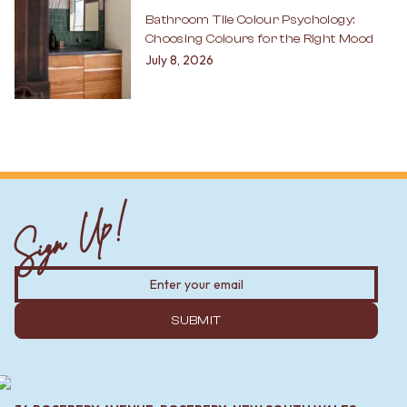
Bathroom Tile Colour Psychology:
Choosing Colours for the Right Mood
July 8, 2026
Sign Up!
SUBMIT