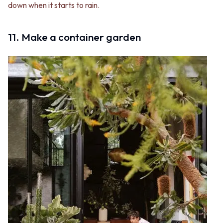
down when it starts to rain.
11. Make a container garden