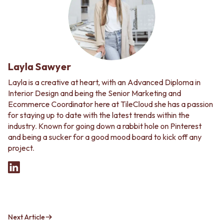
Layla Sawyer
Layla is a creative at heart, with an Advanced Diploma in
Interior Design and being the Senior Marketing and
Ecommerce Coordinator here at TileCloud she has a passion
for staying up to date with the latest trends within the
industry. Known for going down a rabbit hole on Pinterest
and being a sucker for a good mood board to kick off any
project.
Next Article