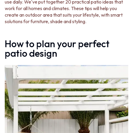
BATHROOM FLOOR TILES
KITCHEN FLOOR TILES
use daily. We've put together 20 practical patio ideas that
BATHROOM TILES
LAUNDRY TILES
work for all homes and climates. These tips will help you
KITCHEN & LAUNDRY SPLASHBACK TILES
LIVING ROOM FLOOR TILES
create an outdoor area that suits your lifestyle, with smart
KITCHEN FLOOR TILES
FRONT PORCH TILES
solutions for furniture, shade and styling.
LAUNDRY TILES
OUTDOOR TILES
LIVING ROOM FLOOR TILES
POOL AREA TILES
FRONT PORCH TILES
FIREPLACE HEARTH TILES
How to plan your perfect
OUTDOOR TILES
STYLE
patio design
POOL AREA TILES
JAPANDI
FIREPLACE HEARTH TILES
COASTAL
STYLE
HAMPTONS
JAPANDI
MEDITERRANEAN
COASTAL
ECLECTIC
HAMPTONS
MINIMALIST LIGHT
MEDITERRANEAN
MODERN AUSTRALIAN
ECLECTIC
MID-CENTURY MODERN
MINIMALIST LIGHT
INDUSTRIAL
MODERN AUSTRALIAN
RUSTIC FARMHOUSE
MID-CENTURY MODERN
MINIMALIST DARK
INDUSTRIAL
STYLE PACKS
RUSTIC FARMHOUSE
MATERIAL