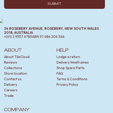
SUBMIT
34 ROSEBERY AVENUE, ROSEBERY, NEW SOUTH WALES
2018, AUSTRALIA
+(61) 2 9557 6785
ABN
57 686 206 566
ABOUT
HELP
About TileCloud
Lodge a return
Reviews
Delivery timeframes
Collections
Shop Spare Parts
Store location
FAQ
Contact us
Terms & Conditions
Delivery
Privacy Policy
Careers
Trade
COMPANY