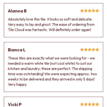
Alanna B
Absolutely love this tile. It looks so soft and delicate.
Very easy to lay and grout. The ease of ordering from
Tile Cloud was fantastic. Will definitely order again!
Bianca L
These tiles are exactly what we were looking for - we
needed a warm white tile (not cool white) to suit our
kitchen and laundry; these are perfect. The shipping
time was outstanding! We were expecting approx. two
weeks to be delivered and they arrived in only 5 days!
Very happy.
Vicki P