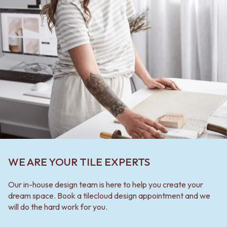
WE ARE YOUR TILE EXPERTS
Our in-house design team is here to help you create your
dream space. Book a tilecloud design appointment and we
will do the hard work for you.