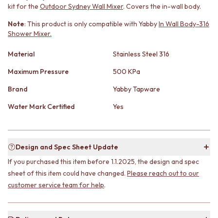
kit for the
Outdoor Sydney Wall Mixer
. Covers the in-wall body.
MINIMALIST DARK
STONE LOOK TILES
STYLE PACKS
SUBWAY TILES
Note
: This product is only compatible with Yabby
In Wall Body-316
MATERIAL
FEATURE TILES
Shower Mixer.
STONE LOOK TILES
FLOOR TILES
SUBWAY TILES
SIZE
Material
Stainless Steel 316
FEATURE TILES
SMALL TILES
FLOOR TILES
Maximum Pressure
500 KPa
MEDIUM TILES
SIZE
LARGE TILES
Brand
Yabby Tapware
SMALL TILES
TILE ACCESSORIES
MEDIUM TILES
GROUT
Water Mark Certified
Yes
LARGE TILES
SILICONE
TILE ACCESSORIES
TILE CLEANERS
GROUT
TILE SEALERS
SILICONE
Shop Tapware
Design and Spec Sheet Update
TILE CLEANERS
COLOUR
If you purchased this item before 1.1.2025, the design and spec
TILE SEALERS
ANTIQUE BRASS
sheet of this item could have changed.
Please reach out to our
Shop Tapware
WARM BRUSHED NICKEL
customer service team for help
.
COLOUR
STAINLESS STEEL
ANTIQUE BRASS
BRUSHED BRASS
WARM BRUSHED NICKEL
MATTE BLACK