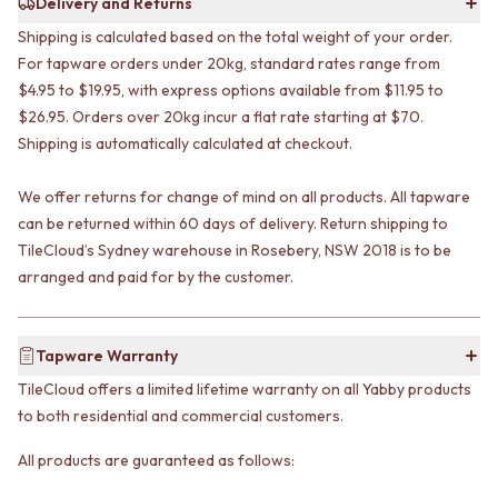
Delivery and Returns
STAINLESS STEEL
GUNMETAL
BRUSHED BRASS
CHROME
Shipping is calculated based on the total weight of your order.
MATTE BLACK
TAPWARE
For tapware orders under 20kg, standard rates range from
GUNMETAL
TAPWARE SETS
$4.95 to $19.95, with express options available from $11.95 to
CHROME
SINK MIXERS
$26.95. Orders over 20kg incur a flat rate starting at $70.
TAPWARE
WALL MIXERS
Shipping is automatically calculated at checkout.
TAPWARE SETS
SPOUTS
SINK MIXERS
TAPS
We offer returns for change of mind on all products. All tapware
WALL MIXERS
POT FILLERS
can be returned within 60 days of delivery. Return shipping to
SPOUTS
SHOWERS
TileCloud’s Sydney warehouse in Rosebery, NSW 2018 is to be
TAPS
SHOWER SETS
POT FILLERS
arranged and paid for by the customer.
RAIN SHOWERS
SHOWERS
HANDHELD SHOWERS
SHOWER SETS
OUTDOOR
RAIN SHOWERS
SHOP ALL
Tapware Warranty
HANDHELD SHOWERS
OUTDOOR SHOWER
TileCloud offers a limited lifetime warranty on all Yabby products
OUTDOOR
OUTDOOR KITCHEN
to both residential and commercial customers.
SHOP ALL
DOOR HARDWARE
OUTDOOR SHOWER
DOOR HANDLES
All products are guaranteed as follows:
OUTDOOR KITCHEN
FRONT DOOR SETS
DOOR HARDWARE