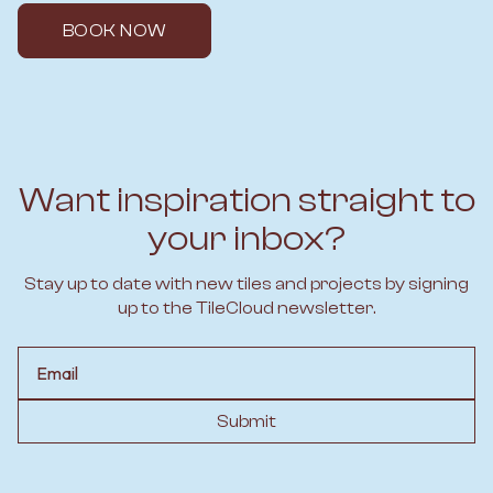
BOOK NOW
Want inspiration straight to
your inbox?
Stay up to date with new tiles and projects by signing
up to the TileCloud newsletter.
Email
Submit