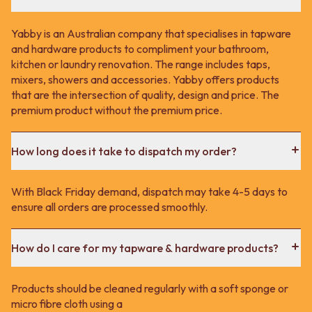
Contact us
Delivery info
Yabby is an Australian company that specialises in tapware
and hardware products to compliment your bathroom,
kitchen or laundry renovation. The range includes taps,
mixers, showers and accessories. Yabby offers products
that are the intersection of quality, design and price. The
premium product without the premium price.
How long does it take to dispatch my order?
With Black Friday demand, dispatch may take 4-5 days to
ensure all orders are processed smoothly.
How do I care for my tapware & hardware products?
Products should be cleaned regularly with a soft sponge or
micro fibre cloth using a