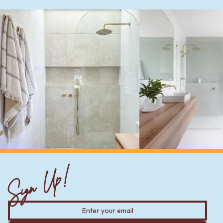
Sign Up!