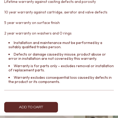
CABINET HANDLES
Lifetime warranty against casting defects and porosity
DOOR HANDLES
DOOR HARDWARE
FRONT DOOR SETS
GLASS HARDWARE
10 year warranty against cartridge, aerator and valve defects
CABINET HANDLES
DOOR HINGES
5 year warranty on surface finish
DOOR HARDWARE
TOILETS
GLASS HARDWARE
TOILET SUITES
2 year warranty on washers and O rings
DOOR HINGES
IN WALL TOILETS
TOILETS
TOILET ACCESSORIES
Installation and maintenance must be performed by a
TOILET SUITES
MIRRORS
suitably qualified trades person.
IN WALL TOILETS
WALL MIRRORS
Defects or damage caused by misuse, product abuse or
TOILET ACCESSORIES
FULL LENGTH MIRRORS
error in installation are not covered by this warranty.
MIRRORS
SHAVING CABINETS
Warranty is for parts only – excludes removal or installation
WALL MIRRORS
BASINS + KITCHEN SINKS
of replacement parts.
FULL LENGTH MIRRORS
BENCHTOP BASINS
Warranty excludes consequential loss caused by defects in
SHAVING CABINETS
WALL HUNG BASINS
the product or its components.
BASINS + KITCHEN SINKS
SINGLE SINKS
BENCHTOP BASINS
DOUBLE SINKS
WALL HUNG BASINS
FARMHOUSE SINKS
SINGLE SINKS
VANITIES
ADD TO CART
DOUBLE SINKS
900 VANITIES
FARMHOUSE SINKS
1500 VANITIES