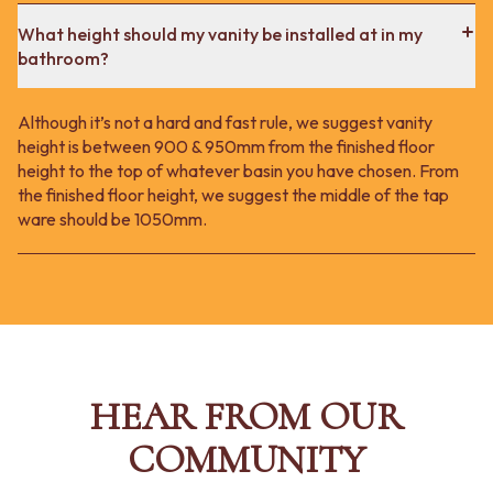
What height should my vanity be installed at in my
bathroom?
Although it’s not a hard and fast rule, we suggest vanity
height is between 900 & 950mm from the finished floor
height to the top of whatever basin you have chosen. From
the finished floor height, we suggest the middle of the tap
ware should be 1050mm.
HEAR FROM OUR
COMMUNITY