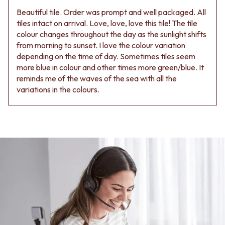
Beautiful tile. Order was prompt and well packaged. All
tiles intact on arrival. Love, love, love this tile! The tile
colour changes throughout the day as the sunlight shifts
from morning to sunset. I love the colour variation
depending on the time of day. Sometimes tiles seem
more blue in colour and other times more green/blue. It
reminds me of the waves of the sea with all the
variations in the colours.