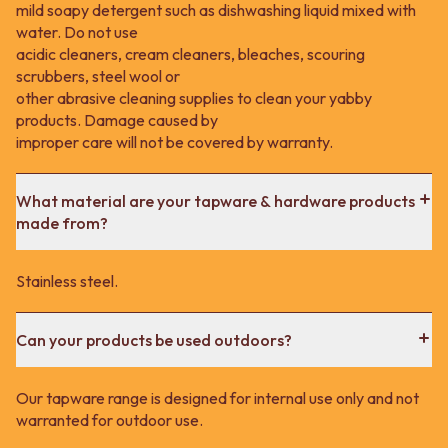
mild soapy detergent such as dishwashing liquid mixed with
water. Do not use
acidic cleaners, cream cleaners, bleaches, scouring
scrubbers, steel wool or
other abrasive cleaning supplies to clean your yabby
products. Damage caused by
improper care will not be covered by warranty.
What material are your tapware & hardware products
made from?
Stainless steel.
Can your products be used outdoors?
Our tapware range is designed for internal use only and not
warranted for outdoor use.