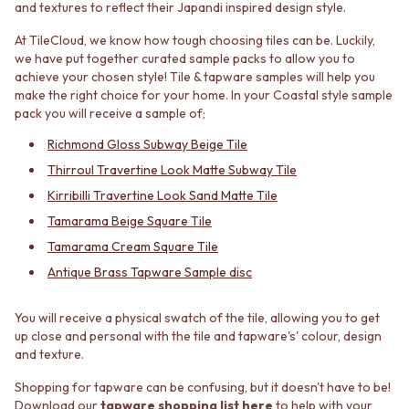
and textures to reflect their Japandi inspired design style.
MINIMALIST DARK
STONE LOOK TILES
STYLE PACKS
SUBWAY TILES
At TileCloud, we know how tough choosing tiles can be. Luckily,
MATERIAL
FEATURE TILES
we have put together curated sample packs to allow you to
STONE LOOK TILES
FLOOR TILES
achieve your chosen style! Tile & tapware samples will help you
SUBWAY TILES
SIZE
make the right choice for your home. In your Coastal style sample
pack you will receive a sample of;
FEATURE TILES
SMALL TILES
FLOOR TILES
MEDIUM TILES
Richmond Gloss Subway Beige Tile
SIZE
LARGE TILES
Thirroul Travertine Look Matte Subway Tile
SMALL TILES
TILE ACCESSORIES
MEDIUM TILES
GROUT
Kirribilli Travertine Look Sand Matte Tile
LARGE TILES
SILICONE
Tamarama Beige Square Tile
TILE ACCESSORIES
TILE CLEANERS
Tamarama Cream Square Tile
GROUT
TILE SEALERS
Antique Brass Tapware Sample disc
SILICONE
Shop Tapware
TILE CLEANERS
COLOUR
TILE SEALERS
ANTIQUE BRASS
You will receive a physical swatch of the tile, allowing you to get
Shop Tapware
WARM BRUSHED NICKEL
up close and personal with the tile and tapware's' colour, design
and texture.
COLOUR
STAINLESS STEEL
ANTIQUE BRASS
BRUSHED BRASS
Shopping for tapware can be confusing, but it doesn't have to be!
WARM BRUSHED NICKEL
MATTE BLACK
Download our
tapware shopping list here
to help with your