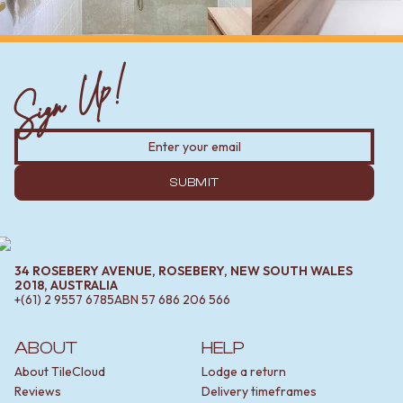
Sign Up!
SUBMIT
34 ROSEBERY AVENUE, ROSEBERY, NEW SOUTH WALES
2018, AUSTRALIA
+(61) 2 9557 6785
ABN
57 686 206 566
ABOUT
HELP
About TileCloud
Lodge a return
Reviews
Delivery timeframes