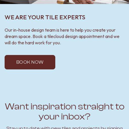
WE ARE YOUR TILE EXPERTS
Our in-house design team is here to help you create your
dream space. Book a tilecloud design appointment and we
will do the hard work for you.
BOOK NOW
Want inspiration straight to
your inbox?
Stay up to date with new tiles and projects by signing