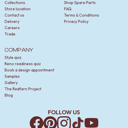
Collections
Shop Spare Parts
Store location
FAQ
Contact us
Terms & Conditions
Delivery
Privacy Policy
Careers
Trade
COMPANY
Style quiz
Reno readiness quiz
Book a design appointment
Samples
Gallery
The Redfern Project
Blog
FOLLOW US