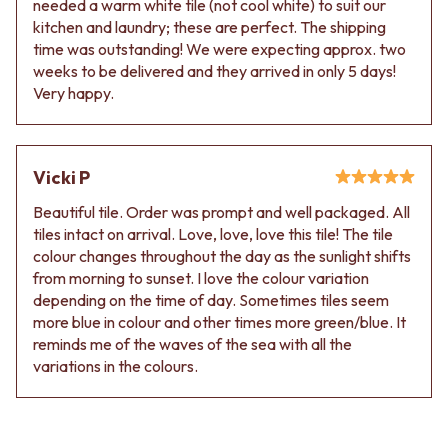
needed a warm white tile (not cool white) to suit our
Contact us
kitchen and laundry; these are perfect. The shipping
Delivery info
time was outstanding! We were expecting approx. two
weeks to be delivered and they arrived in only 5 days!
Very happy.
Vicki P
Beautiful tile. Order was prompt and well packaged. All
tiles intact on arrival. Love, love, love this tile! The tile
colour changes throughout the day as the sunlight shifts
from morning to sunset. I love the colour variation
depending on the time of day. Sometimes tiles seem
more blue in colour and other times more green/blue. It
reminds me of the waves of the sea with all the
variations in the colours.