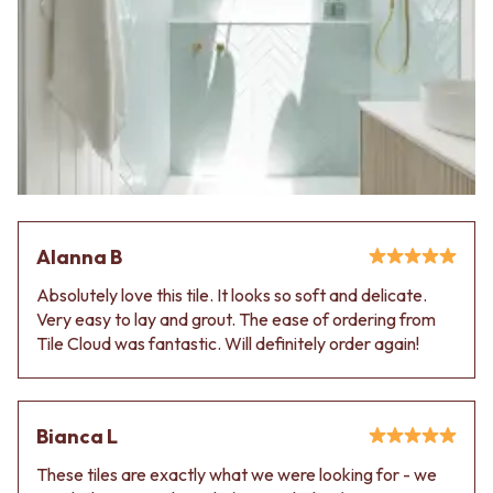
VANITIES
WASTES
900 VANITIES
BASIN + BATH PLUGS
1500 VANITIES
KITCHEN SINK PLUGS
WASTES
BOTTLE TRAPS
BASIN + BATH PLUG
FLOOR WASTES
KITCHEN SINK PLUGS
STRIP DRAINS
BOTTLE TRAPS
ACCESSORIES
FLOOR WASTES
HEATED TOWEL RAILS
STRIP DRAINS
TOWEL RAILS
ACCESSORIES
ROBE HOOKS
Alanna B
HEATED TOWEL RAILS
TOILET ROLL HOLDERS
TOWEL RAILS
SOAP DISHES
Absolutely love this tile. It looks so soft and delicate.
ROBE HOOKS
SPARE PARTS
Very easy to lay and grout. The ease of ordering from
TOILET ROLL HOLDERS
TRADE
Tile Cloud was fantastic. Will definitely order again!
SOAP DISHES
SPARE PARTS
TRADE
Book a design appointment
Bianca L
Samples
These tiles are exactly what we were looking for - we
FAQS