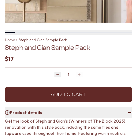
BATHROOM FLOOR TILES
KITCHEN FLOOR TILES
BATHROOM TILES
LAUNDRY TILES
KITCHEN & LAUNDRY SPLASHBACK TILES
LIVING ROOM FLOOR TILES
KITCHEN FLOOR TILES
FRONT PORCH TILES
LAUNDRY TILES
OUTDOOR TILES
LIVING ROOM FLOOR TILES
POOL AREA TILES
Home
Steph and Gian Sample Pack
FRONT PORCH TILES
FIREPLACE HEARTH TILES
Steph and Gian Sample Pack
OUTDOOR TILES
STYLE
POOL AREA TILES
JAPANDI
$17
FIREPLACE HEARTH TILES
COASTAL
STYLE
HAMPTONS
JAPANDI
Quantity
MEDITERRANEAN
Decrease quantity by 1
Increase quantity by 1
COASTAL
ECLECTIC
HAMPTONS
MINIMALIST LIGHT
MEDITERRANEAN
ADD TO CART
MODERN AUSTRALIAN
ECLECTIC
MID-CENTURY MODERN
MINIMALIST LIGHT
INDUSTRIAL
Product details
MODERN AUSTRALIAN
RUSTIC FARMHOUSE
Get the look of Steph and Gian’s (Winners of The Block 2023)
MID-CENTURY MODERN
MINIMALIST DARK
renovation with this style pack, including the same tiles and
INDUSTRIAL
STYLE PACKS
tapware used throughout their home. Featuring warm neutrals
RUSTIC FARMHOUSE
MATERIAL