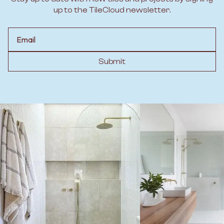
up to the TileCloud newsletter.
Email
Submit