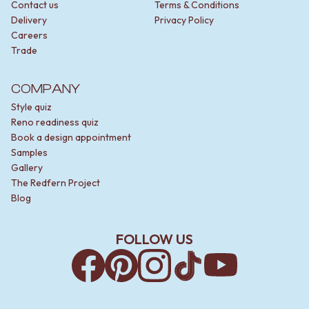
Contact us
Terms & Conditions
Delivery
Privacy Policy
Careers
Trade
COMPANY
Style quiz
Reno readiness quiz
Book a design appointment
Samples
Gallery
The Redfern Project
Blog
FOLLOW US
Facebook
Pinterest
Instagram
TikTok
YouTube