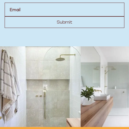
Email
Submit