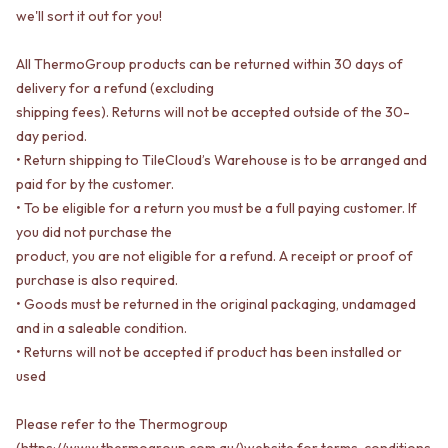
STAINLESS STEEL
GUNMETAL
we'll sort it out for you!
BRUSHED BRASS
CHROME
MATTE BLACK
TAPWARE
All ThermoGroup products can be returned within 30 days of
GUNMETAL
TAPWARE SETS
delivery for a refund (excluding
CHROME
SINK MIXERS
shipping fees). Returns will not be accepted outside of the 30-
TAPWARE
WALL MIXERS
day period.
TAPWARE SETS
SPOUTS
• Return shipping to TileCloud’s Warehouse is to be arranged and
SINK MIXERS
TAPS
WALL MIXERS
POT FILLERS
paid for by the customer.
SPOUTS
SHOWERS
• To be eligible for a return you must be a full paying customer. If
TAPS
SHOWER SETS
you did not purchase the
POT FILLERS
RAIN SHOWERS
product, you are not eligible for a refund. A receipt or proof of
SHOWERS
HANDHELD SHOWERS
purchase is also required.
SHOWER SETS
OUTDOOR
• Goods must be returned in the original packaging, undamaged
RAIN SHOWERS
SHOP ALL
and in a saleable condition.
HANDHELD SHOWERS
OUTDOOR SHOWER
• Returns will not be accepted if product has been installed or
OUTDOOR
OUTDOOR KITCHEN
used
SHOP ALL
DOOR HARDWARE
OUTDOOR SHOWER
DOOR HANDLES
Please refer to the Thermogroup
OUTDOOR KITCHEN
FRONT DOOR SETS
DOOR HARDWARE
(https://www.thermogroup.com.au/)website for terms, conditions