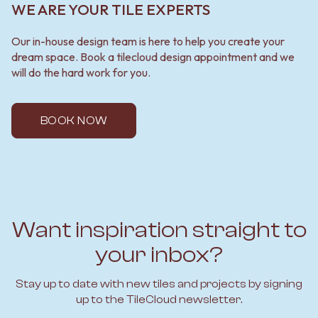
WE ARE YOUR TILE EXPERTS
Our in-house design team is here to help you create your
dream space. Book a tilecloud design appointment and we
will do the hard work for you.
BOOK NOW
Want inspiration straight to
your inbox?
Stay up to date with new tiles and projects by signing
up to the TileCloud newsletter.