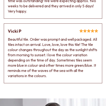
time was outstanding! We were expecting approx. two
weeks to be delivered and they arrived in only 5 days!
Very happy.
Vicki P
Beautiful tile. Order was prompt and well packaged. All
tiles intact on arrival. Love, love, love this tile! The tile
colour changes throughout the day as the sunlight shifts
from morning to sunset. I love the colour variation
depending on the time of day. Sometimes tiles seem
more blue in colour and other times more green/blue. It
reminds me of the waves of the sea with all the
variations in the colours.