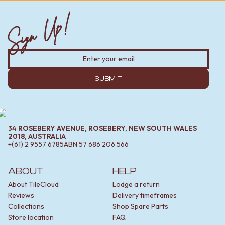
Sign Up!
SUBMIT
34 ROSEBERY AVENUE, ROSEBERY, NEW SOUTH WALES
2018, AUSTRALIA
+(61) 2 9557 6785
ABN
57 686 206 566
ABOUT
HELP
About TileCloud
Lodge a return
Reviews
Delivery timeframes
Collections
Shop Spare Parts
Store location
FAQ