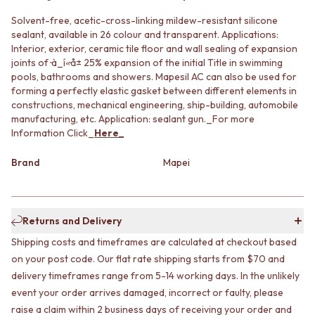
MINIMALIST DARK
STONE LOOK TILES
Solvent-free, acetic-cross-linking mildew-resistant silicone
STYLE PACKS
SUBWAY TILES
sealant, available in 26 colour and transparent. Applications:
MATERIAL
FEATURE TILES
Interior, exterior, ceramic tile floor and wall sealing of expansion
STONE LOOK TILES
FLOOR TILES
joints of ̴à_í«̴å± 25% expansion of the initial Title in swimming
SUBWAY TILES
SIZE
pools, bathrooms and showers. Mapesil AC can also be used for
FEATURE TILES
SMALL TILES
forming a perfectly elastic gasket between different elements in
FLOOR TILES
MEDIUM TILES
constructions, mechanical engineering, ship-building, automobile
SIZE
manufacturing, etc. Application: sealant gun._For more
LARGE TILES
Information Click_
Here
_
SMALL TILES
TILE ACCESSORIES
MEDIUM TILES
GROUT
Brand
Mapei
LARGE TILES
SILICONE
TILE ACCESSORIES
TILE CLEANERS
GROUT
TILE SEALERS
SILICONE
Shop Tapware
Returns and Delivery
TILE CLEANERS
COLOUR
Shipping costs and timeframes are calculated at checkout based
TILE SEALERS
ANTIQUE BRASS
Shop Tapware
WARM BRUSHED NICKEL
on your post code. Our flat rate shipping starts from $70 and
COLOUR
STAINLESS STEEL
delivery timeframes range from 5-14 working days. In the unlikely
ANTIQUE BRASS
BRUSHED BRASS
event your order arrives damaged, incorrect or faulty, please
WARM BRUSHED NICKEL
MATTE BLACK
raise a claim within 2 business days of receiving your order and