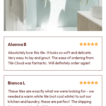
Contact us
Delivery info
Alanna B
Absolutely love this tile. It looks so soft and delicate.
Very easy to lay and grout. The ease of ordering from
Tile Cloud was fantastic. Will definitely order again!
Bianca L
These tiles are exactly what we were looking for - we
needed a warm white tile (not cool white) to suit our
kitchen and laundry; these are perfect. The shipping