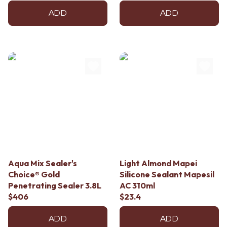
ADD
ADD
Aqua Mix Sealer's
Light Almond Mapei
Choice® Gold
Silicone Sealant Mapesil
Penetrating Sealer 3.8L
AC 310ml
$406
$23.4
ADD
ADD