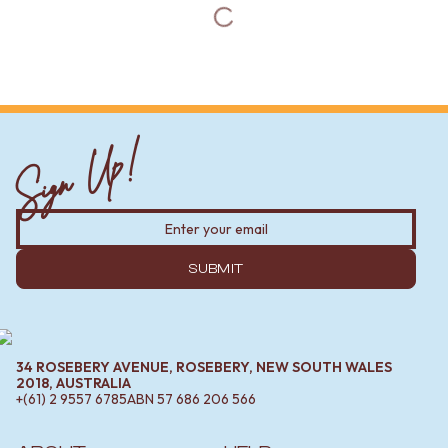
Sign Up!
SUBMIT
34 ROSEBERY AVENUE, ROSEBERY, NEW SOUTH WALES
2018, AUSTRALIA
+(61) 2 9557 6785
ABN
57 686 206 566