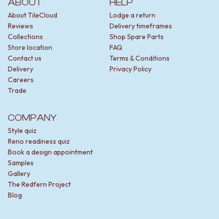
ABOUT
HELP
About TileCloud
Lodge a return
Reviews
Delivery timeframes
Collections
Shop Spare Parts
Store location
FAQ
Contact us
Terms & Conditions
Delivery
Privacy Policy
Careers
Trade
COMPANY
Style quiz
Reno readiness quiz
Book a design appointment
Samples
Gallery
The Redfern Project
Blog