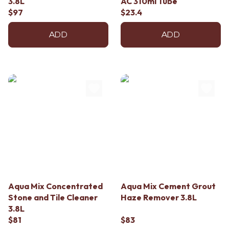
3.8L
AC 310ml Tube
Contact us
$97
$23.4
Delivery info
ADD
ADD
Aqua Mix Concentrated
Aqua Mix Cement Grout
Stone and Tile Cleaner
Haze Remover 3.8L
3.8L
$81
$83