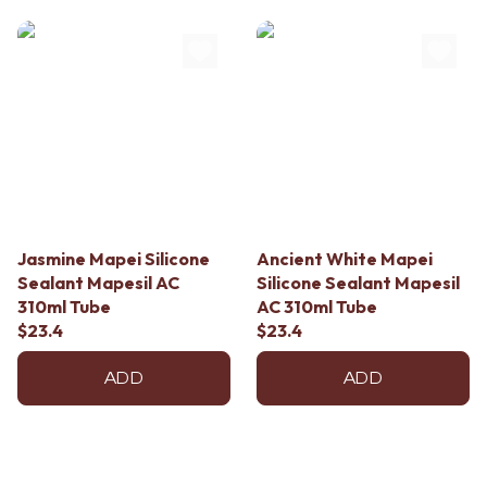
Jasmine Mapei Silicone
Ancient White Mapei
Sealant Mapesil AC
Silicone Sealant Mapesil
310ml Tube
AC 310ml Tube
$23.4
$23.4
ADD
ADD