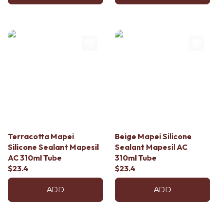
Terracotta Mapei
Beige Mapei Silicone
Silicone Sealant Mapesil
Sealant Mapesil AC
AC 310ml Tube
310ml Tube
$23.4
$23.4
ADD
ADD