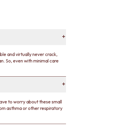
ble and virtually never crack,
an. So, even with minimal care
have to worry about these small
rom asthma or other respiratory