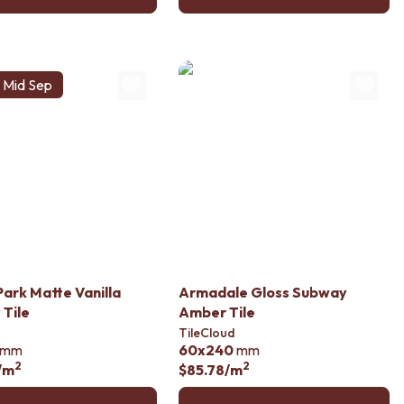
s Mid Sep
Park Matte Vanilla
Armadale Gloss Subway
Tile
Amber Tile
TileCloud
mm
60x240
mm
2
2
/m
$85.78
/m