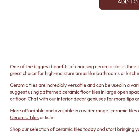
ADD TO
One of the biggest benefits of choosing ceramic tiles is their d
great choice for high-moisture areas like bathrooms or kitche
Ceramic tiles are incredibly versatile and can be used in a v
suggest using patterned ceramic floor tiles in large open spac
or floor.
Chat with our interior decor geniuses
for more tips a
More affordable and available in a wider range, ceramic tiles o
Ceramic Tiles
article.
Shop our selection of ceramic tiles today and start bringing you