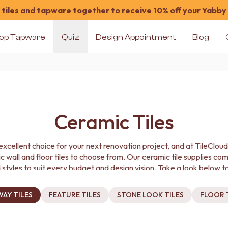
tiles and tapware together to receive 10% off your Yabby
op Tapware
Quiz
Design Appointment
Blog
Ceramic Tiles
excellent choice for your next renovation project, and at TileClou
c wall and floor tiles to choose from. Our ceramic tile supplies co
 styles to suit every budget and design vision. Take a look below to
you need for less.
AY TILES
FEATURE TILES
STONE LOOK TILES
FLOOR 