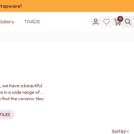
 tapware!
0
Gallery
TRADE
d, we have a beautiful
me in a wide range of
 find the ceramic tiles
TILES
Sort by