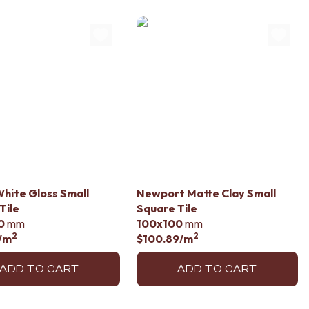
hite Gloss Small
Newport Matte Clay Small
Tile
Square Tile
0
mm
100x100
mm
2
2
/m
$100.89
/m
ADD TO CART
ADD TO CART