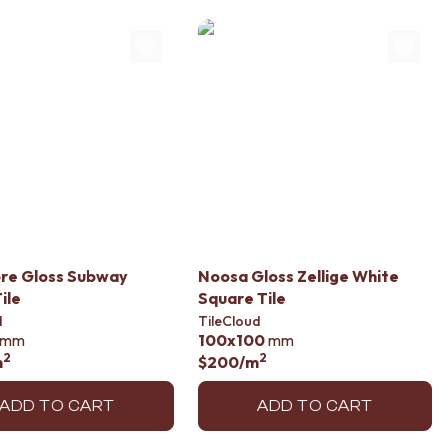
re Gloss Subway
Noosa Gloss Zellige White
ile
Square Tile
d
TileCloud
mm
100x100
mm
2
2
m
$200
/m
ADD TO CART
ADD TO CART