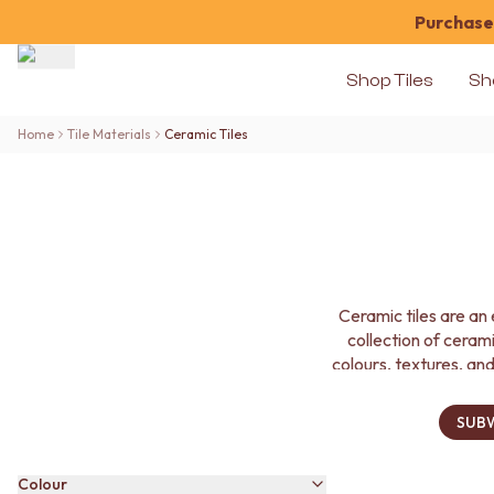
Purchase 
Shop Tiles
Sh
Shop Tiles
Home
Tile Materials
Ceramic Tiles
COLOUR
WHITE TILES
OFF-WHITE TILES
BEIGE TILES
PINK TILES
ORANGE TILES
BONE TILES
Ceramic tiles are an 
BROWN TILES
collection of cerami
GREEN TILES
colours, textures, and
BLUE TILES
GREY TILES
CHARCOAL TILES
SUBW
BLACK TILES
ROOM
Colour
BATHROOM FLOOR TILES