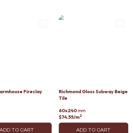
armhouse Fireclay
Richmond Gloss Subway Beige
Tile
60x240
mm
2
$74.55
/m
ADD TO CART
ADD TO CART