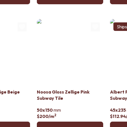
Ship
ige Beige
Noosa Gloss Zellige Pink
Albert 
Subway Tile
Subway 
50x150
mm
45x235
2
$200
/m
$112.94