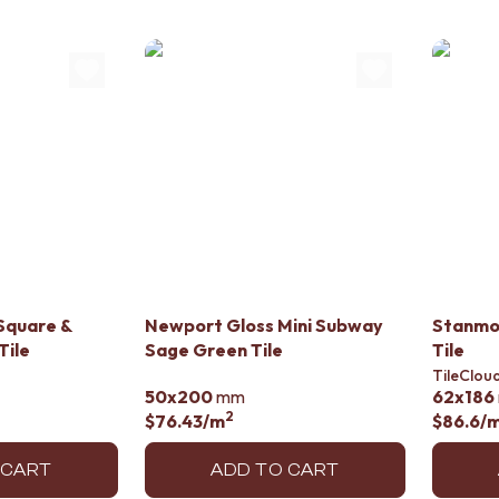
Square &
Newport Gloss Mini Subway
Stanmo
Tile
Sage Green Tile
Tile
TileClou
50x200
mm
62x186
2
$76.43
/m
$86.6
/
 CART
ADD TO CART