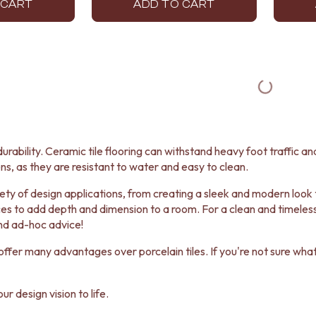
 CART
ADD TO CART
urability. Ceramic tile flooring can withstand heavy foot traffic and
ns, as they are resistant to water and easy to clean.
ariety of design applications, from creating a sleek and modern lo
es to add depth and dimension to a room. For a clean and timeless 
nd ad-hoc advice!
ffer many advantages over porcelain tiles. If you're not sure what t
r design vision to life.