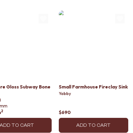
re Gloss Subway Bone
Small Farmhouse Fireclay Sink
Yabby
d
mm
2
m
$690
ADD TO CART
ADD TO CART