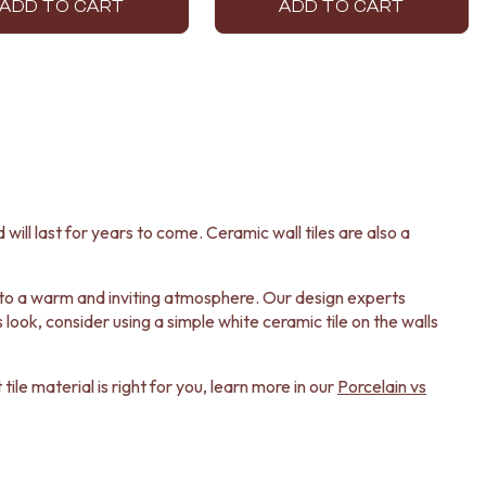
ADD TO CART
ADD TO CART
 will last for years to come. Ceramic wall tiles are also a
ok to a warm and inviting atmosphere. Our design experts
look, consider using a simple white ceramic tile on the walls
ile material is right for you, learn more in our
Porcelain vs