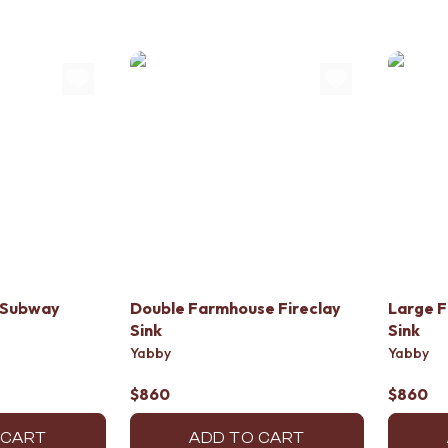
 Subway
Double Farmhouse Fireclay
Large F
Sink
Sink
Yabby
Yabby
$860
$860
 CART
ADD TO CART