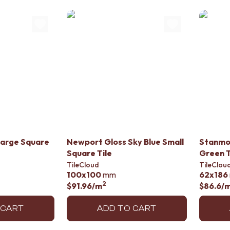
Large Square
Newport Gloss Sky Blue Small
Stanmo
Square Tile
Green T
TileCloud
TileClou
100x100
mm
62x186
2
$91.96
/m
$86.6
/
 CART
ADD TO CART