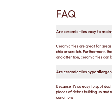
FAQ
Are ceramic tiles easy to main
Ceramic tiles are great for areas 
chip or scratch. Furthermore, the
and attention, ceramic tiles can 
Are ceramic tiles hypoallergen
Because it’s so easy to spot dust
pieces of debris building up and
conditions.