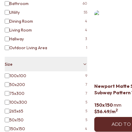
STAINLESS STEEL
Bathroom
60
BRUSHED BRASS
Utility
55
MATTE BLACK
GUNMETAL
Dining Room
4
CHROME
Living Room
4
TAPWARE
Hallway
3
TAPWARE SETS
SINK MIXERS
Outdoor Living Area
1
WALL MIXERS
SPOUTS
Size
TAPS
POT FILLERS
100x100
9
SHOWERS
50x200
SHOWER SETS
7
Newport Matte 
RAIN SHOWERS
Subway Pattern 
75x300
7
HANDHELD SHOWERS
100x300
5
OUTDOOR
150x150
mm
2
SHOP ALL
265x65
$56.49
/m
5
OUTDOOR SHOWER
50x150
5
OUTDOOR KITCHEN
ADD TO
150x150
4
DOOR HARDWARE