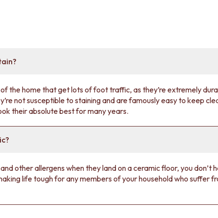
tain?
of the home that get lots of foot traffic, as they’re extremely dura
y’re not susceptible to staining and are famously easy to keep cle
look their absolute best for many years.
ic?
 and other allergens when they land on a ceramic floor, you don’t 
 making life tough for any members of your household who suffer f