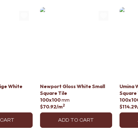
lige White
Newport Gloss White Small
Umina W
Square Tile
Square 
100x100
mm
100x10
2
$70.92
/m
$114.29
 CART
ADD TO CART