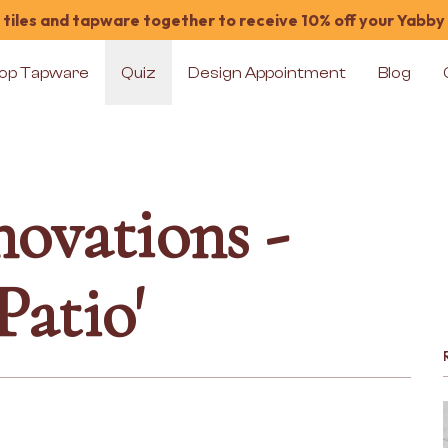
tiles and tapware together to receive 10% off your Yabby
op Tapware
Quiz
Design Appointment
Blog
ovations -
atio'