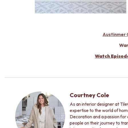
Austinmer G
Wan
Watch Episod
Courtney Cole
As an interior designer at Ti
expertise to the world of hom
Decoration and a passion for c
people on their journey to tr