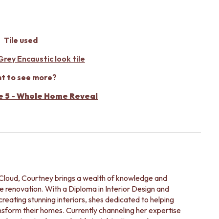
Tile used
rey Encaustic look tile
t to see more?
e 5 - Whole Home Reveal
leCloud, Courtney brings a wealth of knowledge and
e renovation. With a Diploma in Interior Design and
reating stunning interiors, shes dedicated to helping
ansform their homes. Currently channeling her expertise