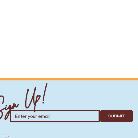
ign Up!
SUBMIT