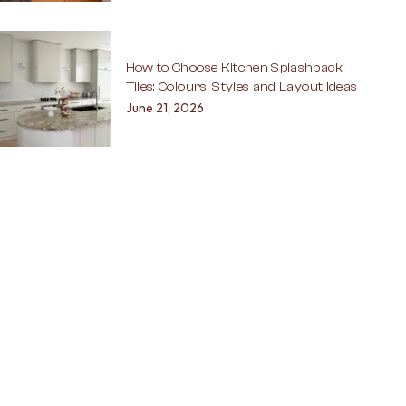
How to Choose Kitchen Splashback
Tiles: Colours, Styles and Layout Ideas
June 21, 2026