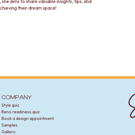
she aims to share valuable insights, tips, and
 achieving their dream space!
S
COMPANY
Style quiz
Reno readiness quiz
Book a design appointment
Samples
Gallery