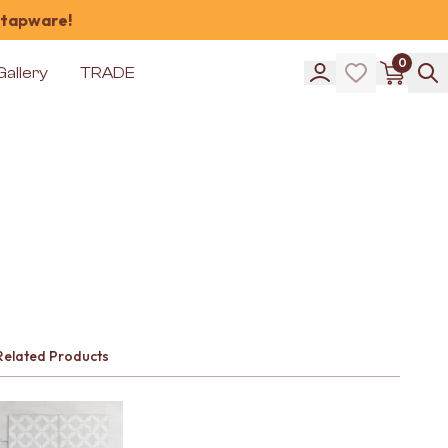
 tapware!
0
Gallery
TRADE
Related Products