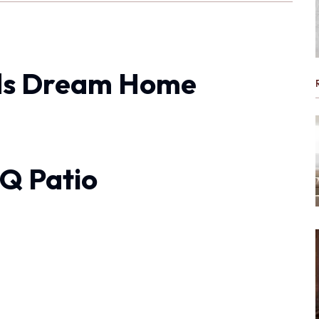
ds Dream Home
Q Patio