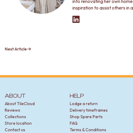
into renovating her own home, 
inspiration to assist others in
Next Article
ABOUT
HELP
About TileCloud
Lodge a return
Reviews
Delivery timeframes
Collections
Shop Spare Parts
Store location
FAQ
Contact us
Terms & Conditions