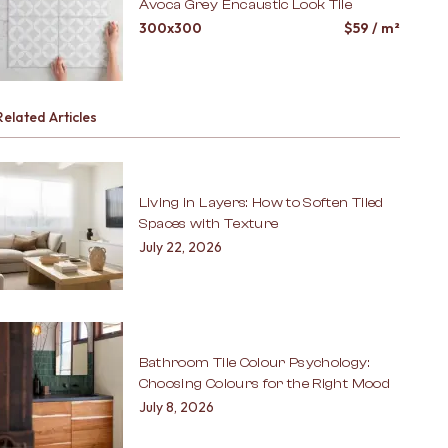
Avoca Grey Encaustic Look Tile
300x300
$
59
/ m²
Related Articles
Living in Layers: How to Soften Tiled
Spaces with Texture
July 22, 2026
Bathroom Tile Colour Psychology:
Choosing Colours for the Right Mood
July 8, 2026