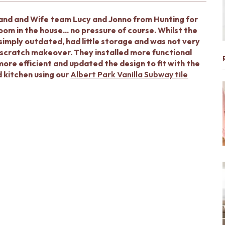
band and Wife team Lucy and Jonno from Hunting for
m in the house... no pressure of course. Whilst the
 simply outdated, had little storage and was not very
m scratch makeover. They installed more functional
more efficient and updated the design to fit with the
d kitchen using our
Albert Park Vanilla Subway tile