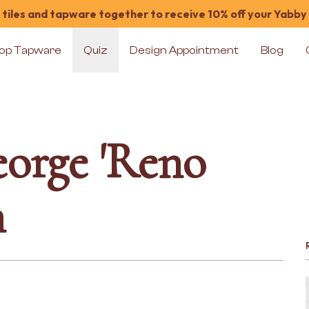
tiles and tapware together to receive 10% off your Yabby
op Tapware
Quiz
Design Appointment
Blog
orge 'Reno
n