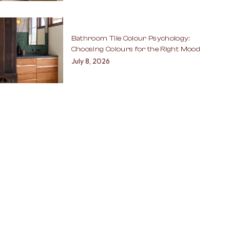
Bathroom Tile Colour Psychology:
Choosing Colours for the Right Mood
July 8, 2026