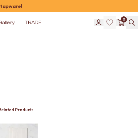
 tapware!
0
Gallery
TRADE
Related Products