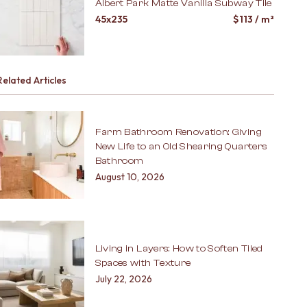
Albert Park Matte Vanilla Subway Tile
45x235
$
113
/ m²
Related Articles
Farm Bathroom Renovation: Giving
New Life to an Old Shearing Quarters
Bathroom
August 10, 2026
Living in Layers: How to Soften Tiled
Spaces with Texture
July 22, 2026