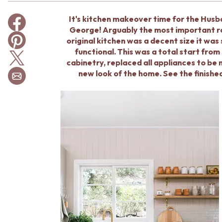
BATHROOM TILES
It's kitchen makeover time for the Hus
KITCHEN & LAUNDRY SPLASHBACK TILES
George! Arguably the most important roo
KITCHEN FLOOR TILES
original kitchen was a decent size it was
LAUNDRY TILES
functional. This was a total start fro
LIVING ROOM FLOOR TILES
cabinetry, replaced all appliances to be 
FRONT PORCH TILES
new look of the home. See the finishe
OUTDOOR TILES
POOL AREA TILES
FIREPLACE HEARTH TILES
STYLE
JAPANDI
COASTAL
HAMPTONS
MEDITERRANEAN
ECLECTIC
MINIMALIST LIGHT
MODERN AUSTRALIAN
MID-CENTURY MODERN
INDUSTRIAL
RUSTIC FARMHOUSE