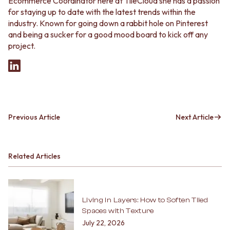
Ecommerce Coordinator here at TileCloud she has a passion
for staying up to date with the latest trends within the
industry. Known for going down a rabbit hole on Pinterest
and being a sucker for a good mood board to kick off any
project.
Previous Article
Next Article
Related Articles
Living in Layers: How to Soften Tiled
Spaces with Texture
July 22, 2026