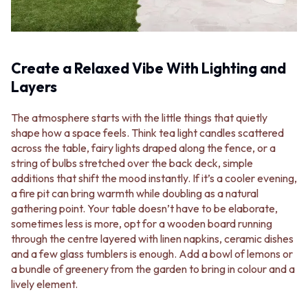
MINIMALIST DARK
STONE LOOK TILES
STYLE PACKS
SUBWAY TILES
MATERIAL
FEATURE TILES
STONE LOOK TILES
FLOOR TILES
Create a Relaxed Vibe With Lighting and
SUBWAY TILES
SIZE
Layers
FEATURE TILES
SMALL TILES
FLOOR TILES
MEDIUM TILES
SIZE
LARGE TILES
The atmosphere starts with the little things that quietly
SMALL TILES
TILE ACCESSORIES
shape how a space feels. Think tea light candles scattered
MEDIUM TILES
GROUT
across the table, fairy lights draped along the fence, or a
LARGE TILES
SILICONE
string of bulbs stretched over the back deck, simple
TILE ACCESSORIES
TILE CLEANERS
additions that shift the mood instantly. If it’s a cooler evening,
GROUT
TILE SEALERS
a fire pit can bring warmth while doubling as a natural
SILICONE
Shop Tapware
gathering point. Your table doesn’t have to be elaborate,
TILE CLEANERS
COLOUR
sometimes less is more, opt for a wooden board running
TILE SEALERS
ANTIQUE BRASS
through the centre layered with linen napkins, ceramic dishes
Shop Tapware
WARM BRUSHED NICKEL
and a few glass tumblers is enough. Add a bowl of lemons or
COLOUR
STAINLESS STEEL
a bundle of greenery from the garden to bring in colour and a
ANTIQUE BRASS
BRUSHED BRASS
lively element.
WARM BRUSHED NICKEL
MATTE BLACK