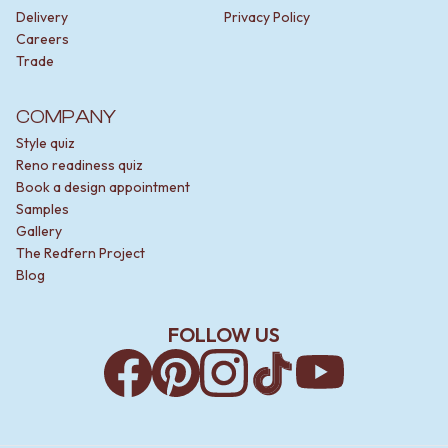
Delivery
Privacy Policy
Careers
Trade
COMPANY
Style quiz
Reno readiness quiz
Book a design appointment
Samples
Gallery
The Redfern Project
Blog
FOLLOW US
Facebook
Pinterest
Instagram
TikTok
YouTube