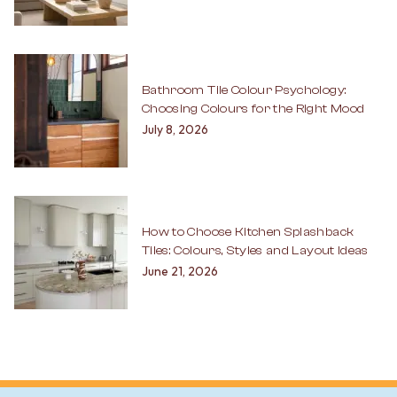
Bathroom Tile Colour Psychology:
Choosing Colours for the Right Mood
July 8, 2026
How to Choose Kitchen Splashback
Tiles: Colours, Styles and Layout Ideas
June 21, 2026