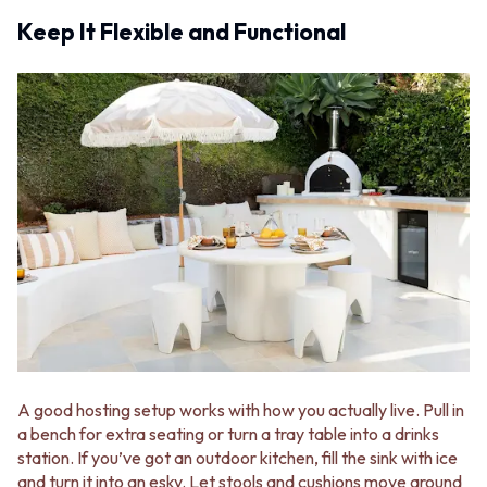
STAINLESS STEEL
GUNMETAL
Keep It Flexible and Functional
BRUSHED BRASS
CHROME
MATTE BLACK
TAPWARE
GUNMETAL
TAPWARE SETS
CHROME
SINK MIXERS
TAPWARE
WALL MIXERS
TAPWARE SETS
SPOUTS
SINK MIXERS
TAPS
WALL MIXERS
POT FILLERS
SPOUTS
SHOWERS
TAPS
SHOWER SETS
POT FILLERS
RAIN SHOWERS
SHOWERS
HANDHELD SHOWERS
SHOWER SETS
OUTDOOR
RAIN SHOWERS
SHOP ALL
HANDHELD SHOWERS
OUTDOOR SHOWER
OUTDOOR
OUTDOOR KITCHEN
A good hosting setup works with how you actually live. Pull in
SHOP ALL
DOOR HARDWARE
a bench for extra seating or turn a tray table into a drinks
OUTDOOR SHOWER
DOOR HANDLES
station. If you’ve got an outdoor kitchen, fill the sink with ice
OUTDOOR KITCHEN
FRONT DOOR SETS
and turn it into an esky. Let stools and cushions move around
DOOR HARDWARE