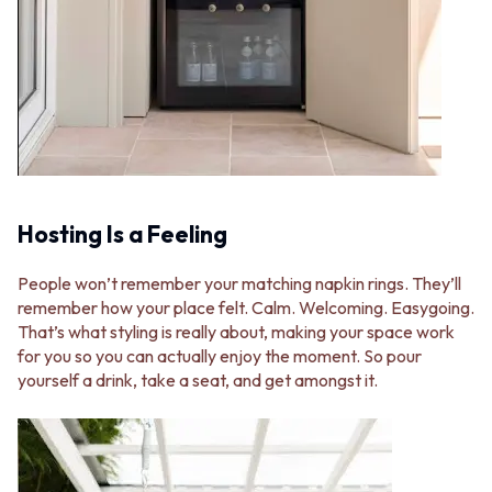
VANITIES
WASTES
900 VANITIES
BASIN + BATH PLUGS
1500 VANITIES
KITCHEN SINK PLUGS
WASTES
BOTTLE TRAPS
BASIN + BATH PLUG
FLOOR WASTES
KITCHEN SINK PLUGS
STRIP DRAINS
BOTTLE TRAPS
ACCESSORIES
FLOOR WASTES
HEATED TOWEL RAILS
STRIP DRAINS
TOWEL RAILS
Hosting Is a Feeling
ACCESSORIES
ROBE HOOKS
HEATED TOWEL RAILS
TOILET ROLL HOLDERS
TOWEL RAILS
SOAP DISHES
People won’t remember your matching napkin rings. They’ll
ROBE HOOKS
SPARE PARTS
remember how your place felt. Calm. Welcoming. Easygoing.
TOILET ROLL HOLDERS
TRADE
That’s what styling is really about, making your space work
SOAP DISHES
for you so you can actually enjoy the moment. So pour
SPARE PARTS
yourself a drink, take a seat, and get amongst it.
TRADE
Book a design appointment
Samples
FAQS