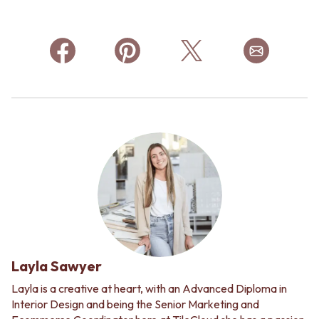
Layla Sawyer
Layla is a creative at heart, with an Advanced Diploma in
Interior Design and being the Senior Marketing and