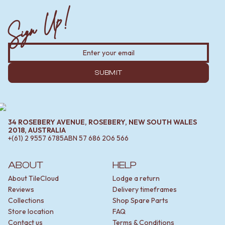
Sign Up!
SUBMIT
34 ROSEBERY AVENUE, ROSEBERY, NEW SOUTH WALES
2018, AUSTRALIA
+(61) 2 9557 6785
ABN
57 686 206 566
ABOUT
HELP
About TileCloud
Lodge a return
Reviews
Delivery timeframes
Collections
Shop Spare Parts
Store location
FAQ
Contact us
Terms & Conditions