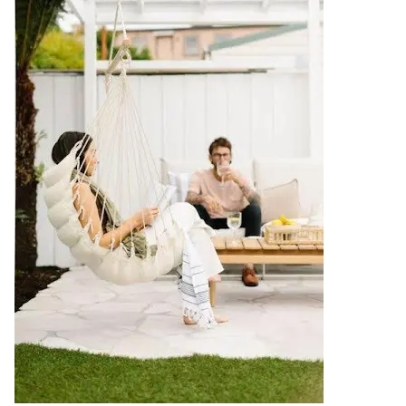
Contact us
Delivery info