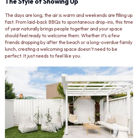
BATHROOM FLOOR TILES
The Style of Showing Up
KITCHEN FLOOR TILES
BATHROOM TILES
LAUNDRY TILES
KITCHEN & LAUNDRY SPLASHBACK TILES
LIVING ROOM FLOOR TILES
The days are long, the air is warm and weekends are filling up
KITCHEN FLOOR TILES
FRONT PORCH TILES
fast. From laid-back BBQs to spontaneous drop-ins, this time
LAUNDRY TILES
OUTDOOR TILES
of year naturally brings people together and your space
LIVING ROOM FLOOR TILES
POOL AREA TILES
should feel ready to welcome them. Whether it’s a few
FRONT PORCH TILES
FIREPLACE HEARTH TILES
friends dropping by after the beach or a long-overdue family
OUTDOOR TILES
STYLE
lunch, creating a welcoming space doesn’t need to be
POOL AREA TILES
JAPANDI
perfect. It just needs to feel like you.
FIREPLACE HEARTH TILES
COASTAL
STYLE
HAMPTONS
JAPANDI
MEDITERRANEAN
COASTAL
ECLECTIC
HAMPTONS
MINIMALIST LIGHT
MEDITERRANEAN
MODERN AUSTRALIAN
ECLECTIC
MID-CENTURY MODERN
MINIMALIST LIGHT
INDUSTRIAL
MODERN AUSTRALIAN
RUSTIC FARMHOUSE
MID-CENTURY MODERN
MINIMALIST DARK
INDUSTRIAL
STYLE PACKS
RUSTIC FARMHOUSE
MATERIAL