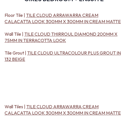
BATHROOM FLOOR TILES
KITCHEN FLOOR TILES
BATHROOM TILES
LAUNDRY TILES
KITCHEN & LAUNDRY SPLASHBACK TILES
LIVING ROOM FLOOR TILES
Floor Tile |
TILE CLOUD ARRAWARRA CREAM
KITCHEN FLOOR TILES
FRONT PORCH TILES
CALACATTA LOOK 300MM X 300MM IN CREAM MATTE
LAUNDRY TILES
OUTDOOR TILES
LIVING ROOM FLOOR TILES
POOL AREA TILES
Wall Tile |
TILE CLOUD THIRROUL DIAMOND 200MM X
FRONT PORCH TILES
FIREPLACE HEARTH TILES
75MM IN TERRACOTTA LOOK
OUTDOOR TILES
STYLE
POOL AREA TILES
JAPANDI
Tile Grout |
TILE CLOUD ULTRACOLOUR PLUS GROUT IN
FIREPLACE HEARTH TILES
COASTAL
132 BEIGE
STYLE
HAMPTONS
JAPANDI
MEDITERRANEAN
COASTAL
ECLECTIC
HAMPTONS
MINIMALIST LIGHT
MEDITERRANEAN
MODERN AUSTRALIAN
ECLECTIC
MID-CENTURY MODERN
MINIMALIST LIGHT
INDUSTRIAL
Wall Tiles |
TILE CLOUD ARRAWARRA CREAM
MODERN AUSTRALIAN
RUSTIC FARMHOUSE
CALACATTA LOOK 300MM X 300MM IN CREAM MATTE
MID-CENTURY MODERN
MINIMALIST DARK
INDUSTRIAL
STYLE PACKS
RUSTIC FARMHOUSE
MATERIAL