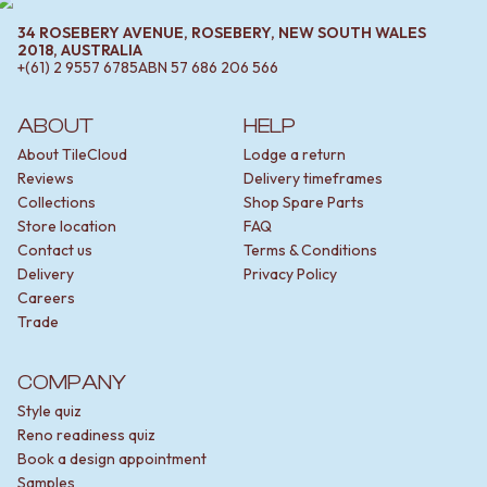
STAINLESS STEEL
GUNMETAL
BRUSHED BRASS
CHROME
34 ROSEBERY AVENUE, ROSEBERY, NEW SOUTH WALES
2018, AUSTRALIA
MATTE BLACK
TAPWARE
+(61) 2 9557 6785
ABN
57 686 206 566
GUNMETAL
TAPWARE SETS
CHROME
SINK MIXERS
ABOUT
HELP
TAPWARE
WALL MIXERS
TAPWARE SETS
SPOUTS
About TileCloud
Lodge a return
SINK MIXERS
TAPS
Reviews
Delivery timeframes
WALL MIXERS
POT FILLERS
Collections
Shop Spare Parts
SPOUTS
SHOWERS
Store location
FAQ
TAPS
SHOWER SETS
Contact us
Terms & Conditions
POT FILLERS
RAIN SHOWERS
Delivery
Privacy Policy
SHOWERS
HANDHELD SHOWERS
Careers
SHOWER SETS
OUTDOOR
Trade
RAIN SHOWERS
SHOP ALL
HANDHELD SHOWERS
OUTDOOR SHOWER
COMPANY
OUTDOOR
OUTDOOR KITCHEN
Style quiz
SHOP ALL
DOOR HARDWARE
Reno readiness quiz
OUTDOOR SHOWER
DOOR HANDLES
Book a design appointment
OUTDOOR KITCHEN
FRONT DOOR SETS
Samples
DOOR HARDWARE