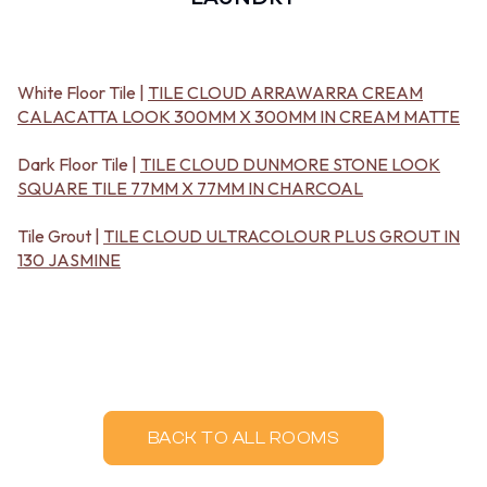
BATHROOM FLOOR TILES
KITCHEN FLOOR TILES
BATHROOM TILES
LAUNDRY TILES
KITCHEN & LAUNDRY SPLASHBACK TILES
LIVING ROOM FLOOR TILES
KITCHEN FLOOR TILES
FRONT PORCH TILES
White Floor Tile |
TILE CLOUD ARRAWARRA CREAM
LAUNDRY TILES
OUTDOOR TILES
CALACATTA LOOK 300MM X 300MM IN CREAM MATTE
LIVING ROOM FLOOR TILES
POOL AREA TILES
FRONT PORCH TILES
FIREPLACE HEARTH TILES
Dark Floor Tile |
TILE CLOUD DUNMORE STONE LOOK
OUTDOOR TILES
STYLE
SQUARE TILE 77MM X 77MM IN CHARCOAL
POOL AREA TILES
JAPANDI
FIREPLACE HEARTH TILES
COASTAL
Tile Grout |
TILE CLOUD ULTRACOLOUR PLUS GROUT IN
STYLE
HAMPTONS
130 JASMINE
JAPANDI
MEDITERRANEAN
COASTAL
ECLECTIC
HAMPTONS
MINIMALIST LIGHT
MEDITERRANEAN
MODERN AUSTRALIAN
ECLECTIC
MID-CENTURY MODERN
MINIMALIST LIGHT
INDUSTRIAL
MODERN AUSTRALIAN
RUSTIC FARMHOUSE
MID-CENTURY MODERN
MINIMALIST DARK
BACK TO ALL ROOMS
INDUSTRIAL
STYLE PACKS
RUSTIC FARMHOUSE
MATERIAL