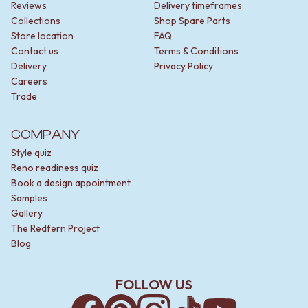
STAINLESS STEEL
GUNMETAL
Reviews
Delivery timeframes
BRUSHED BRASS
CHROME
Collections
Shop Spare Parts
MATTE BLACK
TAPWARE
Store location
FAQ
GUNMETAL
TAPWARE SETS
Contact us
Terms & Conditions
CHROME
SINK MIXERS
Delivery
Privacy Policy
TAPWARE
WALL MIXERS
Careers
TAPWARE SETS
SPOUTS
Trade
SINK MIXERS
TAPS
WALL MIXERS
POT FILLERS
COMPANY
SPOUTS
SHOWERS
Style quiz
TAPS
SHOWER SETS
Reno readiness quiz
POT FILLERS
RAIN SHOWERS
Book a design appointment
SHOWERS
HANDHELD SHOWERS
Samples
SHOWER SETS
OUTDOOR
Gallery
RAIN SHOWERS
SHOP ALL
The Redfern Project
HANDHELD SHOWERS
OUTDOOR SHOWER
Blog
OUTDOOR
OUTDOOR KITCHEN
SHOP ALL
DOOR HARDWARE
OUTDOOR SHOWER
DOOR HANDLES
FOLLOW US
OUTDOOR KITCHEN
FRONT DOOR SETS
DOOR HARDWARE