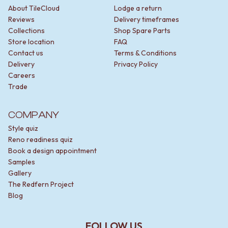
STAINLESS STEEL
GUNMETAL
About TileCloud
Lodge a return
BRUSHED BRASS
CHROME
Reviews
Delivery timeframes
MATTE BLACK
TAPWARE
Collections
Shop Spare Parts
GUNMETAL
TAPWARE SETS
Store location
FAQ
CHROME
SINK MIXERS
Contact us
Terms & Conditions
TAPWARE
WALL MIXERS
Delivery
Privacy Policy
TAPWARE SETS
SPOUTS
Careers
SINK MIXERS
TAPS
Trade
WALL MIXERS
POT FILLERS
SPOUTS
SHOWERS
COMPANY
TAPS
SHOWER SETS
POT FILLERS
RAIN SHOWERS
Style quiz
SHOWERS
HANDHELD SHOWERS
Reno readiness quiz
SHOWER SETS
OUTDOOR
Book a design appointment
RAIN SHOWERS
SHOP ALL
Samples
HANDHELD SHOWERS
OUTDOOR SHOWER
Gallery
OUTDOOR
OUTDOOR KITCHEN
The Redfern Project
SHOP ALL
DOOR HARDWARE
Blog
OUTDOOR SHOWER
DOOR HANDLES
OUTDOOR KITCHEN
FRONT DOOR SETS
FOLLOW US
DOOR HARDWARE