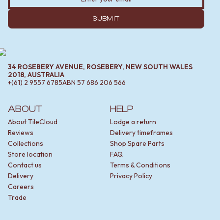
MINIMALIST DARK
STONE LOOK TILES
STYLE PACKS
SUBWAY TILES
SUBMIT
MATERIAL
FEATURE TILES
STONE LOOK TILES
FLOOR TILES
SUBWAY TILES
SIZE
FEATURE TILES
SMALL TILES
34 ROSEBERY AVENUE, ROSEBERY, NEW SOUTH WALES
FLOOR TILES
MEDIUM TILES
2018, AUSTRALIA
+(61) 2 9557 6785
ABN
57 686 206 566
SIZE
LARGE TILES
SMALL TILES
TILE ACCESSORIES
MEDIUM TILES
GROUT
ABOUT
HELP
LARGE TILES
SILICONE
About TileCloud
Lodge a return
TILE ACCESSORIES
TILE CLEANERS
Reviews
Delivery timeframes
GROUT
TILE SEALERS
Collections
Shop Spare Parts
SILICONE
Shop Tapware
Store location
FAQ
TILE CLEANERS
COLOUR
Contact us
Terms & Conditions
TILE SEALERS
ANTIQUE BRASS
Delivery
Privacy Policy
Shop Tapware
WARM BRUSHED NICKEL
Careers
COLOUR
STAINLESS STEEL
Trade
ANTIQUE BRASS
BRUSHED BRASS
WARM BRUSHED NICKEL
MATTE BLACK