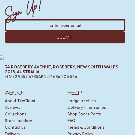
Sign Up!
MINIMALIST DARK
STONE LOOK TILES
STYLE PACKS
SUBWAY TILES
MATERIAL
FEATURE TILES
STONE LOOK TILES
FLOOR TILES
SUBWAY TILES
SIZE
FEATURE TILES
SUBMIT
SMALL TILES
FLOOR TILES
MEDIUM TILES
SIZE
LARGE TILES
SMALL TILES
TILE ACCESSORIES
MEDIUM TILES
GROUT
34 ROSEBERY AVENUE, ROSEBERY, NEW SOUTH WALES
LARGE TILES
SILICONE
2018, AUSTRALIA
+(61) 2 9557 6785
ABN
57 686 206 566
TILE ACCESSORIES
TILE CLEANERS
GROUT
TILE SEALERS
SILICONE
Shop Tapware
ABOUT
HELP
TILE CLEANERS
COLOUR
About TileCloud
Lodge a return
TILE SEALERS
ANTIQUE BRASS
Reviews
Delivery timeframes
Shop Tapware
WARM BRUSHED NICKEL
Collections
Shop Spare Parts
COLOUR
STAINLESS STEEL
Store location
FAQ
ANTIQUE BRASS
BRUSHED BRASS
Contact us
Terms & Conditions
WARM BRUSHED NICKEL
MATTE BLACK
Delivery
Privacy Policy