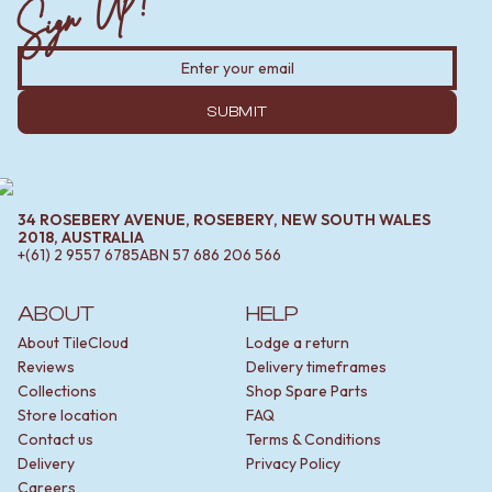
Sign Up!
MINIMALIST DARK
STONE LOOK TILES
STYLE PACKS
SUBWAY TILES
MATERIAL
FEATURE TILES
STONE LOOK TILES
FLOOR TILES
SUBWAY TILES
SUBMIT
SIZE
FEATURE TILES
SMALL TILES
FLOOR TILES
MEDIUM TILES
SIZE
LARGE TILES
SMALL TILES
TILE ACCESSORIES
34 ROSEBERY AVENUE, ROSEBERY, NEW SOUTH WALES
MEDIUM TILES
GROUT
2018, AUSTRALIA
+(61) 2 9557 6785
ABN
57 686 206 566
LARGE TILES
SILICONE
TILE ACCESSORIES
TILE CLEANERS
GROUT
TILE SEALERS
ABOUT
HELP
SILICONE
Shop Tapware
About TileCloud
Lodge a return
TILE CLEANERS
COLOUR
Reviews
Delivery timeframes
TILE SEALERS
ANTIQUE BRASS
Collections
Shop Spare Parts
Shop Tapware
WARM BRUSHED NICKEL
Store location
FAQ
COLOUR
STAINLESS STEEL
Contact us
Terms & Conditions
ANTIQUE BRASS
BRUSHED BRASS
Delivery
Privacy Policy
WARM BRUSHED NICKEL
MATTE BLACK
Careers