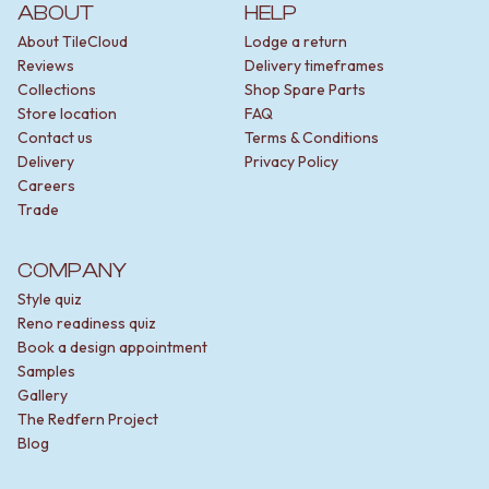
STAINLESS STEEL
GUNMETAL
ABOUT
HELP
BRUSHED BRASS
CHROME
About TileCloud
Lodge a return
MATTE BLACK
TAPWARE
Reviews
Delivery timeframes
GUNMETAL
TAPWARE SETS
Collections
Shop Spare Parts
CHROME
SINK MIXERS
Store location
FAQ
TAPWARE
WALL MIXERS
Contact us
Terms & Conditions
TAPWARE SETS
SPOUTS
Delivery
Privacy Policy
SINK MIXERS
TAPS
Careers
WALL MIXERS
POT FILLERS
Trade
SPOUTS
SHOWERS
TAPS
SHOWER SETS
COMPANY
POT FILLERS
RAIN SHOWERS
SHOWERS
HANDHELD SHOWERS
Style quiz
SHOWER SETS
OUTDOOR
Reno readiness quiz
RAIN SHOWERS
SHOP ALL
Book a design appointment
HANDHELD SHOWERS
OUTDOOR SHOWER
Samples
OUTDOOR
OUTDOOR KITCHEN
Gallery
SHOP ALL
DOOR HARDWARE
The Redfern Project
OUTDOOR SHOWER
DOOR HANDLES
Blog
OUTDOOR KITCHEN
FRONT DOOR SETS
DOOR HARDWARE