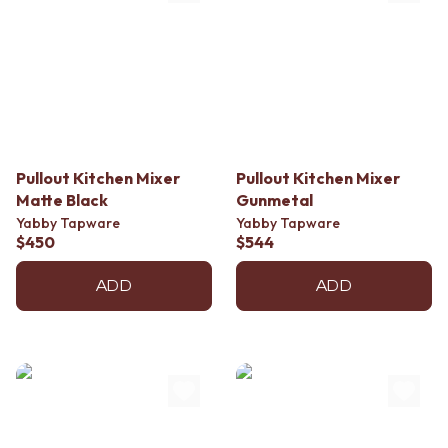
Pullout Kitchen Mixer
Pullout Kitchen Mixer
Matte Black
Gunmetal
Yabby Tapware
Yabby Tapware
$450
$544
ADD
ADD