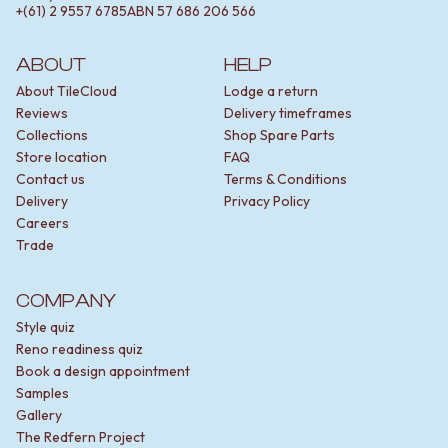
mounted mixers can keep the space feeling clutter-
+(61) 2 9557 6785
ABN
57 686 206 566
free.
Our mixers come in two ranges — Sydney and
ABOUT
HELP
Melbourne. The Sydney range offers simple, classic
About TileCloud
Lodge a return
designs. The Melbourne range is still minimal but with
Reviews
Delivery timeframes
subtle design features.
Collections
Shop Spare Parts
Store location
FAQ
Contact us
Terms & Conditions
Top-quality sink and shower mixers
Delivery
Privacy Policy
Careers
Yabby mixers have a solid brass body coated with a
Trade
tough finish designed to handle daily use. This coating
isn't just for looks — it resists fingerprints and
COMPANY
watermarks to keep your mixers clean.
Style quiz
All mechanisms are also designed with care. They’re
Reno readiness quiz
smooth and reliable, giving you easy control over water
Book a design appointment
flow and temperature. This also means that they’re less
Samples
likely to leak over time.
Gallery
The Redfern Project