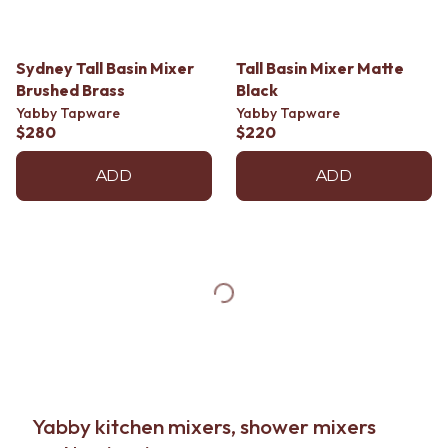
Sydney Tall Basin Mixer
Tall Basin Mixer Matte
Brushed Brass
Black
Yabby Tapware
Yabby Tapware
$280
$220
ADD
ADD
Yabby kitchen mixers, shower mixers