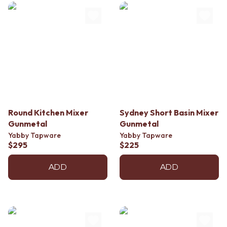
Contact us
Delivery info
Round Kitchen Mixer
Sydney Short Basin Mixer
Gunmetal
Gunmetal
Yabby Tapware
Yabby Tapware
$295
$225
ADD
ADD