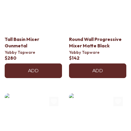
Tall Basin Mixer
Round Wall Progressive
Gunmetal
Mixer Matte Black
Yabby Tapware
Yabby Tapware
$280
$142
ADD
ADD