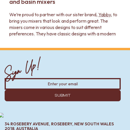
and basin mixers
We’re proud to partner with our sister brand,
Yabby
, to
bring you mixers that look and perform great. The
mixers come in various designs to suit different
preferences. They have classic designs with a modern
look that can be imagined in just about any kitchen.
- For kitchens, choose between one and two mixers.
Single mixers work well for most sinks, but double
Sign Up!
mixers give you more control. Pullout kitchen mixers add
flexibility for cleaning and filling large pots.
- In the bathroom, you'll find short, regular and tall
basin
spouts
and mixers. Short mixers work well with
undercounter sinks, while taller ones pair with over
SUBMIT
counter sinks. Wall mixers are great in showers leaning
toward minimalism.
- Laundries are a little more open to choice — a pullout
34 ROSEBERY AVENUE, ROSEBERY, NEW SOUTH WALES
mixer would be great for hand washing, but wall-
2018, AUSTRALIA