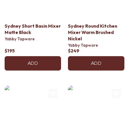
Sydney Short Basin Mixer
Sydney Round Kitchen
Matte Black
Mixer Warm Brushed
Nickel
Yabby Tapware
Yabby Tapware
$195
$249
ADD
ADD