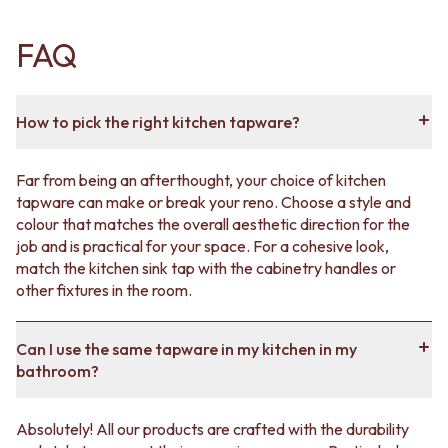
FAQ
How to pick the right kitchen tapware?
Far from being an afterthought, your choice of kitchen
tapware can make or break your reno. Choose a style and
colour that matches the overall aesthetic direction for the
job and is practical for your space. For a cohesive look,
match the kitchen sink tap with the cabinetry handles or
other fixtures in the room.
Can I use the same tapware in my kitchen in my
bathroom?
Absolutely! All our products are crafted with the durability