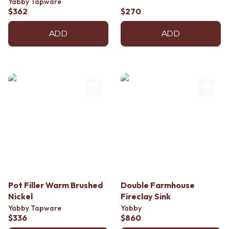
Yabby Tapware
$362
$270
ADD
ADD
Pot Filler Warm Brushed
Double Farmhouse
Nickel
Fireclay Sink
Yabby Tapware
Yabby
$336
$860