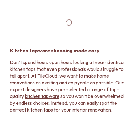
Kitchen tapware shopping made easy
Don’t spend hours upon hours looking at near-identical
kitchen taps that even professionals would struggle to
tell apart. At TileCloud, we want to make home
renovations as exciting and enjoyable as possible. Our
expert designers have pre-selected a range of top-
quality
kitchen tapware
so you won’t be overwhelmed
by endless choices. Instead, you can easily spot the
perfect kitchen taps for your interior renovation.