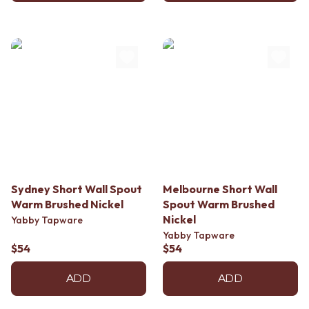
Sydney Short Wall Spout
Melbourne Short Wall
Warm Brushed Nickel
Spout Warm Brushed
Nickel
Yabby Tapware
Yabby Tapware
$54
$54
ADD
ADD