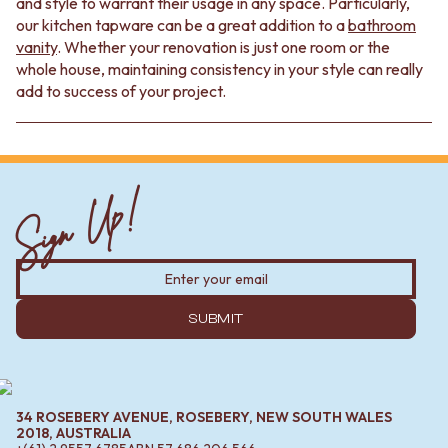
and style to warrant their usage in any space. Particularly,
our kitchen tapware can be a great addition to a
bathroom
vanity
. Whether your renovation is just one room or the
whole house, maintaining consistency in your style can really
add to success of your project.
Sign Up!
SUBMIT
34 ROSEBERY AVENUE, ROSEBERY, NEW SOUTH WALES
2018, AUSTRALIA