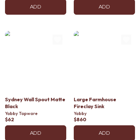
ADD
ADD
Sydney Wall Spout Matte
Large Farmhouse
Black
Fireclay Sink
Yabby Tapware
Yabby
$62
$860
ADD
ADD