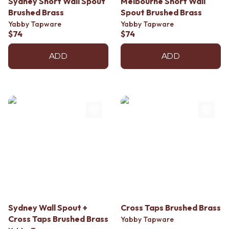
Sydney Short Wall Spout
Melbourne Short Wall
Contact us
Brushed Brass
Spout Brushed Brass
Delivery info
Yabby Tapware
Yabby Tapware
$74
$74
ADD
ADD
Sydney Wall Spout +
Cross Taps Brushed Brass
Cross Taps Brushed Brass
Yabby Tapware