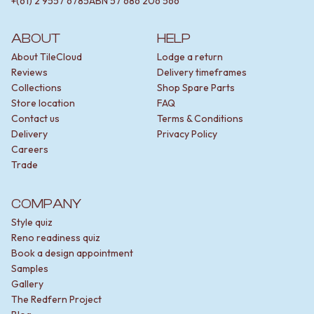
+(61) 2 9557 6785
ABN
57 686 206 566
ABOUT
HELP
About TileCloud
Lodge a return
Reviews
Delivery timeframes
Collections
Shop Spare Parts
Store location
FAQ
Contact us
Terms & Conditions
Delivery
Privacy Policy
Careers
Trade
COMPANY
Style quiz
Reno readiness quiz
Book a design appointment
Samples
Gallery
The Redfern Project