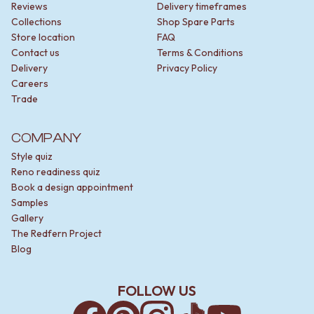
CABINET HANDLES
Reviews
Delivery timeframes
DOOR HANDLES
DOOR HARDWARE
Collections
Shop Spare Parts
FRONT DOOR SETS
GLASS HARDWARE
Store location
FAQ
CABINET HANDLES
DOOR HINGES
Contact us
Terms & Conditions
DOOR HARDWARE
TOILETS
Delivery
Privacy Policy
GLASS HARDWARE
TOILET SUITES
Careers
DOOR HINGES
IN WALL TOILETS
Trade
TOILETS
TOILET ACCESSORIES
TOILET SUITES
MIRRORS
COMPANY
IN WALL TOILETS
WALL MIRRORS
TOILET ACCESSORIES
FULL LENGTH MIRRORS
Style quiz
MIRRORS
SHAVING CABINETS
Reno readiness quiz
WALL MIRRORS
BASINS + KITCHEN SINKS
Book a design appointment
FULL LENGTH MIRRORS
BENCHTOP BASINS
Samples
SHAVING CABINETS
WALL HUNG BASINS
Gallery
BASINS + KITCHEN SINKS
SINGLE SINKS
The Redfern Project
BENCHTOP BASINS
DOUBLE SINKS
Blog
WALL HUNG BASINS
FARMHOUSE SINKS
SINGLE SINKS
VANITIES
FOLLOW US
DOUBLE SINKS
900 VANITIES
FARMHOUSE SINKS
1500 VANITIES