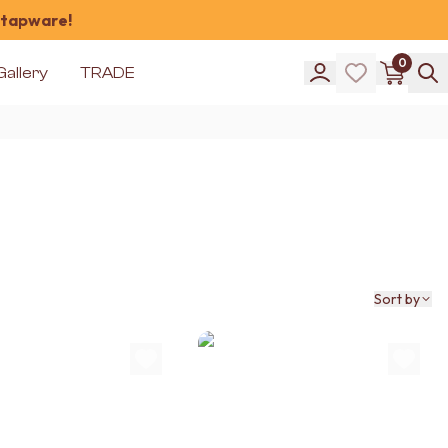
 tapware!
0
Gallery
TRADE
Sort by