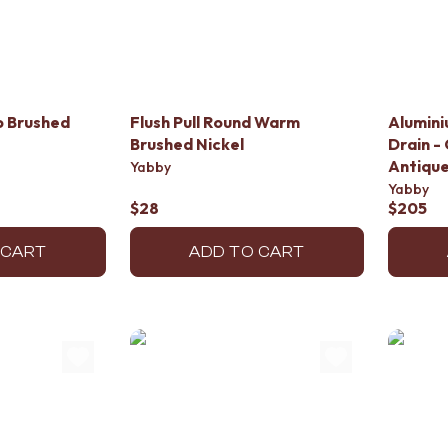
p Brushed
Flush Pull Round Warm
Alumini
Brushed Nickel
Drain - 
Antique
Yabby
Yabby
$28
$205
 CART
ADD TO CART