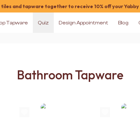
tiles and tapware together to receive 10% off your Yabby
op Tapware
Quiz
Design Appointment
Blog
Bathroom Tapware