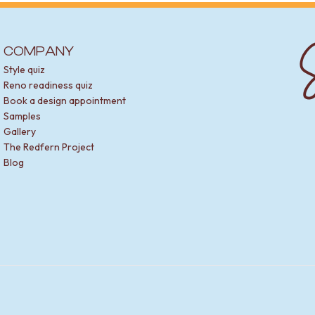
S
COMPANY
Style quiz
Reno readiness quiz
Book a design appointment
Samples
Gallery
The Redfern Project
Blog