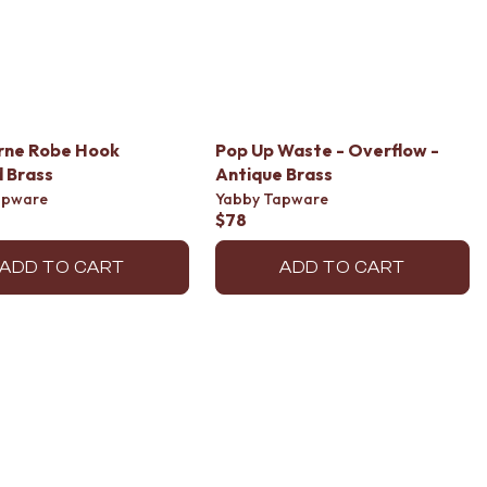
rne Robe Hook
Pop Up Waste - Overflow -
 Brass
Antique Brass
apware
Yabby Tapware
$78
ADD TO CART
ADD TO CART