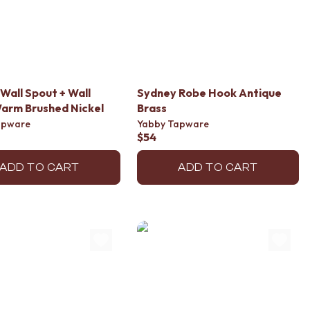
Wall Spout + Wall
Sydney Robe Hook Antique
arm Brushed Nickel
Brass
apware
Yabby Tapware
$54
ADD TO CART
ADD TO CART