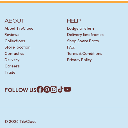
ABOUT
HELP
About TileCloud
Lodge a return
Reviews
Delivery timeframes
Collections
Shop Spare Parts
Store location
FAQ
Contact us
Terms & Conditions
Delivery
Privacy Policy
Careers
Trade
FOLLOW US
Facebook
Pinterest
Instagram
TikTok
YouTube
©
2026
TileCloud