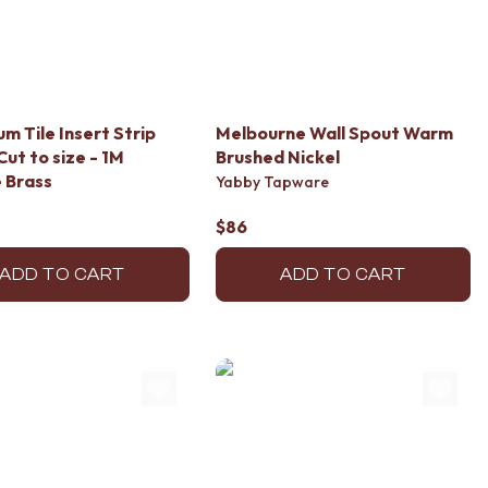
um Tile Insert Strip
Melbourne Wall Spout Warm
Cut to size - 1M
Brushed Nickel
 Brass
Yabby Tapware
$86
ADD TO CART
ADD TO CART