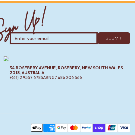
ign Up!
SUBMIT
34 ROSEBERY AVENUE, ROSEBERY, NEW SOUTH WALES
2018, AUSTRALIA
+(61) 2 9557 6785
ABN
57 686 206 566
Pa