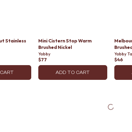
ut Stainless
Mini Cistern Stop Warm
Melbou
Brushed Nickel
Brushed
Yabby
Yabby T
$77
$46
 CART
ADD TO CART