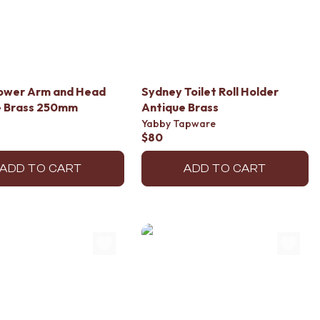
hower Arm and Head
Sydney Toilet Roll Holder
e Brass 250mm
Antique Brass
Yabby Tapware
$80
ADD TO CART
ADD TO CART