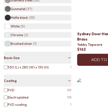
Stainless steel
(
56
)
BATHROOM TILES
Gunmetal
(
37
)
KITCHEN & LAUNDRY SPLASHBACK TILES
KITCHEN FLOOR TILES
Matte black
(
35
)
LAUNDRY TILES
LIVING ROOM FLOOR TILES
White
(
5
)
FRONT PORCH TILES
Sydney Door Ha
Chrome
(
2
)
OUTDOOR TILES
Brass
POOL AREA TILES
Brushed silver
(
1
)
Yabby Tapware
FIREPLACE HEARTH TILES
$162
STYLE
JAPANDI
Basin Size
ADD TO
COASTAL
530 (L) x 280 (W) x 130 (H)
1
HAMPTONS
MEDITERRANEAN
ECLECTIC
Coating
MINIMALIST LIGHT
MODERN AUSTRALIAN
PVD
212
MID-CENTURY MODERN
Electroplated
125
INDUSTRIAL
PVD coating
1
RUSTIC FARMHOUSE