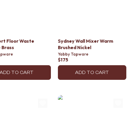
sert Floor Waste
Sydney Wall Mixer Warm
 Brass
Brushed Nickel
apware
Yabby Tapware
$175
ADD TO CART
ADD TO CART