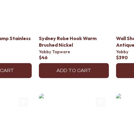
amp Stainless
Sydney Robe Hook Warm
Wall S
Brushed Nickel
Antiqu
Yabby Tapware
Yabby
$46
$390
 CART
ADD TO CART