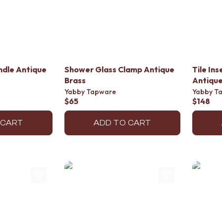
ndle Antique
Shower Glass Clamp Antique
Tile In
Brass
Antique
Yabby Tapware
Yabby T
$65
$148
 CART
ADD TO CART