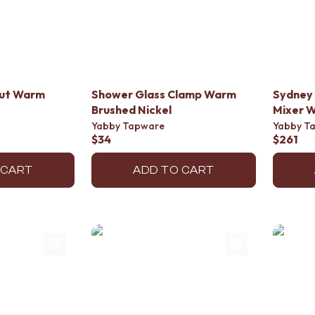
out Warm
Shower Glass Clamp Warm
Sydney 
Brushed Nickel
Mixer W
Yabby Tapware
Yabby T
$34
$261
 CART
ADD TO CART