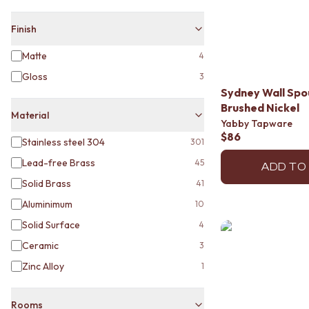
MINIMALIST DARK
STYLE PACKS
Finish
MATERIAL
STONE LOOK TILES
Matte
4
SUBWAY TILES
Gloss
3
FEATURE TILES
Sydney Wall Sp
FLOOR TILES
Brushed Nickel
SIZE
Material
Yabby Tapware
SMALL TILES
$86
Stainless steel 304
301
MEDIUM TILES
LARGE TILES
Lead-free Brass
45
ADD TO
TILE ACCESSORIES
Solid Brass
41
GROUT
SILICONE
Aluminimum
10
TILE CLEANERS
Solid Surface
4
TILE SEALERS
Ceramic
3
Shop Tapware
COLOUR
Zinc Alloy
1
ANTIQUE BRASS
WARM BRUSHED NICKEL
Rooms