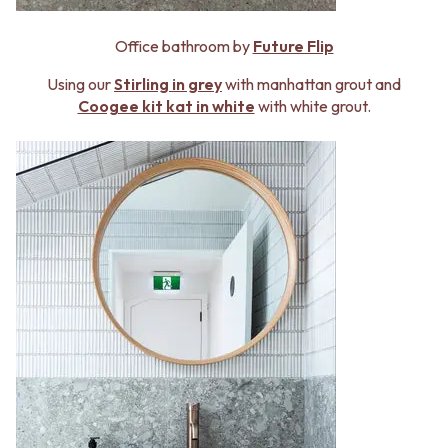
Office bathroom by
Future Flip
Using our
Stirling in grey
with manhattan grout and
Coogee kit kat in white
with white grout.