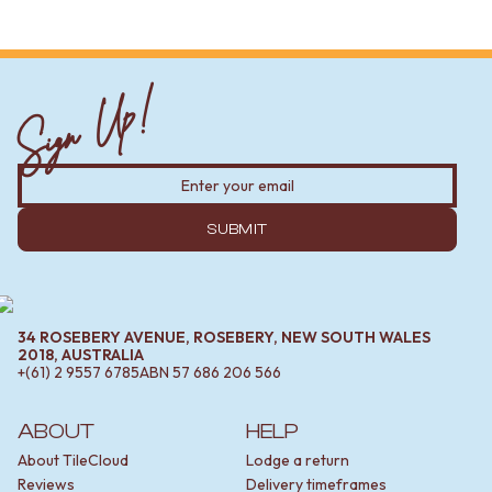
Sign Up!
SUBMIT
34 ROSEBERY AVENUE, ROSEBERY, NEW SOUTH WALES
2018, AUSTRALIA
+(61) 2 9557 6785
ABN
57 686 206 566
ABOUT
HELP
About TileCloud
Lodge a return
Reviews
Delivery timeframes