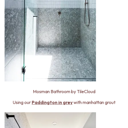
Mosman Bathroom by TileCloud
Using our
Paddington in grey
with manhattan grout