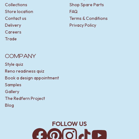
Collections
Shop Spare Parts
Store location
FAQ
Contact us
Terms & Conditions
Delivery
Privacy Policy
Careers
Trade
COMPANY
Style quiz
Reno readiness quiz
Book a design appointment
Samples
Gallery
The Redfern Project
Blog
FOLLOW US