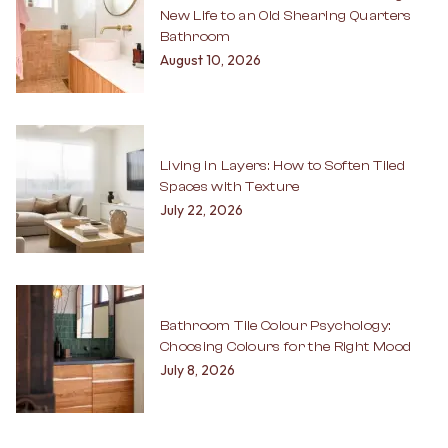
New Life to an Old Shearing Quarters
Bathroom
August 10, 2026
Living in Layers: How to Soften Tiled
Spaces with Texture
July 22, 2026
Bathroom Tile Colour Psychology:
Choosing Colours for the Right Mood
July 8, 2026