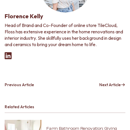
Florence Kelly
Head of Brand and Co-Founder of online store TileCloud,
Floss has extensive experience in the home renovations and
interior industry. She skillfully uses her background in design
and ceramics to bring your dream home to life.
Previous Article
Next Article
Related Articles
Farm Bathroom Renovation: Giving