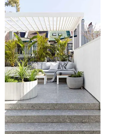
Contact us
Delivery info