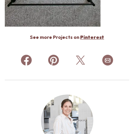
See more Projects on
Pinterest