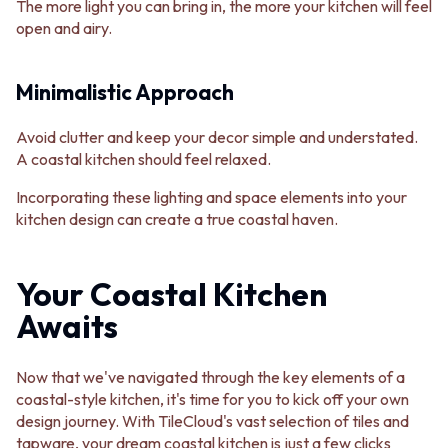
The more light you can bring in, the more your kitchen will feel
open and airy.
Minimalistic Approach
Avoid clutter and keep your decor simple and understated.
A coastal kitchen should feel relaxed.
Incorporating these lighting and space elements into your
kitchen design can create a true coastal haven.
Your Coastal Kitchen
Awaits
Now that we've navigated through the key elements of a
coastal-style kitchen, it's time for you to kick off your own
design journey. With TileCloud's vast selection of tiles and
tapware, your dream coastal kitchen is just a few clicks