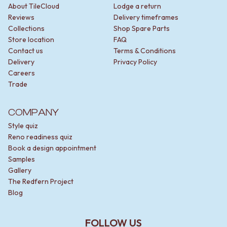
About TileCloud
Lodge a return
Reviews
Delivery timeframes
Collections
Shop Spare Parts
Store location
FAQ
Contact us
Terms & Conditions
Delivery
Privacy Policy
Careers
Trade
COMPANY
Style quiz
Reno readiness quiz
Book a design appointment
Samples
Gallery
The Redfern Project
Blog
FOLLOW US