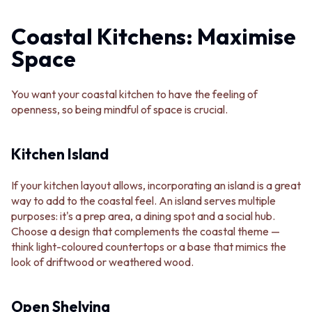
Coastal Kitchens: Maximise
Space
You want your coastal kitchen to have the feeling of
openness, so being mindful of space is crucial.
Kitchen Island
If your kitchen layout allows, incorporating an island is a great
way to add to the coastal feel. An island serves multiple
purposes: it's a prep area, a dining spot and a social hub.
Choose a design that complements the coastal theme —
think light-coloured countertops or a base that mimics the
look of driftwood or weathered wood.
Open Shelving