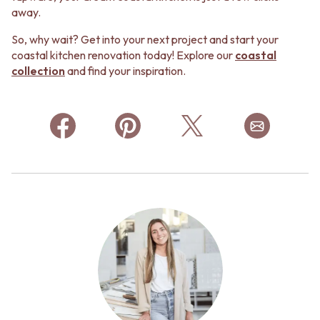
away.
So, why wait? Get into your next project and start your
coastal kitchen renovation today! Explore our
coastal
collection
and find your inspiration.