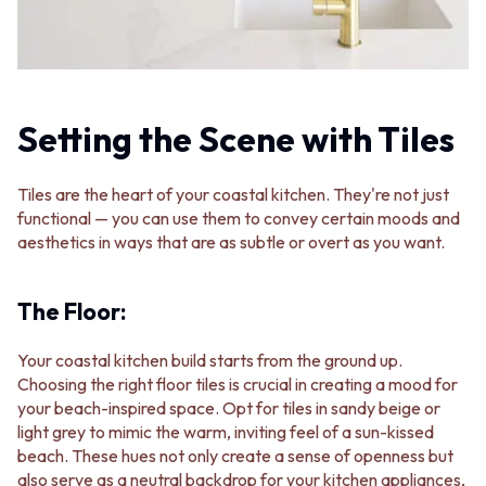
STAINLESS STEEL
GUNMETAL
BRUSHED BRASS
CHROME
MATTE BLACK
TAPWARE
GUNMETAL
TAPWARE SETS
CHROME
SINK MIXERS
TAPWARE
Setting the Scene with Tiles
WALL MIXERS
TAPWARE SETS
SPOUTS
SINK MIXERS
TAPS
Tiles are the heart of your coastal kitchen. They're not just
WALL MIXERS
POT FILLERS
functional — you can use them to convey certain moods and
SPOUTS
SHOWERS
aesthetics in ways that are as subtle or overt as you want.
TAPS
SHOWER SETS
POT FILLERS
RAIN SHOWERS
SHOWERS
HANDHELD SHOWERS
The Floor:
SHOWER SETS
OUTDOOR
RAIN SHOWERS
SHOP ALL
Your coastal kitchen build starts from the ground up.
HANDHELD SHOWERS
OUTDOOR SHOWER
Choosing the right floor tiles is crucial in creating a mood for
OUTDOOR
OUTDOOR KITCHEN
your beach-inspired space. Opt for tiles in sandy beige or
SHOP ALL
DOOR HARDWARE
light grey to mimic the warm, inviting feel of a sun-kissed
OUTDOOR SHOWER
DOOR HANDLES
beach. These hues not only create a sense of openness but
OUTDOOR KITCHEN
FRONT DOOR SETS
also serve as a neutral backdrop for your kitchen appliances,
DOOR HARDWARE