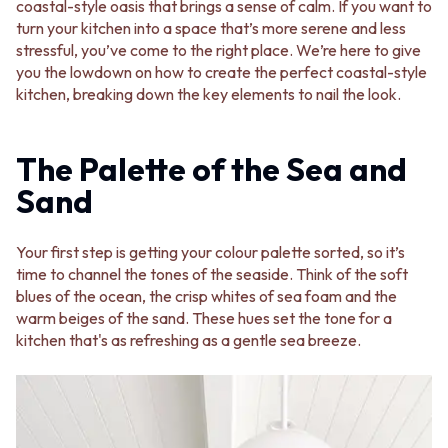
BATHROOM FLOOR TILES
KITCHEN FLOOR TILES
coastal-style oasis that brings a sense of calm. If you want to
BATHROOM TILES
LAUNDRY TILES
turn your kitchen into a space that’s more serene and less
KITCHEN & LAUNDRY SPLASHBACK TILES
LIVING ROOM FLOOR TILES
stressful, you’ve come to the right place. We’re here to give
KITCHEN FLOOR TILES
FRONT PORCH TILES
you the lowdown on how to create the perfect coastal-style
LAUNDRY TILES
OUTDOOR TILES
kitchen, breaking down the key elements to nail the look.
LIVING ROOM FLOOR TILES
POOL AREA TILES
FRONT PORCH TILES
FIREPLACE HEARTH TILES
OUTDOOR TILES
STYLE
The Palette of the Sea and
POOL AREA TILES
JAPANDI
Sand
FIREPLACE HEARTH TILES
COASTAL
STYLE
HAMPTONS
JAPANDI
MEDITERRANEAN
Your first step is getting your colour palette sorted, so it’s
COASTAL
ECLECTIC
time to channel the tones of the seaside. Think of the soft
HAMPTONS
MINIMALIST LIGHT
blues of the ocean, the crisp whites of sea foam and the
MEDITERRANEAN
MODERN AUSTRALIAN
warm beiges of the sand. These hues set the tone for a
ECLECTIC
MID-CENTURY MODERN
kitchen that's as refreshing as a gentle sea breeze.
MINIMALIST LIGHT
INDUSTRIAL
MODERN AUSTRALIAN
RUSTIC FARMHOUSE
MID-CENTURY MODERN
MINIMALIST DARK
INDUSTRIAL
STYLE PACKS
RUSTIC FARMHOUSE
MATERIAL