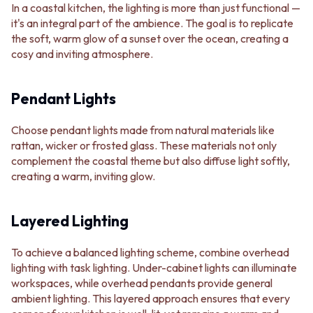
In a coastal kitchen, the lighting is more than just functional —
it's an integral part of the ambience. The goal is to replicate
the soft, warm glow of a sunset over the ocean, creating a
cosy and inviting atmosphere.
Pendant Lights
Choose pendant lights made from natural materials like
rattan, wicker or frosted glass. These materials not only
complement the coastal theme but also diffuse light softly,
creating a warm, inviting glow.
Layered Lighting
To achieve a balanced lighting scheme, combine overhead
lighting with task lighting. Under-cabinet lights can illuminate
workspaces, while overhead pendants provide general
ambient lighting. This layered approach ensures that every