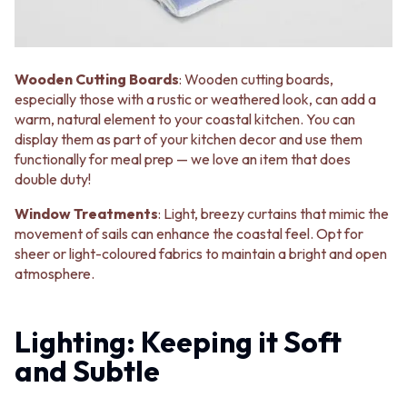
Wooden Cutting Boards
: Wooden cutting boards,
especially those with a rustic or weathered look, can add a
warm, natural element to your coastal kitchen. You can
display them as part of your kitchen decor and use them
functionally for meal prep — we love an item that does
double duty!
Window Treatments
: Light, breezy curtains that mimic the
movement of sails can enhance the coastal feel. Opt for
sheer or light-coloured fabrics to maintain a bright and open
atmosphere.
Lighting: Keeping it Soft
and Subtle