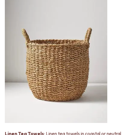
Linen Tea Towels
: Linen tea towels in coastal or neutral