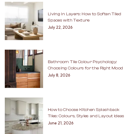
Living in Layers: How to Soften Tiled
Spaces with Texture
July 22, 2026
Bathroom Tile Colour Psychology:
Choosing Colours for the Right Mood
July 8, 2026
How to Choose Kitchen Splashback
Tiles: Colours, Styles and Layout Ideas
June 21, 2026