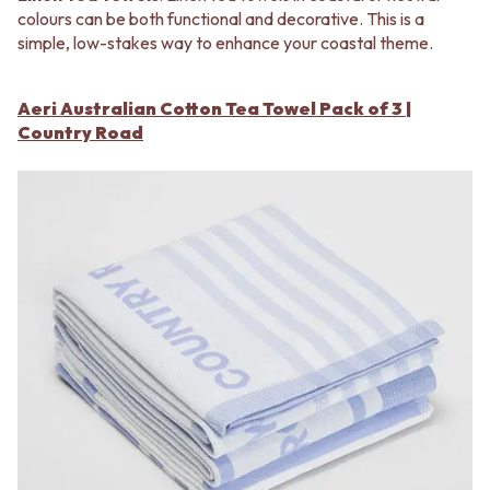
colours can be both functional and decorative. This is a
simple, low-stakes way to enhance your coastal theme.
Aeri Australian Cotton Tea Towel Pack of 3 |
Country Road