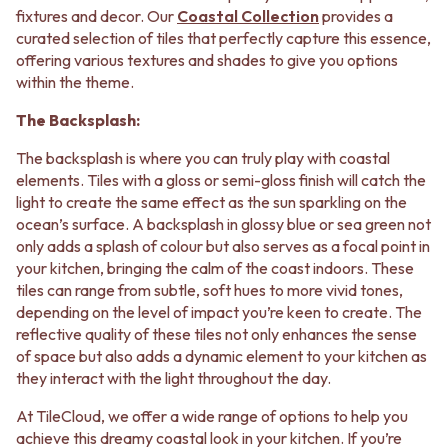
CABINET HANDLES
fixtures and decor. Our
Coastal Collection
provides a
DOOR HANDLES
DOOR HARDWARE
curated selection of tiles that perfectly capture this essence,
FRONT DOOR SETS
GLASS HARDWARE
offering various textures and shades to give you options
CABINET HANDLES
DOOR HINGES
within the theme.
DOOR HARDWARE
TOILETS
GLASS HARDWARE
TOILET SUITES
The Backsplash:
DOOR HINGES
IN WALL TOILETS
TOILETS
TOILET ACCESSORIES
The backsplash is where you can truly play with coastal
TOILET SUITES
MIRRORS
elements. Tiles with a gloss or semi-gloss finish will catch the
IN WALL TOILETS
WALL MIRRORS
light to create the same effect as the sun sparkling on the
TOILET ACCESSORIES
FULL LENGTH MIRRORS
ocean’s surface. A backsplash in glossy blue or sea green not
MIRRORS
SHAVING CABINETS
only adds a splash of colour but also serves as a focal point in
WALL MIRRORS
BASINS + KITCHEN SINKS
your kitchen, bringing the calm of the coast indoors. These
FULL LENGTH MIRRORS
BENCHTOP BASINS
tiles can range from subtle, soft hues to more vivid tones,
SHAVING CABINETS
WALL HUNG BASINS
depending on the level of impact you’re keen to create. The
BASINS + KITCHEN SINKS
SINGLE SINKS
reflective quality of these tiles not only enhances the sense
BENCHTOP BASINS
DOUBLE SINKS
of space but also adds a dynamic element to your kitchen as
WALL HUNG BASINS
FARMHOUSE SINKS
they interact with the light throughout the day.
SINGLE SINKS
VANITIES
At TileCloud, we offer a wide range of options to help you
DOUBLE SINKS
900 VANITIES
achieve this dreamy coastal look in your kitchen. If you’re
FARMHOUSE SINKS
1500 VANITIES