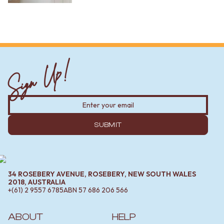
Sign Up!
SUBMIT
34 ROSEBERY AVENUE, ROSEBERY, NEW SOUTH WALES
2018, AUSTRALIA
+(61) 2 9557 6785
ABN
57 686 206 566
ABOUT
HELP