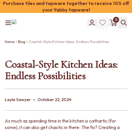
Purchase tiles and tapware together to receive 10% off
your Yabby tapware!
Shop Tiles
0
COLOUR
WHITE TILES
Shop Tiles
OFF-WHITE TILES
COLOUR
BEIGE TILES
Home
Blog
Coastal-Style Kitchen Ideas: Endless Possibilities
WHITE TILES
PINK TILES
OFF-WHITE TILES
ORANGE TILES
BEIGE TILES
Coastal-Style Kitchen Ideas:
BONE TILES
PINK TILES
BROWN TILES
Endless Possibilities
ORANGE TILES
GREEN TILES
BONE TILES
BLUE TILES
BROWN TILES
GREY TILES
GREEN TILES
CHARCOAL TILES
-
BLUE TILES
Layla Sawyer
October 22, 2024
BLACK TILES
GREY TILES
ROOM
CHARCOAL TILES
BATHROOM FLOOR TILES
BLACK TILES
BATHROOM TILES
As much as spending time in the kitchen is cathartic (for
ROOM
KITCHEN & LAUNDRY SPLASHBACK TILES
some), it can also get chaotic in there. The fix? Creating a