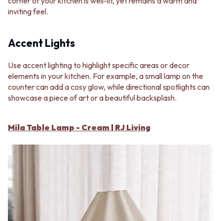
corner of your kitchen is well-lit, yet remains a warm and
inviting feel.
Accent Lights
Use accent lighting to highlight specific areas or decor
elements in your kitchen. For example, a small lamp on the
counter can add a cosy glow, while directional spotlights can
showcase a piece of art or a beautiful backsplash.
Mila Table Lamp - Cream | RJ Living