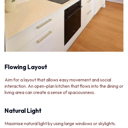
Flowing Layout
Aim for a layout that allows easy movement and social
interaction. An open-plan kitchen that flows into the dining or
living area can create a sense of spaciousness.
Natural Light
Maximise natural light by using large windows or skylights.