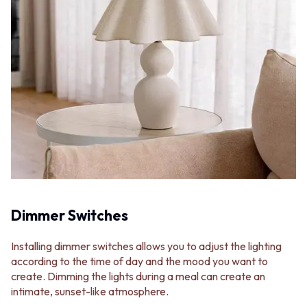
Dimmer Switches
Installing dimmer switches allows you to adjust the lighting
according to the time of day and the mood you want to
create. Dimming the lights during a meal can create an
intimate, sunset-like atmosphere.