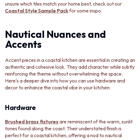
unsure which tiles match your home best, check out our
VANITIES
WASTES
Coastal Style Sample Pack
for some inspo.
900 VANITIES
BASIN + BATH PLUGS
1500 VANITIES
KITCHEN SINK PLUGS
WASTES
BOTTLE TRAPS
Nautical Nuances and
BASIN + BATH PLUG
FLOOR WASTES
KITCHEN SINK PLUGS
STRIP DRAINS
Accents
BOTTLE TRAPS
ACCESSORIES
FLOOR WASTES
HEATED TOWEL RAILS
STRIP DRAINS
TOWEL RAILS
Accent pieces in a coastal kitchen are essential in creating an
ACCESSORIES
ROBE HOOKS
authentic and cohesive look. They add character while subtly
HEATED TOWEL RAILS
TOILET ROLL HOLDERS
reinforcing the theme without overwhelming the space.
TOWEL RAILS
SOAP DISHES
Here's a deeper dive into how you can use hardware and
ROBE HOOKS
SPARE PARTS
decor to enhance the coastal vibe in your kitchen:
TOILET ROLL HOLDERS
TRADE
SOAP DISHES
Hardware
SPARE PARTS
TRADE
Book a design appointment
Brushed brass fixtures
are reminiscent of the warm, sunlit
Samples
tones found along the coast. Their understated finish is
FAQS
perfect for a coastal kitchen, offering a nod to nautical