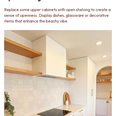
Replace some upper cabinets with open shelving to create a
sense of openness. Display dishes, glassware or decorative
items that enhance the beachy vibe.