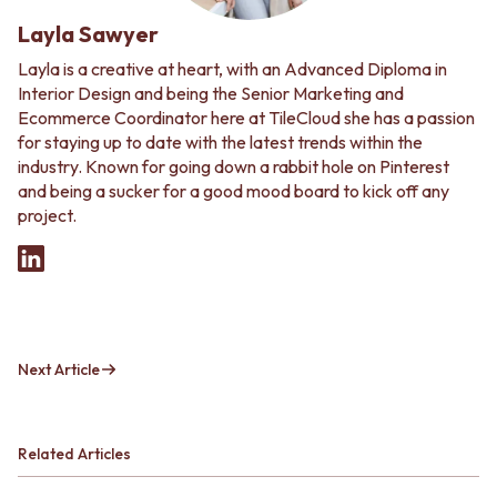
Layla Sawyer
Layla is a creative at heart, with an Advanced Diploma in
Interior Design and being the Senior Marketing and
Ecommerce Coordinator here at TileCloud she has a passion
for staying up to date with the latest trends within the
industry. Known for going down a rabbit hole on Pinterest
and being a sucker for a good mood board to kick off any
project.
Next Article
Related Articles