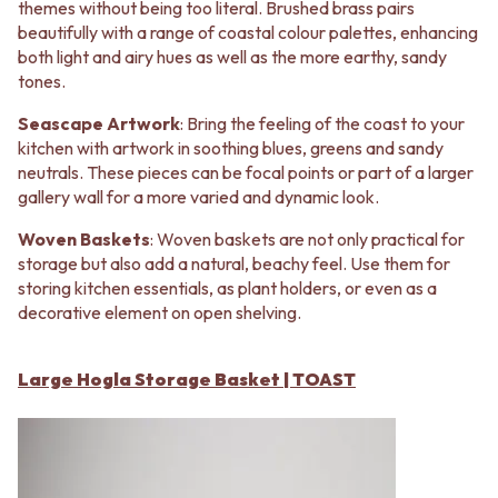
Contact us
themes without being too literal. Brushed brass pairs
Delivery info
beautifully with a range of coastal colour palettes, enhancing
both light and airy hues as well as the more earthy, sandy
tones.
Seascape Artwork
: Bring the feeling of the coast to your
kitchen with artwork in soothing blues, greens and sandy
neutrals. These pieces can be focal points or part of a larger
gallery wall for a more varied and dynamic look.
Woven Baskets
: Woven baskets are not only practical for
storage but also add a natural, beachy feel. Use them for
storing kitchen essentials, as plant holders, or even as a
decorative element on open shelving.
Large Hogla Storage Basket | TOAST