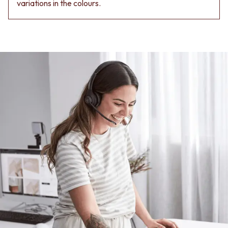
Contact us
variations in the colours.
Delivery info