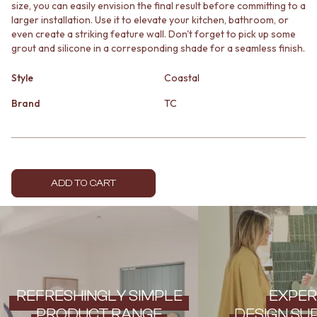
size, you can easily envision the final result before committing to a
MINIMALIST DARK
STONE LOOK TILES
larger installation. Use it to elevate your kitchen, bathroom, or
STYLE PACKS
SUBWAY TILES
even create a striking feature wall. Don't forget to pick up some
MATERIAL
FEATURE TILES
grout and silicone in a corresponding shade for a seamless finish.
STONE LOOK TILES
FLOOR TILES
SUBWAY TILES
SIZE
Style
Coastal
FEATURE TILES
SMALL TILES
Brand
TC
FLOOR TILES
MEDIUM TILES
SIZE
LARGE TILES
SMALL TILES
TILE ACCESSORIES
MEDIUM TILES
GROUT
LARGE TILES
SILICONE
TILE ACCESSORIES
TILE CLEANERS
ADD TO CART
GROUT
TILE SEALERS
SILICONE
Shop Tapware
TILE CLEANERS
COLOUR
TILE SEALERS
ANTIQUE BRASS
Shop Tapware
WARM BRUSHED NICKEL
COLOUR
STAINLESS STEEL
ANTIQUE BRASS
BRUSHED BRASS
REFRESHINGLY SIMPLE
EXPER
WARM BRUSHED NICKEL
MATTE BLACK
PRODUCT RANGE
DESIGN SU