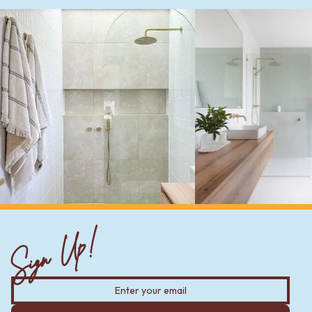
Sign Up!