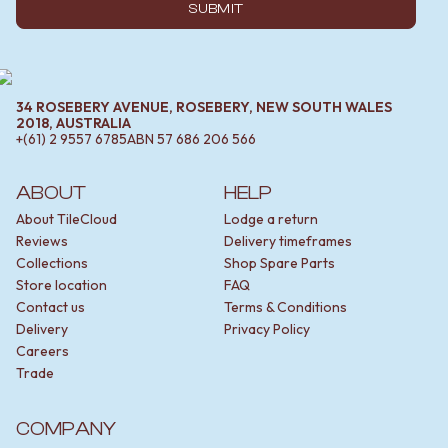
SUBMIT
34 ROSEBERY AVENUE, ROSEBERY, NEW SOUTH WALES
2018, AUSTRALIA
+(61) 2 9557 6785
ABN
57 686 206 566
ABOUT
HELP
About TileCloud
Lodge a return
Reviews
Delivery timeframes
Collections
Shop Spare Parts
Store location
FAQ
Contact us
Terms & Conditions
Delivery
Privacy Policy
Careers
Trade
COMPANY