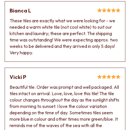
VANITIES
WASTES
Bianca L
900 VANITIES
BASIN + BATH PLUGS
1500 VANITIES
KITCHEN SINK PLUGS
These tiles are exactly what we were looking for - we
WASTES
BOTTLE TRAPS
needed a warm white tile (not cool white) to suit our
BASIN + BATH PLUG
FLOOR WASTES
kitchen and laundry; these are perfect. The shipping
KITCHEN SINK PLUGS
STRIP DRAINS
time was outstanding! We were expecting approx. two
BOTTLE TRAPS
ACCESSORIES
weeks to be delivered and they arrived in only 5 days!
FLOOR WASTES
HEATED TOWEL RAILS
Very happy.
STRIP DRAINS
TOWEL RAILS
ACCESSORIES
ROBE HOOKS
HEATED TOWEL RAILS
TOILET ROLL HOLDERS
TOWEL RAILS
SOAP DISHES
Vicki P
ROBE HOOKS
SPARE PARTS
TOILET ROLL HOLDERS
Beautiful tile. Order was prompt and well packaged. All
TRADE
SOAP DISHES
tiles intact on arrival. Love, love, love this tile! The tile
SPARE PARTS
colour changes throughout the day as the sunlight shifts
TRADE
from morning to sunset. I love the colour variation
Book a design appointment
depending on the time of day. Sometimes tiles seem
Samples
more blue in colour and other times more green/blue. It
FAQS
reminds me of the waves of the sea with all the