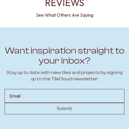
REVIEWS
See What Others Are Saying
Want inspiration straight to
your inbox?
Stay up to date with new tiles and projects by signing
up to the TileCloud newsletter.
Email
Submit