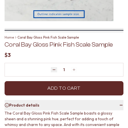
BATHROOM FLOOR TILES
KITCHEN FLOOR TILES
BATHROOM TILES
LAUNDRY TILES
KITCHEN & LAUNDRY SPLASHBACK TILES
LIVING ROOM FLOOR TILES
KITCHEN FLOOR TILES
FRONT PORCH TILES
LAUNDRY TILES
OUTDOOR TILES
LIVING ROOM FLOOR TILES
POOL AREA TILES
Home
Coral Bay Gloss Pink Fish Scale Sample
FRONT PORCH TILES
FIREPLACE HEARTH TILES
Coral Bay Gloss Pink Fish Scale Sample
OUTDOOR TILES
STYLE
POOL AREA TILES
JAPANDI
$3
FIREPLACE HEARTH TILES
COASTAL
STYLE
HAMPTONS
JAPANDI
Quantity
MEDITERRANEAN
Decrease quantity by 1
Increase quantity by 1
COASTAL
ECLECTIC
HAMPTONS
MINIMALIST LIGHT
MEDITERRANEAN
ADD TO CART
MODERN AUSTRALIAN
ECLECTIC
MID-CENTURY MODERN
MINIMALIST LIGHT
INDUSTRIAL
Product details
MODERN AUSTRALIAN
RUSTIC FARMHOUSE
The Coral Bay Gloss Pink Fish Scale Sample boasts a glossy
MID-CENTURY MODERN
MINIMALIST DARK
sheen and a stunning pink hue, perfect for adding a touch of
INDUSTRIAL
STYLE PACKS
whimsy and charm to any space. And with its convenient sample
RUSTIC FARMHOUSE
MATERIAL