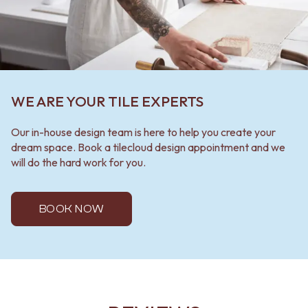
WE ARE YOUR TILE EXPERTS
Our in-house design team is here to help you create your
dream space. Book a tilecloud design appointment and we
will do the hard work for you.
BOOK NOW