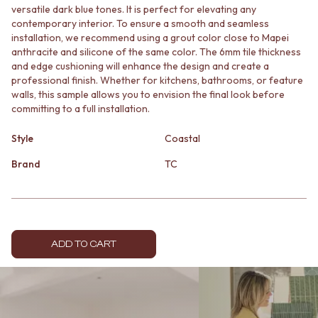
versatile dark blue tones. It is perfect for elevating any
MINIMALIST DARK
STONE LOOK TILES
contemporary interior. To ensure a smooth and seamless
STYLE PACKS
SUBWAY TILES
installation, we recommend using a grout color close to Mapei
MATERIAL
FEATURE TILES
anthracite and silicone of the same color. The 6mm tile thickness
STONE LOOK TILES
FLOOR TILES
and edge cushioning will enhance the design and create a
SUBWAY TILES
SIZE
professional finish. Whether for kitchens, bathrooms, or feature
FEATURE TILES
SMALL TILES
walls, this sample allows you to envision the final look before
FLOOR TILES
MEDIUM TILES
committing to a full installation.
SIZE
LARGE TILES
SMALL TILES
TILE ACCESSORIES
Style
Coastal
MEDIUM TILES
GROUT
Brand
TC
LARGE TILES
SILICONE
TILE ACCESSORIES
TILE CLEANERS
GROUT
TILE SEALERS
SILICONE
Shop Tapware
TILE CLEANERS
COLOUR
TILE SEALERS
ADD TO CART
ANTIQUE BRASS
Shop Tapware
WARM BRUSHED NICKEL
COLOUR
STAINLESS STEEL
ANTIQUE BRASS
BRUSHED BRASS
WARM BRUSHED NICKEL
MATTE BLACK