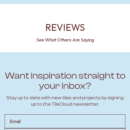
REVIEWS
See What Others Are Saying
Want inspiration straight to
your inbox?
Stay up to date with new tiles and projects by signing
up to the TileCloud newsletter.
Email