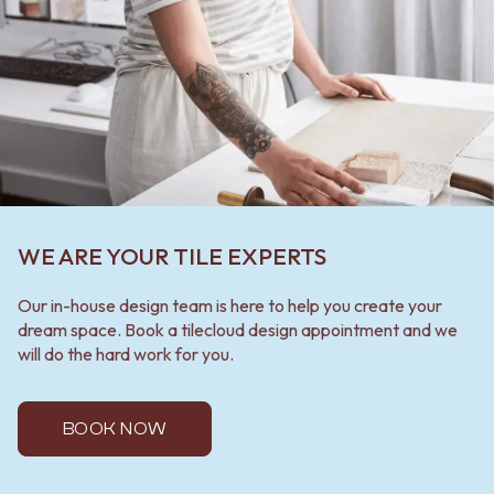
WE ARE YOUR TILE EXPERTS
Our in-house design team is here to help you create your
dream space. Book a tilecloud design appointment and we
will do the hard work for you.
BOOK NOW