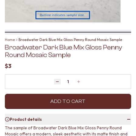
BATHROOM FLOOR TILES
KITCHEN FLOOR TILES
BATHROOM TILES
LAUNDRY TILES
KITCHEN & LAUNDRY SPLASHBACK TILES
LIVING ROOM FLOOR TILES
KITCHEN FLOOR TILES
FRONT PORCH TILES
LAUNDRY TILES
OUTDOOR TILES
LIVING ROOM FLOOR TILES
POOL AREA TILES
Home
Broadwater Dark Blue Mix Gloss Penny Round Mosaic Sample
FRONT PORCH TILES
FIREPLACE HEARTH TILES
Broadwater Dark Blue Mix Gloss Penny
OUTDOOR TILES
STYLE
POOL AREA TILES
JAPANDI
Round Mosaic Sample
FIREPLACE HEARTH TILES
COASTAL
$3
STYLE
HAMPTONS
JAPANDI
MEDITERRANEAN
COASTAL
ECLECTIC
Quantity
Decrease quantity by 1
Increase quantity by 1
HAMPTONS
MINIMALIST LIGHT
MEDITERRANEAN
MODERN AUSTRALIAN
ECLECTIC
MID-CENTURY MODERN
ADD TO CART
MINIMALIST LIGHT
INDUSTRIAL
MODERN AUSTRALIAN
RUSTIC FARMHOUSE
Product details
MID-CENTURY MODERN
MINIMALIST DARK
INDUSTRIAL
STYLE PACKS
The sample of Broadwater Dark Blue Mix Gloss Penny Round
RUSTIC FARMHOUSE
Mosaic offers a modern, sleek aesthetic with its matte finish and
MATERIAL