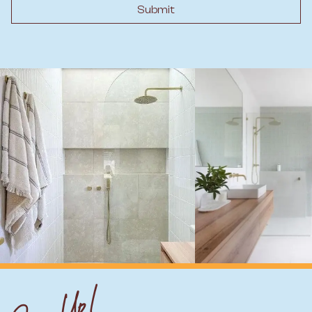
Submit
Sign Up!