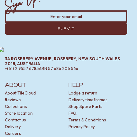
SUBMIT
34 ROSEBERY AVENUE, ROSEBERY, NEW SOUTH WALES
2018, AUSTRALIA
+(61) 2 9557 6785
ABN
57 686 206 566
ABOUT
HELP
About TileCloud
Lodge a return
Reviews
Delivery timeframes
Collections
Shop Spare Parts
Store location
FAQ
Contact us
Terms & Conditions
Delivery
Privacy Policy
Careers