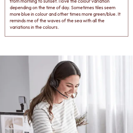
from morning to sunset. I love the colour variation
Contact us
depending on the time of day. Sometimes tiles seem
Delivery info
more blue in colour and other times more green/blue. It
reminds me of the waves of the sea with all the
variations in the colours.