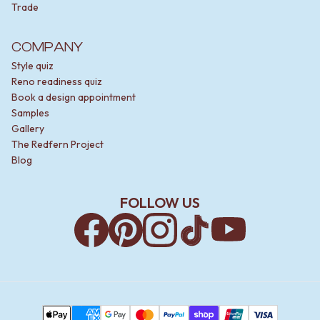
Trade
COMPANY
Style quiz
Reno readiness quiz
Book a design appointment
Samples
Gallery
The Redfern Project
Blog
FOLLOW US
Facebook
Pinterest
Instagram
TikTok
YouTube
Payment Methods