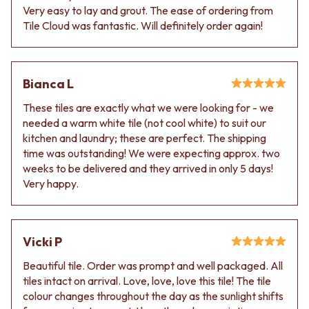
VANITIES
WASTES
Very easy to lay and grout. The ease of ordering from
900 VANITIES
BASIN + BATH PLUGS
Tile Cloud was fantastic. Will definitely order again!
1500 VANITIES
KITCHEN SINK PLUGS
WASTES
BOTTLE TRAPS
BASIN + BATH PLUG
FLOOR WASTES
Bianca L
KITCHEN SINK PLUGS
STRIP DRAINS
BOTTLE TRAPS
ACCESSORIES
These tiles are exactly what we were looking for - we
FLOOR WASTES
HEATED TOWEL RAILS
needed a warm white tile (not cool white) to suit our
STRIP DRAINS
TOWEL RAILS
kitchen and laundry; these are perfect. The shipping
ACCESSORIES
ROBE HOOKS
time was outstanding! We were expecting approx. two
HEATED TOWEL RAILS
TOILET ROLL HOLDERS
weeks to be delivered and they arrived in only 5 days!
TOWEL RAILS
SOAP DISHES
Very happy.
ROBE HOOKS
SPARE PARTS
TOILET ROLL HOLDERS
TRADE
SOAP DISHES
SPARE PARTS
Vicki P
TRADE
Beautiful tile. Order was prompt and well packaged. All
Book a design appointment
tiles intact on arrival. Love, love, love this tile! The tile
Samples
colour changes throughout the day as the sunlight shifts
FAQS