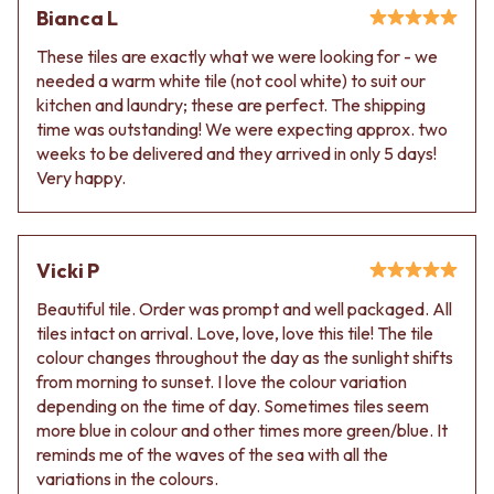
VANITIES
WASTES
Bianca L
900 VANITIES
BASIN + BATH PLUGS
These tiles are exactly what we were looking for - we
1500 VANITIES
KITCHEN SINK PLUGS
needed a warm white tile (not cool white) to suit our
WASTES
BOTTLE TRAPS
kitchen and laundry; these are perfect. The shipping
BASIN + BATH PLUG
FLOOR WASTES
time was outstanding! We were expecting approx. two
KITCHEN SINK PLUGS
STRIP DRAINS
weeks to be delivered and they arrived in only 5 days!
BOTTLE TRAPS
ACCESSORIES
Very happy.
FLOOR WASTES
HEATED TOWEL RAILS
STRIP DRAINS
TOWEL RAILS
ACCESSORIES
ROBE HOOKS
HEATED TOWEL RAILS
TOILET ROLL HOLDERS
Vicki P
TOWEL RAILS
SOAP DISHES
ROBE HOOKS
SPARE PARTS
Beautiful tile. Order was prompt and well packaged. All
TOILET ROLL HOLDERS
TRADE
tiles intact on arrival. Love, love, love this tile! The tile
SOAP DISHES
colour changes throughout the day as the sunlight shifts
SPARE PARTS
from morning to sunset. I love the colour variation
TRADE
depending on the time of day. Sometimes tiles seem
Book a design appointment
more blue in colour and other times more green/blue. It
Samples
reminds me of the waves of the sea with all the
FAQS
variations in the colours.