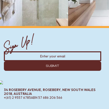
Sign Up!
SUBMIT
34 ROSEBERY AVENUE, ROSEBERY, NEW SOUTH WALES
2018, AUSTRALIA
+(61) 2 9557 6785
ABN
57 686 206 566