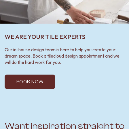
WE ARE YOUR TILE EXPERTS
Our in-house design team is here to help you create your
dream space. Book a tilecloud design appointment and we
will do the hard work for you.
BOOK NOW
Want inspiration straight to