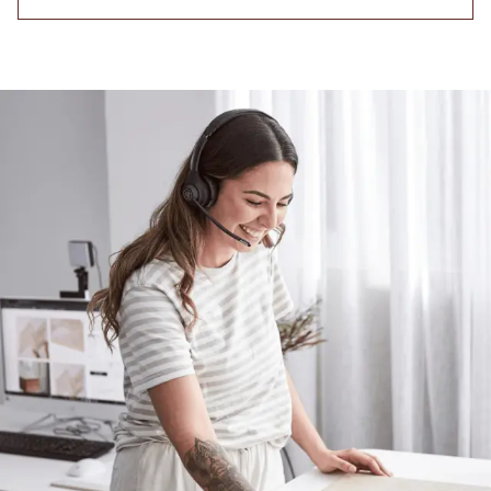
Contact us
Delivery info