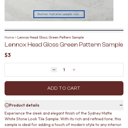
BATHROOM FLOOR TILES
KITCHEN FLOOR TILES
BATHROOM TILES
LAUNDRY TILES
KITCHEN & LAUNDRY SPLASHBACK TILES
LIVING ROOM FLOOR TILES
KITCHEN FLOOR TILES
FRONT PORCH TILES
LAUNDRY TILES
OUTDOOR TILES
LIVING ROOM FLOOR TILES
POOL AREA TILES
Home
Lennox Head Gloss Green Pattern Sample
FRONT PORCH TILES
FIREPLACE HEARTH TILES
Lennox Head Gloss Green Pattern Sample
OUTDOOR TILES
STYLE
POOL AREA TILES
JAPANDI
$3
FIREPLACE HEARTH TILES
COASTAL
STYLE
HAMPTONS
JAPANDI
Quantity
MEDITERRANEAN
Decrease quantity by 1
Increase quantity by 1
COASTAL
ECLECTIC
HAMPTONS
MINIMALIST LIGHT
MEDITERRANEAN
ADD TO CART
MODERN AUSTRALIAN
ECLECTIC
MID-CENTURY MODERN
MINIMALIST LIGHT
INDUSTRIAL
Product details
MODERN AUSTRALIAN
RUSTIC FARMHOUSE
Experience the sleek and elegant finish of the Sydney Matte
MID-CENTURY MODERN
MINIMALIST DARK
White Stone Look Tile Sample. With its rich and refined tone, this
INDUSTRIAL
STYLE PACKS
sample is ideal for adding a touch of modern style to any interior.
RUSTIC FARMHOUSE
MATERIAL