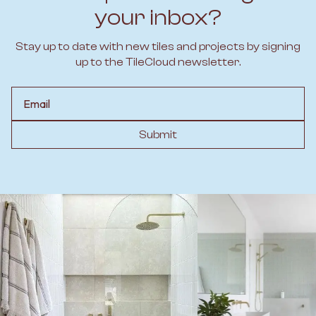
your inbox?
Stay up to date with new tiles and projects by signing
up to the TileCloud newsletter.
Email
Submit