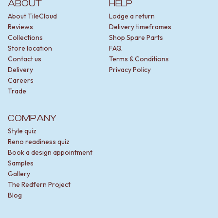
ABOUT
HELP
About TileCloud
Lodge a return
Reviews
Delivery timeframes
Collections
Shop Spare Parts
Store location
FAQ
Contact us
Terms & Conditions
Delivery
Privacy Policy
Careers
Trade
COMPANY
Style quiz
Reno readiness quiz
Book a design appointment
Samples
Gallery
The Redfern Project
Blog