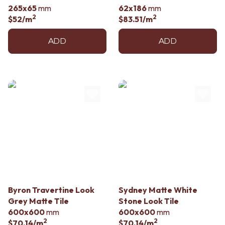
265x65
mm
62x186
mm
2
2
$52
/m
$83.51
/m
ADD
ADD
Byron Travertine Look
Sydney Matte White
Grey Matte Tile
Stone Look Tile
600x600
mm
600x600
mm
2
2
$70.14
/m
$70.14
/m