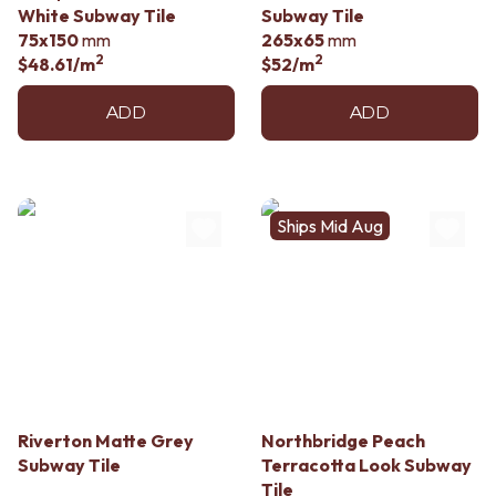
White Subway Tile
Subway Tile
75x150
mm
265x65
mm
2
2
$48.61
/m
$52
/m
ADD
ADD
Ships Mid Aug
Riverton Matte Grey
Northbridge Peach
Subway Tile
Terracotta Look Subway
Tile