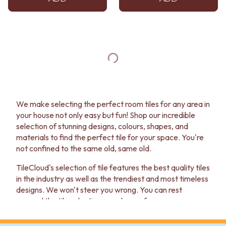
We make selecting the perfect room tiles for any area in
your house not only easy but fun! Shop our incredible
selection of stunning designs, colours, shapes, and
materials to find the perfect tile for your space. You're
not confined to the same old, same old.
TileCloud's selection of tile features the best quality tiles
in the industry as well as the trendiest and most timeless
designs. We won't steer you wrong. You can rest
assured the tile selection you choose for your room
won't go out of style next season. You can enjoy your
new look for years to come!