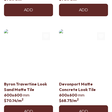
ADD
ADD
Byron Travertine Look
Devonport Matte
Sand Matte Tile
Concrete Look Tile
600x600
mm
600x600
mm
2
2
$70.14
/m
$68.75
/m
ADD
ADD