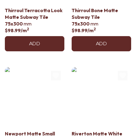
Contact us
Delivery info
Thirroul Terracotta Look
Thirroul Bone Matte
Matte Subway Tile
Subway Tile
75x300
mm
75x300
mm
2
2
$98.99
/m
$98.99
/m
ADD
ADD
Newport Matte Small
Riverton Matte White