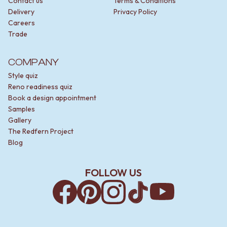
Contact us
Terms & Conditions
Delivery
Privacy Policy
Careers
Trade
COMPANY
Style quiz
Reno readiness quiz
Book a design appointment
Samples
Gallery
The Redfern Project
Blog
FOLLOW US
Facebook
Pinterest
Instagram
TikTok
YouTube