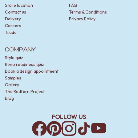
Store location
FAQ
Contact us
Terms & Conditions
Delivery
Privacy Policy
Careers
Trade
COMPANY
Style quiz
Reno readiness quiz
Book a design appointment
Samples
Gallery
The Redfern Project
Blog
FOLLOW US