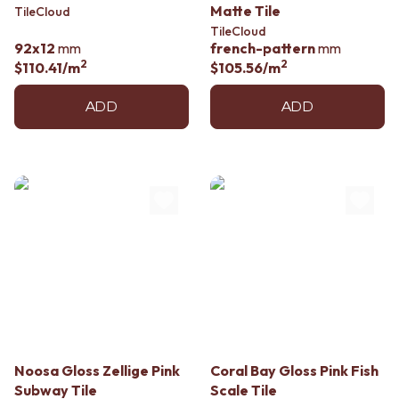
Matte Tile
TileCloud
TileCloud
92x12
mm
french-pattern
mm
2
2
$110.41
/m
$105.56
/m
ADD
ADD
Noosa Gloss Zellige Pink
Coral Bay Gloss Pink Fish
Subway Tile
Scale Tile