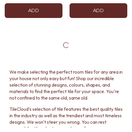
ADD
ADD
We make selecting the perfect room tiles for any area in
your house not only easy but fun! Shop our incredible
selection of stunning designs, colours, shapes, and
materials to find the perfect tile for your space. You're
not confined to the same old, same old.
TileCloud's selection of tile features the best quality tiles
in the industry as well as the trendiest and most timeless
designs. We won't steer you wrong. You can rest
assured the tile selection you choose for your room