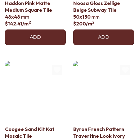
Haddon Pink Matte
Noosa Gloss Zellige
Medium Square Tile
Beige Subway Tile
48x48
mm
50x150
mm
2
2
$142.41
/m
$200
/m
ADD
ADD
Coogee Sand Kit Kat
Byron French Pattern
Mosaic Tile
Travertine Look Ivory