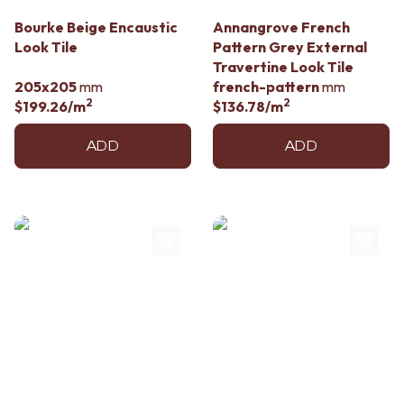
Contact us
Delivery info
Bourke Beige Encaustic
Annangrove French
Look Tile
Pattern Grey External
Travertine Look Tile
205x205
mm
french-pattern
mm
2
2
$199.26
/m
$136.78
/m
ADD
ADD