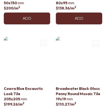
50x150
mm
80x95
mm
2
2
$200
/m
$138.36
/m
ADD
ADD
Cowra Blue Encaustic
Broadwater Black Gloss
Look Tile
Penny Round Mosaic Tile
205x205
mm
19x19
mm
2
2
$199.26
/m
$110.27
/m