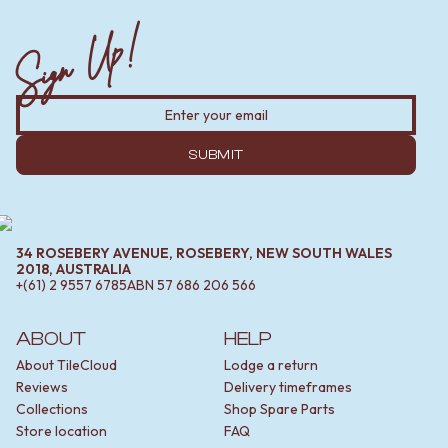
Sign Up!
SUBMIT
34 ROSEBERY AVENUE, ROSEBERY, NEW SOUTH WALES
2018, AUSTRALIA
+(61) 2 9557 6785
ABN
57 686 206 566
ABOUT
HELP
About TileCloud
Lodge a return
Reviews
Delivery timeframes
Collections
Shop Spare Parts
Store location
FAQ