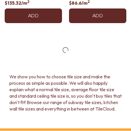
2
2
$135.32
/m
$86.6
/m
ADD
ADD
We show you how to choose tile size and make the
process as simple as possible. We will also happily
explain what a normal tile size, average floor tile size
and standard ceiling tile size is, so you don't buy tiles that
don't fit! Browse our range of subway tile sizes, kitchen
wall tile sizes and everything in between at TileCloud.