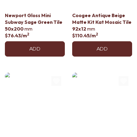
Contact us
Delivery info
Newport Gloss Mini
Coogee Antique Beige
Subway Sage Green Tile
Matte Kit Kat Mosaic Tile
50x200
mm
92x12
mm
2
2
$76.43
/m
$110.45
/m
ADD
ADD