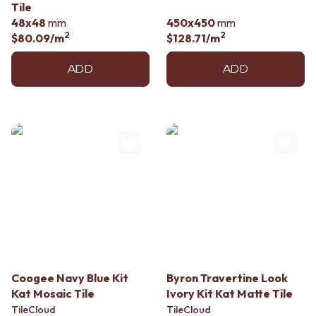
Tile
48x48
mm
450x450
mm
2
2
$80.09
/m
$128.71
/m
ADD
ADD
Coogee Navy Blue Kit
Byron Travertine Look
Kat Mosaic Tile
Ivory Kit Kat Matte Tile
TileCloud
TileCloud