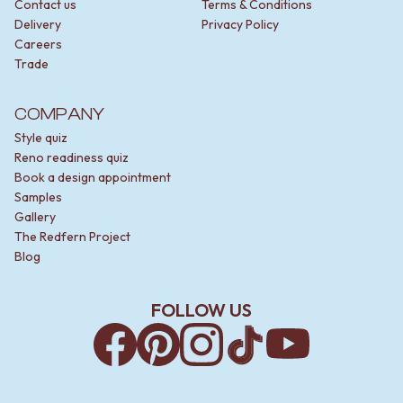
Contact us
Terms & Conditions
Delivery
Privacy Policy
Careers
Trade
COMPANY
Style quiz
Reno readiness quiz
Book a design appointment
Samples
Gallery
The Redfern Project
Blog
FOLLOW US
Facebook
Pinterest
Instagram
TikTok
YouTube