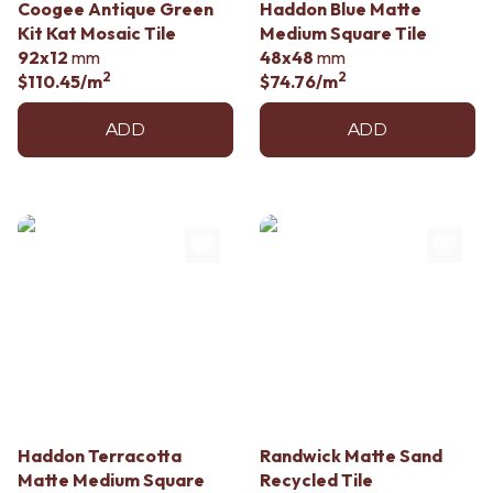
Coogee Antique Green
Haddon Blue Matte
Kit Kat Mosaic Tile
Medium Square Tile
92x12
mm
48x48
mm
2
2
$110.45
/m
$74.76
/m
ADD
ADD
Haddon Terracotta
Randwick Matte Sand
Matte Medium Square
Recycled Tile