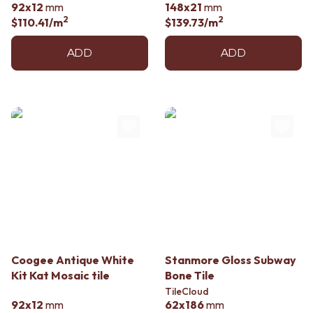
92x12
mm
148x21
mm
2
2
$110.41
/m
$139.73
/m
ADD
ADD
Coogee Antique White
Stanmore Gloss Subway
Kit Kat Mosaic tile
Bone Tile
TileCloud
92x12
mm
62x186
mm