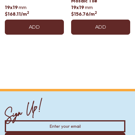
Mosaic Tile
Contact us
19x19
mm
19x19
mm
Delivery info
2
2
$168.11
/m
$156.76
/m
ADD
ADD
Sign Up!