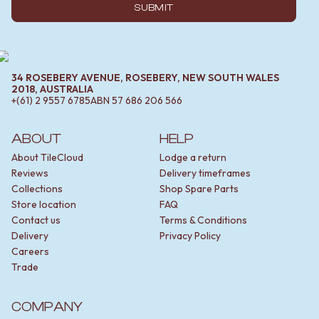
SUBMIT
34 ROSEBERY AVENUE, ROSEBERY, NEW SOUTH WALES
2018, AUSTRALIA
+(61) 2 9557 6785
ABN
57 686 206 566
ABOUT
HELP
About TileCloud
Lodge a return
Reviews
Delivery timeframes
Collections
Shop Spare Parts
Store location
FAQ
Contact us
Terms & Conditions
Delivery
Privacy Policy
Careers
Trade
COMPANY