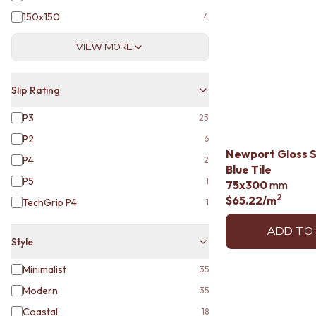
VANITIES
150x150
4
900 VANITIES
1500 VANITIES
VIEW MORE
WASTES
BASIN + BATH PLUGS
KITCHEN SINK PLUGS
Slip Rating
BOTTLE TRAPS
FLOOR WASTES
P3
23
STRIP DRAINS
P2
6
ACCESSORIES
Newport Gloss 
P4
HEATED TOWEL RAILS
2
Blue Tile
TOWEL RAILS
P5
1
75x300
mm
ROBE HOOKS
2
$65.22
/m
TechGrip P4
1
TOILET ROLL HOLDERS
SOAP DISHES
ADD TO
SPARE PARTS
Style
TRADE
Minimalist
35
Modern
35
Coastal
18