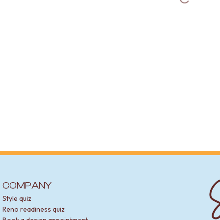
S
COMPANY
Style quiz
Reno readiness quiz