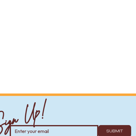
ign Up!
SUBMIT