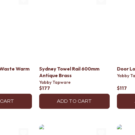
or Waste Warm
Sydney Towel Rail 600mm
Door Lo
Antique Brass
Yabby T
Yabby Tapware
$177
$117
 CART
ADD TO CART