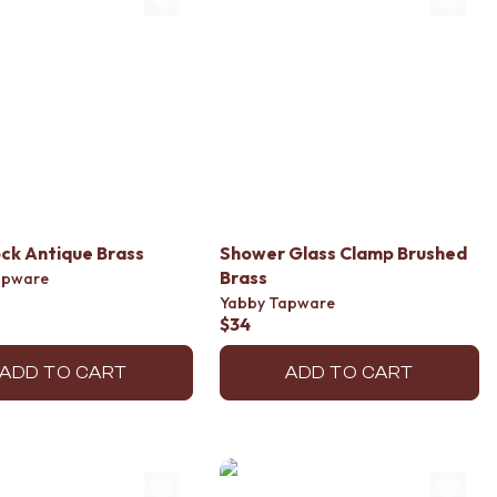
ck Antique Brass
Shower Glass Clamp Brushed
Brass
apware
Yabby Tapware
$34
ADD TO CART
ADD TO CART