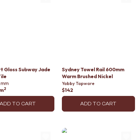
t Gloss Subway Jade
Sydney Towel Rail 600mm
ile
Warm Brushed Nickel
mm
Yabby Tapware
2
/m
$142
ADD TO CART
ADD TO CART