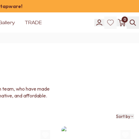
 tapware!
0
Gallery
TRADE
ign team, who have made
rmative, and affordable.
Sort by