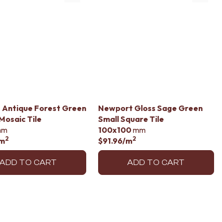
 Antique Forest Green
Newport Gloss Sage Green
 Mosaic Tile
Small Square Tile
mm
100x100
mm
2
2
m
$91.96
/m
ADD TO CART
ADD TO CART