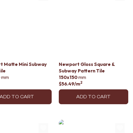
t Matte Mini Subway
Newport Gloss Square &
ile
Subway Pattern Tile
0
mm
150x150
mm
2
$56.49
/m
ADD TO CART
ADD TO CART