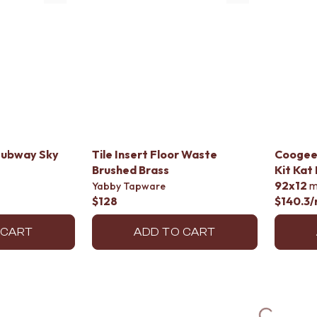
Subway Sky
Tile Insert Floor Waste
Coogee
Brushed Brass
Kit Kat
92x12
Yabby Tapware
$128
$140.3
/
 CART
ADD TO CART