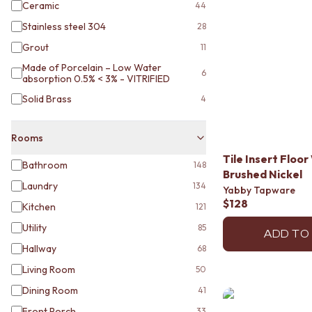
STAINLESS STEEL
Ceramic
44
BRUSHED BRASS
Stainless steel 304
28
MATTE BLACK
GUNMETAL
Grout
11
CHROME
Made of Porcelain – Low Water
6
TAPWARE
absorption 0.5% < 3% - VITRIFIED
TAPWARE SETS
Solid Brass
4
SINK MIXERS
WALL MIXERS
Rooms
SPOUTS
TAPS
Tile Insert Flo
Bathroom
148
POT FILLERS
Brushed Nickel
SHOWERS
Laundry
134
Yabby Tapware
SHOWER SETS
$128
Kitchen
121
RAIN SHOWERS
Utility
85
HANDHELD SHOWERS
ADD TO
OUTDOOR
Hallway
68
SHOP ALL
Living Room
50
OUTDOOR SHOWER
Dining Room
41
OUTDOOR KITCHEN
DOOR HARDWARE
Front Porch
33