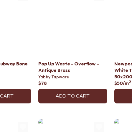
Subway Bone
Pop Up Waste - Overflow -
Newpor
Antique Brass
White T
50x20
Yabby Tapware
2
$78
$50
/m
 CART
ADD TO CART