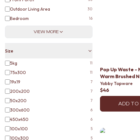
DOOR HANDLES
Outdoor Living Area
30
FRONT DOOR SETS
Bedroom
CABINET HANDLES
16
DOOR HARDWARE
VIEW MORE
GLASS HARDWARE
DOOR HINGES
TOILETS
Size
TOILET SUITES
IN WALL TOILETS
5kg
11
TOILET ACCESSORIES
Pop Up Waste - 
75x300
11
MIRRORS
Warm Brushed N
WALL MIRRORS
19x19
7
Yabby Tapware
FULL LENGTH MIRRORS
$46
200x200
7
SHAVING CABINETS
50x200
7
BASINS + KITCHEN SINKS
ADD TO
BENCHTOP BASINS
300x600
6
WALL HUNG BASINS
450x450
6
SINGLE SINKS
DOUBLE SINKS
100x100
5
FARMHOUSE SINKS
100x300
5