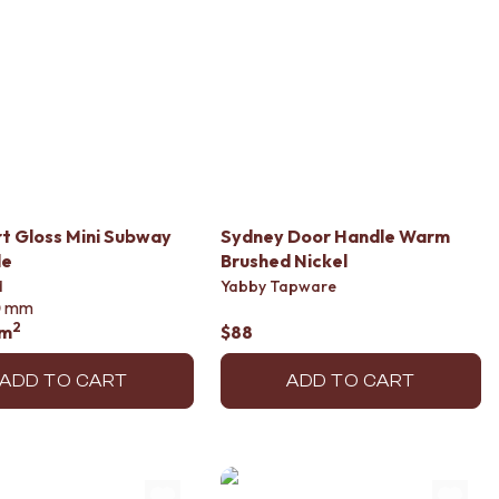
 Gloss Mini Subway
Sydney Door Handle Warm
le
Brushed Nickel
d
Yabby Tapware
0
mm
2
/m
$88
ADD TO CART
ADD TO CART