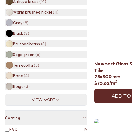
Antique brass
(
14
)
BATHROOM TILES
KITCHEN & LAUNDRY SPLASHBACK TILES
Warm brushed nickel
(
11
)
KITCHEN FLOOR TILES
Grey
(
9
)
LAUNDRY TILES
LIVING ROOM FLOOR TILES
Black
(
8
)
FRONT PORCH TILES
Brushed brass
(
8
)
OUTDOOR TILES
POOL AREA TILES
Sage green
(
6
)
FIREPLACE HEARTH TILES
Newport Gloss 
STYLE
Terracotta
(
5
)
Tile
JAPANDI
Bone
(
4
)
75x300
mm
COASTAL
2
$75.65
/m
HAMPTONS
Beige
(
3
)
MEDITERRANEAN
ECLECTIC
ADD TO
VIEW MORE
MINIMALIST LIGHT
MODERN AUSTRALIAN
MID-CENTURY MODERN
Coating
INDUSTRIAL
RUSTIC FARMHOUSE
PVD
19