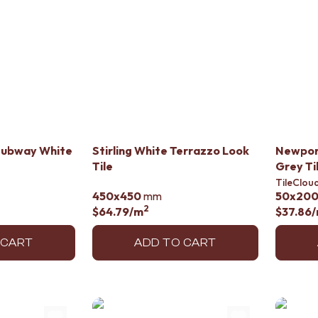
Subway White
Stirling White Terrazzo Look
Newport
Tile
Grey Ti
TileClou
450x450
mm
50x20
2
$64.79
/m
$37.86
 CART
ADD TO CART