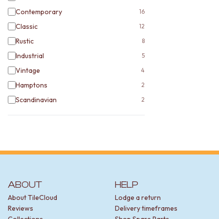
Contemporary
16
Classic
12
Rustic
8
Industrial
5
Vintage
4
Hamptons
2
Scandinavian
2
ABOUT
HELP
About TileCloud
Lodge a return
Reviews
Delivery timeframes