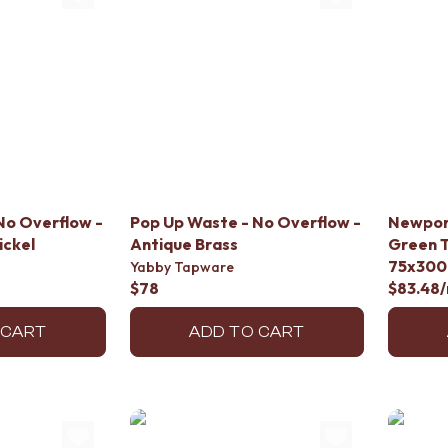
No Overflow -
Pop Up Waste - No Overflow -
Newpor
ickel
Antique Brass
Green T
75x300
Yabby Tapware
$78
$83.48
 CART
ADD TO CART