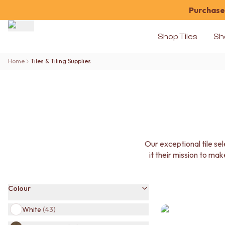
Purchase 
Shop Tiles
Sh
Shop Tiles
Home
Tiles & Tiling Supplies
COLOUR
WHITE TILES
OFF-WHITE TILES
BEIGE TILES
PINK TILES
ORANGE TILES
BONE TILES
Our exceptional tile s
BROWN TILES
it their mission to mak
GREEN TILES
BLUE TILES
GREY TILES
Colour
CHARCOAL TILES
BLACK TILES
White
(
43
)
ROOM
BATHROOM FLOOR TILES