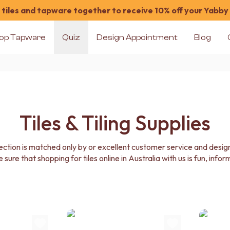
tiles and tapware together to receive 10% off your Yabby
op Tapware
Quiz
Design Appointment
Blog
Tiles & Tiling Supplies
election is matched only by or excellent customer service and des
e sure that shopping for tiles online in Australia with us is fun, info