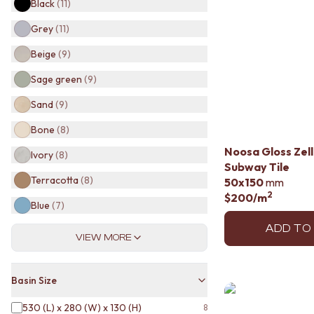
Black
(
11
)
BATHROOM TILES
KITCHEN & LAUNDRY SPLASHBACK TILES
Grey
(
11
)
KITCHEN FLOOR TILES
Beige
(
9
)
LAUNDRY TILES
LIVING ROOM FLOOR TILES
Sage green
(
9
)
FRONT PORCH TILES
Sand
(
9
)
OUTDOOR TILES
POOL AREA TILES
Bone
(
8
)
FIREPLACE HEARTH TILES
Noosa Gloss Zel
STYLE
Ivory
(
8
)
Subway Tile
JAPANDI
Terracotta
(
8
)
50x150
mm
COASTAL
2
$200
/m
HAMPTONS
Blue
(
7
)
MEDITERRANEAN
ECLECTIC
ADD TO
VIEW MORE
MINIMALIST LIGHT
MODERN AUSTRALIAN
MID-CENTURY MODERN
Basin Size
INDUSTRIAL
RUSTIC FARMHOUSE
530 (L) x 280 (W) x 130 (H)
8