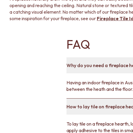
opening and reaching the ceiling. Natural stone or textured ti
a catching visual element. No matter which of our fireplace hea
some inspiration for your fireplace, see our
Fireplace Tile I
FAQ
Why do you need a fireplace h
Having an indoor fireplace in Aust
between the heath and the floor
How to lay tile on fireplace he
To lay tile on a fireplace hearth, l
apply adhesive to the tiles in sma