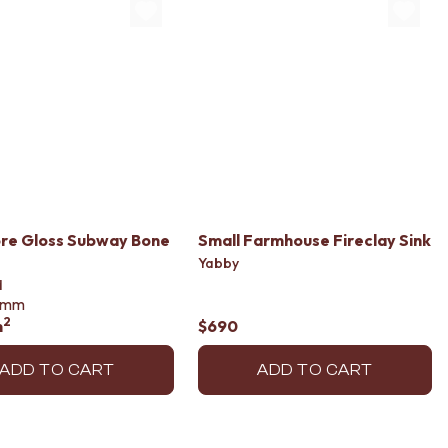
re Gloss Subway Bone
Small Farmhouse Fireclay Sink
Yabby
d
mm
2
m
$690
ADD TO CART
ADD TO CART