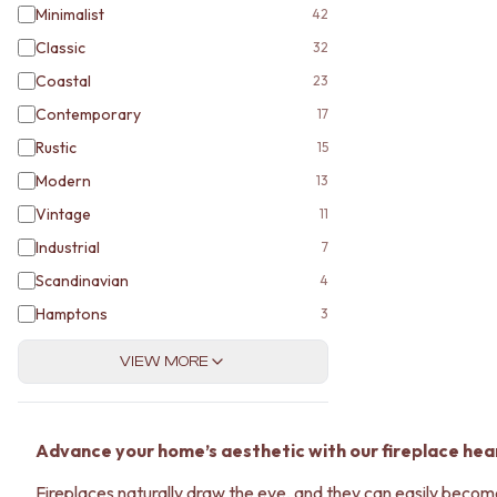
Minimalist
42
Classic
32
Coastal
23
Contemporary
17
Rustic
15
Modern
13
Vintage
11
Industrial
7
Scandinavian
4
Hamptons
3
VIEW MORE
Advance your home’s aesthetic with our fireplace hear
Fireplaces naturally draw the eye, and they can easily become g