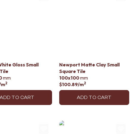
hite Gloss Small
Newport Matte Clay Small
Tile
Square Tile
0
mm
100x100
mm
2
2
/m
$100.89
/m
ADD TO CART
ADD TO CART