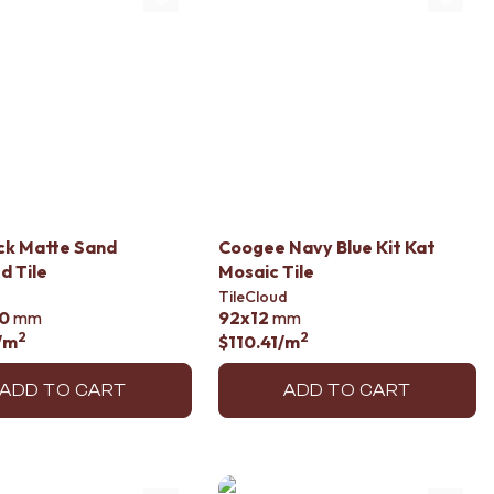
ck Matte Sand
Coogee Navy Blue Kit Kat
d Tile
Mosaic Tile
TileCloud
0
mm
92x12
mm
2
2
/m
$110.41
/m
ADD TO CART
ADD TO CART