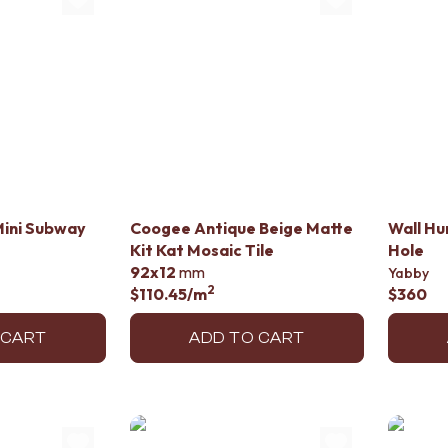
Mini Subway
Coogee Antique Beige Matte
Wall Hu
Kit Kat Mosaic Tile
Hole
92x12
mm
Yabby
2
$110.45
/m
$360
 CART
ADD TO CART