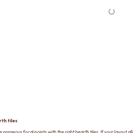
th tiles
orgeous focal points with the right hearth tiles. If your layout allo