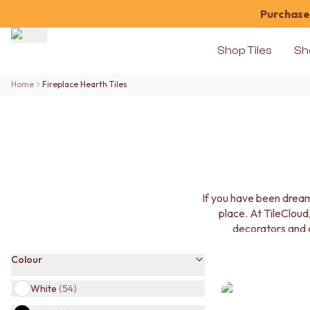
Purchase 
Shop Tiles
Sh
Shop Tiles
Home
Fireplace Hearth Tiles
COLOUR
WHITE TILES
OFF-WHITE TILES
BEIGE TILES
PINK TILES
ORANGE TILES
BONE TILES
If you have been dream
BROWN TILES
place. At TileCloud,
GREEN TILES
decorators and a
BLUE TILES
GREY TILES
Colour
CHARCOAL TILES
BLACK TILES
White
(
54
)
ROOM
BATHROOM FLOOR TILES