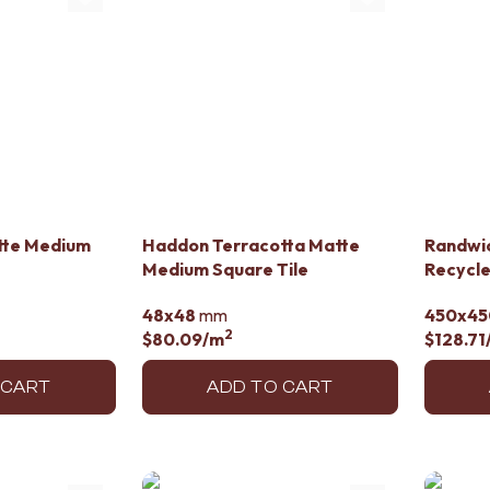
tte Medium
Haddon Terracotta Matte
Randwi
Medium Square Tile
Recycle
48x48
mm
450x45
2
$80.09
/m
$128.71
 CART
ADD TO CART