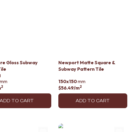
re Gloss Subway
Newport Matte Square &
ile
Subway Pattern Tile
d
mm
150x150
mm
2
2
m
$56.49
/m
ADD TO CART
ADD TO CART