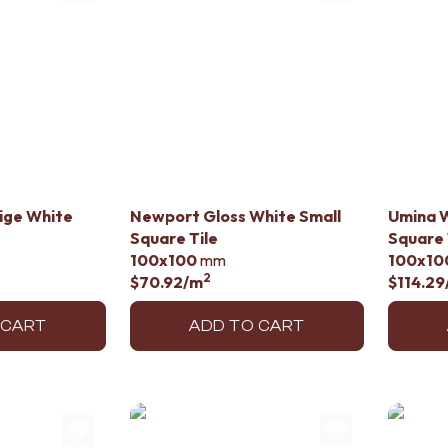
lige White
Newport Gloss White Small
Umina W
Square Tile
Square 
100x100
mm
100x10
2
$70.92
/m
$114.29
 CART
ADD TO CART