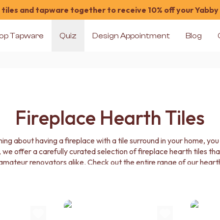
tiles and tapware together to receive 10% off your Yabby
op Tapware
Quiz
Design Appointment
Blog
Fireplace Hearth Tiles
ing about having a fireplace with a tile surround in your home, you
 we offer a carefully curated selection of fireplace hearth tiles that 
mateur renovators alike. Check out the entire range of our hearth 