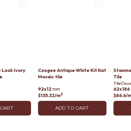
 Look Ivory
Coogee Antique White Kit Kat
Stanmo
le
Mosaic tile
Tile
TileClou
92x12
mm
62x186
2
$135.32
/m
$86.6
/
 CART
ADD TO CART