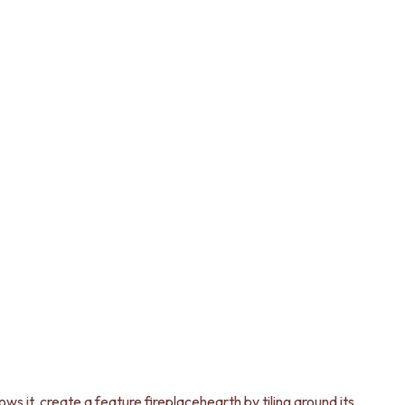
ws it, create a feature fireplacehearth by tiling around its