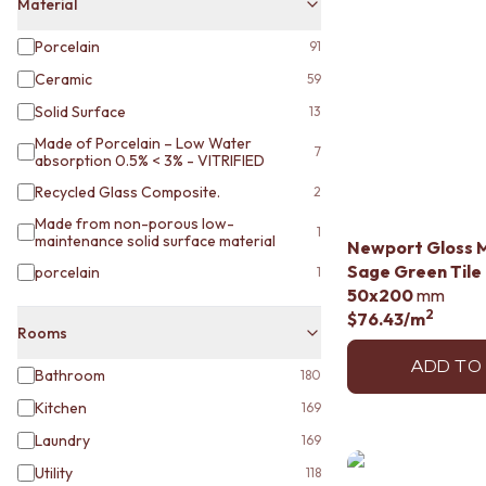
STAINLESS STEEL
Material
BRUSHED BRASS
Porcelain
91
MATTE BLACK
GUNMETAL
Ceramic
59
CHROME
Solid Surface
13
TAPWARE
Made of Porcelain – Low Water
TAPWARE SETS
7
absorption 0.5% < 3% - VITRIFIED
SINK MIXERS
Recycled Glass Composite.
WALL MIXERS
2
SPOUTS
Made from non-porous low-
1
TAPS
maintenance solid surface material
Newport Gloss 
POT FILLERS
Sage Green Tile
porcelain
1
SHOWERS
50x200
mm
SHOWER SETS
2
$76.43
/m
Rooms
RAIN SHOWERS
HANDHELD SHOWERS
ADD TO
Bathroom
180
OUTDOOR
SHOP ALL
Kitchen
169
OUTDOOR SHOWER
Laundry
169
OUTDOOR KITCHEN
Utility
118
DOOR HARDWARE