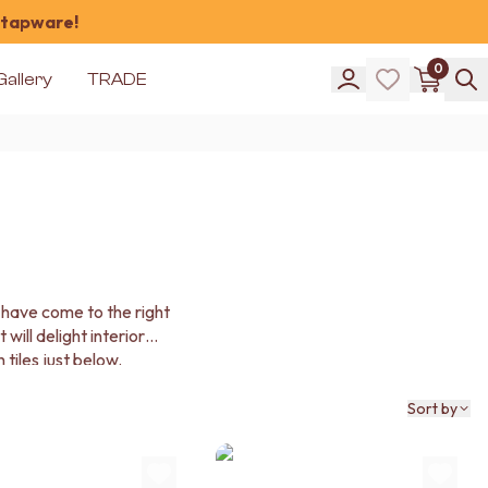
 tapware!
0
Gallery
TRADE
 have come to the right
will delight interior
tiles just below.
Sort by