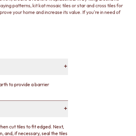
ing patterns, kit kat mosaic tiles or star and cross tiles for
mprove your home and increase its value. If you're in need of
earth to provide a barrier
then cut tiles to fit edged. Next,
, and, if necessary, seal the tiles