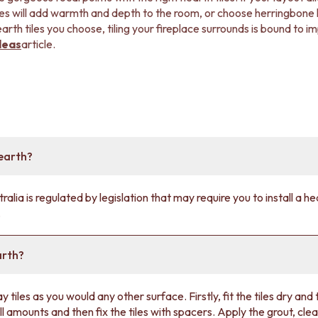
les will add warmth and depth to the room, or choose herringbone lay
rth tiles you choose, tiling your fireplace surrounds is bound to i
deas
article.
earth?
ralia is regulated by legislation that may require you to install a h
.
arth?
ay tiles as you would any other surface. Firstly, fit the tiles dry and 
ll amounts and then fix the tiles with spacers. Apply the grout, clean