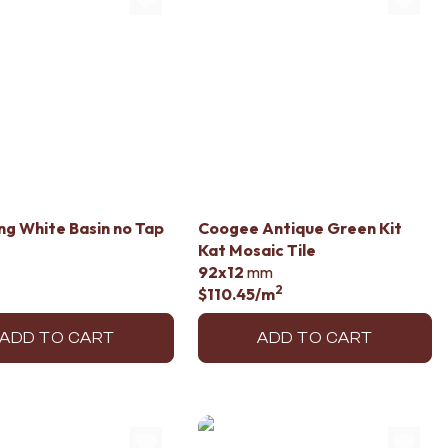
ng White Basin no Tap
Coogee Antique Green Kit
Kat Mosaic Tile
92x12
mm
2
$110.45
/m
ADD TO CART
ADD TO CART