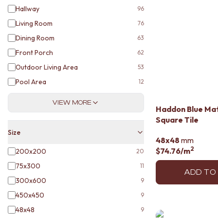
DOOR HANDLES
Hallway
96
FRONT DOOR SETS
Living Room
76
CABINET HANDLES
Dining Room
63
DOOR HARDWARE
GLASS HARDWARE
Front Porch
62
DOOR HINGES
Outdoor Living Area
53
TOILETS
Pool Area
12
TOILET SUITES
IN WALL TOILETS
VIEW MORE
TOILET ACCESSORIES
Haddon Blue Ma
MIRRORS
Square Tile
WALL MIRRORS
Size
FULL LENGTH MIRRORS
48x48
mm
SHAVING CABINETS
2
$74.76
/m
200x200
20
BASINS + KITCHEN SINKS
75x300
11
BENCHTOP BASINS
ADD TO
WALL HUNG BASINS
300x600
9
SINGLE SINKS
450x450
9
DOUBLE SINKS
48x48
9
FARMHOUSE SINKS