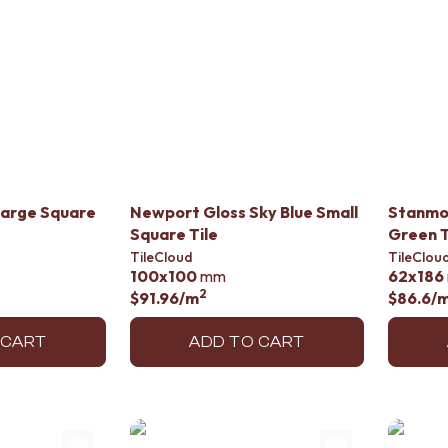
Large Square
Newport Gloss Sky Blue Small
Stanmo
Square Tile
Green T
TileCloud
TileClou
100x100
mm
62x186
2
$91.96
/m
$86.6
/
 CART
ADD TO CART