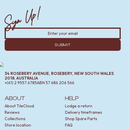
Sign Up!
SUBMIT
34 ROSEBERY AVENUE, ROSEBERY, NEW SOUTH WALES
2018, AUSTRALIA
+(61) 2 9557 6785
ABN
57 686 206 566
ABOUT
HELP
About TileCloud
Lodge a return
Reviews
Delivery timeframes
Collections
Shop Spare Parts
Store location
FAQ