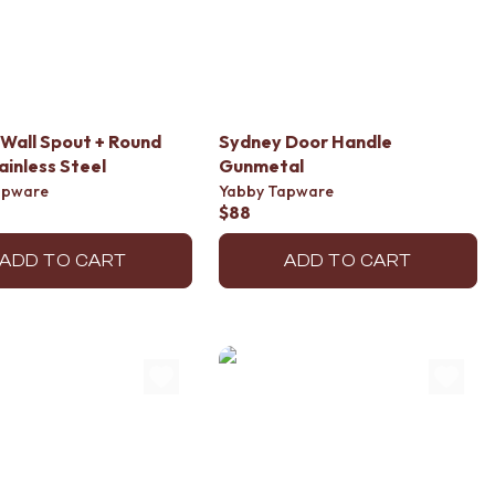
Wall Spout + Round
Sydney Door Handle
ainless Steel
Gunmetal
apware
Yabby Tapware
$88
ADD TO CART
ADD TO CART