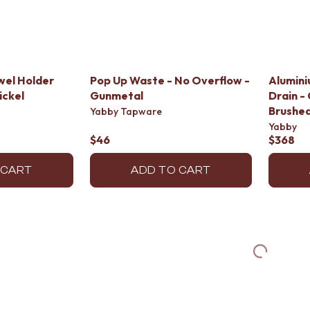
wel Holder
Pop Up Waste - No Overflow -
Alumini
ickel
Gunmetal
Drain - 
Brushed
Yabby Tapware
Yabby
$46
$368
 CART
ADD TO CART