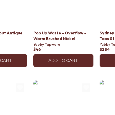
out Antique
Pop Up Waste - Overflow -
Sydney 
Warm Brushed Nickel
Taps St
Yabby Tapware
Yabby T
$46
$284
 CART
ADD TO CART