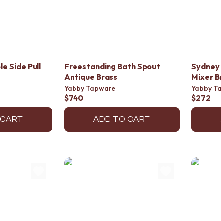
e Side Pull
Freestanding Bath Spout
Sydney 
Antique Brass
Mixer B
Yabby Tapware
Yabby T
$740
$272
 CART
ADD TO CART