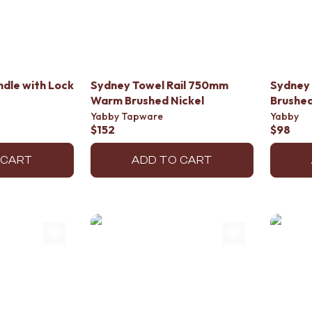
dle with Lock
Sydney Towel Rail 750mm
Sydney 
Warm Brushed Nickel
Brushed
Yabby Tapware
Yabby
$152
$98
 CART
ADD TO CART