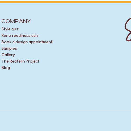
S
COMPANY
Style quiz
Reno readiness quiz
Book a design appointment
Samples
Gallery
The Redfern Project
Blog