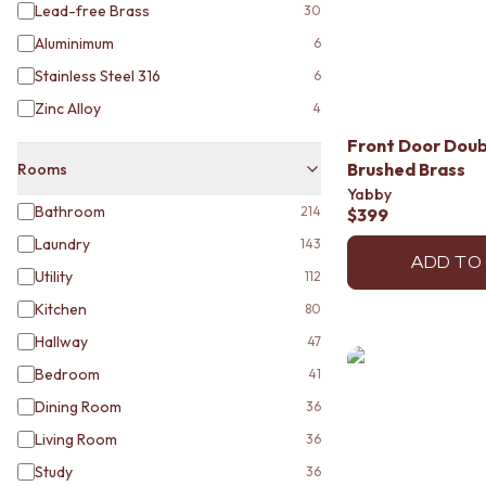
MINIMALIST DARK
Lead-free Brass
30
STYLE PACKS
Aluminimum
6
MATERIAL
Stainless Steel 316
6
STONE LOOK TILES
SUBWAY TILES
Zinc Alloy
4
FEATURE TILES
Front Door Doubl
FLOOR TILES
Brushed Brass
Rooms
SIZE
Yabby
SMALL TILES
Bathroom
214
$399
MEDIUM TILES
Laundry
143
LARGE TILES
ADD TO
TILE ACCESSORIES
Utility
112
GROUT
Kitchen
80
SILICONE
Hallway
47
TILE CLEANERS
TILE SEALERS
Bedroom
41
Shop Tapware
Dining Room
36
COLOUR
Living Room
ANTIQUE BRASS
36
WARM BRUSHED NICKEL
Study
36