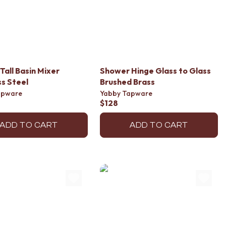
Tall Basin Mixer
Shower Hinge Glass to Glass
ss Steel
Brushed Brass
apware
Yabby Tapware
$128
ADD TO CART
ADD TO CART