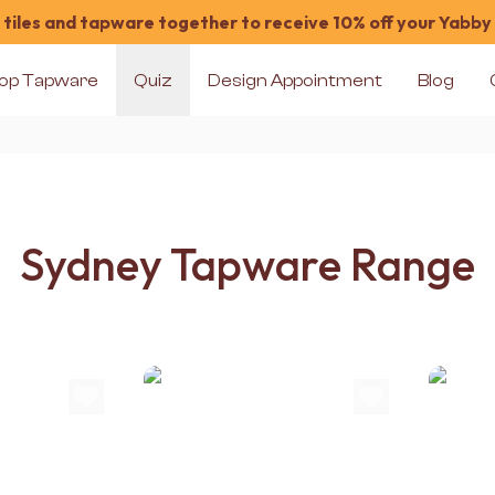
tiles and tapware together to receive 10% off your Yabby
op Tapware
Quiz
Design Appointment
Blog
Sydney Tapware Range