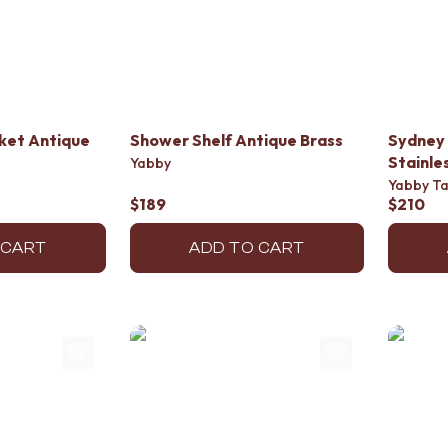
sket Antique
Shower Shelf Antique Brass
Sydney 
Stainle
Yabby
Yabby T
$189
$210
 CART
ADD TO CART