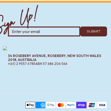
ign Up!
SUBMIT
34 ROSEBERY AVENUE, ROSEBERY, NEW SOUTH WALES
2018, AUSTRALIA
+(61) 2 9557 6785
ABN
57 686 206 566
Pa