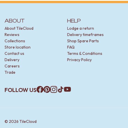
ABOUT
HELP
About TileCloud
Lodge a return
Reviews
Delivery timeframes
Collections
Shop Spare Parts
Store location
FAQ
Contact us
Terms & Conditions
Delivery
Privacy Policy
Careers
Trade
FOLLOW US
Facebook
Pinterest
Instagram
TikTok
YouTube
©
2026
TileCloud