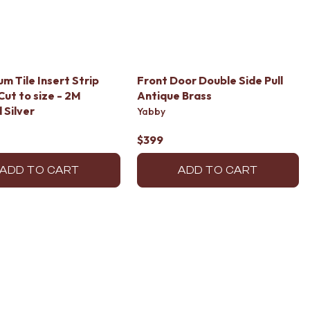
um Tile Insert Strip
Front Door Double Side Pull
Cut to size - 2M
Antique Brass
 Silver
Yabby
$399
ADD TO CART
ADD TO CART