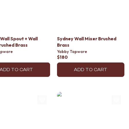
Wall Spout + Wall
Sydney Wall Mixer Brushed
rushed Brass
Brass
apware
Yabby Tapware
$180
ADD TO CART
ADD TO CART