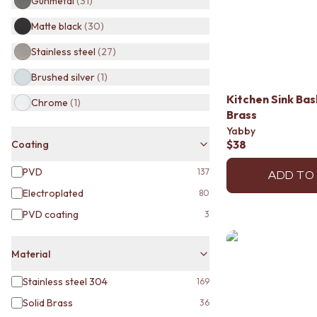
Gunmetal
(
31
)
BATHROOM TILES
Matte black
(
30
)
KITCHEN & LAUNDRY SPLASHBACK TILES
KITCHEN FLOOR TILES
Stainless steel
(
27
)
LAUNDRY TILES
LIVING ROOM FLOOR TILES
Brushed silver
(
1
)
FRONT PORCH TILES
Kitchen Sink Ba
Chrome
(
1
)
OUTDOOR TILES
Brass
POOL AREA TILES
Yabby
FIREPLACE HEARTH TILES
$38
Coating
STYLE
JAPANDI
PVD
137
ADD TO
COASTAL
Electroplated
80
HAMPTONS
PVD coating
MEDITERRANEAN
3
ECLECTIC
MINIMALIST LIGHT
Material
MODERN AUSTRALIAN
MID-CENTURY MODERN
Stainless steel 304
169
INDUSTRIAL
Solid Brass
36
RUSTIC FARMHOUSE