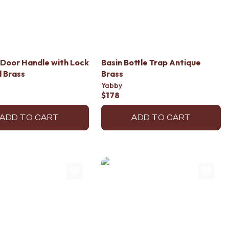
Door Handle with Lock
Basin Bottle Trap Antique
 Brass
Brass
Yabby
$178
ADD TO CART
ADD TO CART