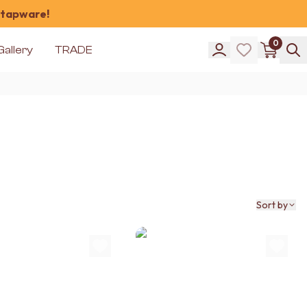
 tapware!
0
Gallery
TRADE
Sort by